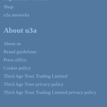
Shop
u3a networks
About u3a
About us
Brand guidelines
Press office
Cookie policy
Third Age Trust Trading Limited
Third Age Trust privacy policy
Third Age Trust Trading Limited privacy policy