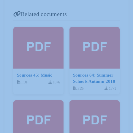
Related documents
Sources 45: Music
Sources 64: Summer
Schools Autumn-2018
PDF
1876
PDF
1771