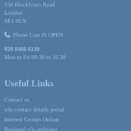
156 Blackfriars Road
London
SE1 8EN
Phone Line IS OPEN
020 8466 6139
Mon to Fri 09.30 to 16.30
Useful Links
Contact us
u3a contact details portal
Interest Groups Online
Regional u3a websites