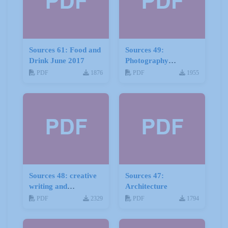
Sources 61: Food and
Sources 49:
Drink June 2017
Photography
Imagery and Film
PDF
1876
PDF
1955
Sources 48: creative
Sources 47:
writing and
Architecture
storytelling
PDF
2329
PDF
1794