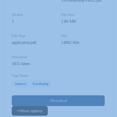
33-Gardening-Part-2.pdf
Version
File Size
1
2.86 MB
File Type
Hits
application/pdf
14982 Hits
Download
1831 times
Tags Name
Sources
Gardening
Download
More options