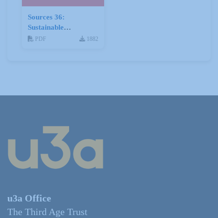
Sources 36:
Sustainable
Development
PDF
1882
u3a Office
The Third Age Trust