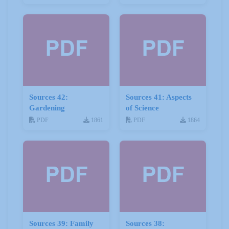
Sources 42:
Sources 41: Aspects
Gardening
of Science
PDF
1861
PDF
1864
Sources 39: Family
Sources 38: