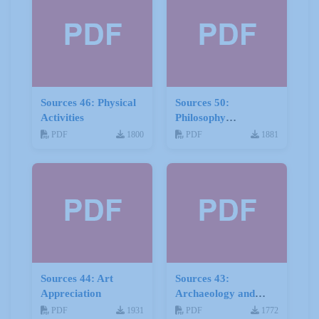
Sources 46: Physical
Sources 50:
Activities
Philosophy
Psychology and
PDF
1800
PDF
1881
Religion
Sources 44: Art
Sources 43:
Appreciation
Archaeology and
Geology
PDF
1931
PDF
1772