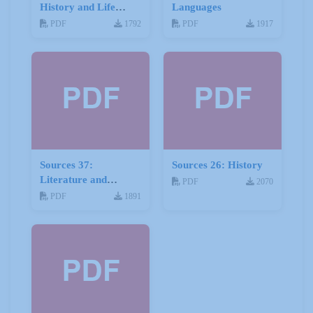
History and Life
Languages
Stories
PDF
1792
PDF
1917
Sources 37:
Sources 26: History
Literature and
PDF
2070
Drama
PDF
1891