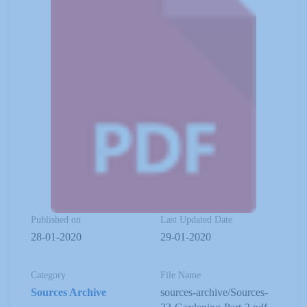
Published on
Last Updated Date
28-01-2020
29-01-2020
Category
File Name
Sources Archive
sources-archive/Sources-