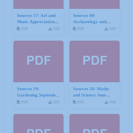
Sources 57: Art and
Sources 60:
Music Appreciation
Archaeology and
February 2016
Local History
PDF
1965
PDF
1992
February 2017
Sources 59:
Sources 58: Maths
Gardening September
and Science June
2016
2016
PDF
1852
PDF
1928