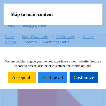
Skip to main content
Menu
Home
Plays Downloads
Publications
Sources
Archive
Sources 33: Gardening Part 2
We use cookies to give you the best experience on our website. You can
Sources 33: Gardening Part 2
choose to accept, decline or customize the cookie options.
Accept all
Decline all
Customize