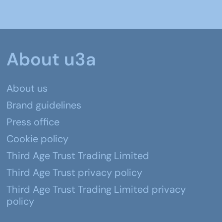
About u3a
About us
Brand guidelines
Press office
Cookie policy
Third Age Trust Trading Limited
Third Age Trust privacy policy
Third Age Trust Trading Limited privacy
policy