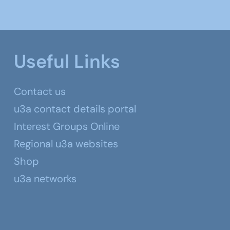
Useful Links
Contact us
u3a contact details portal
Interest Groups Online
Regional u3a websites
Shop
u3a networks