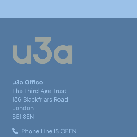
u3a Office
The Third Age Trust
156 Blackfriars Road
London
SE1 8EN
Phone Line IS OPEN