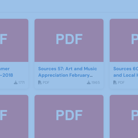
mmer
Sources 57: Art and Music
Sources 6
-2018
Appreciation February
and Local 
2016
2017
1771
PDF
1965
PDF