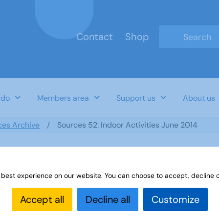
Contact
Shop
Type 2 or mo
 do
Members area
Support us
About us
ces Archive
Sources 52: Indoor Activities June 2014
 best experience on our website. You can choose to accept, decline o
June 2014
Accept all
Decline all
Customize