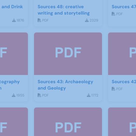
d and Drink
Sources 48: creative
Sources 47
writing and storytelling
PDF
1876
PDF
2329
otography
Sources 43: Archaeology
Sources 42
m
and Geology
PDF
1955
PDF
1772