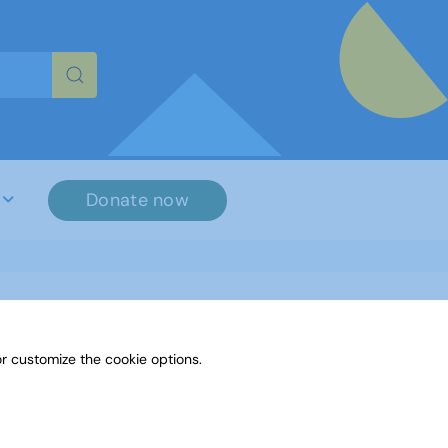
re characters for results.
Donate now
r customize the cookie options.