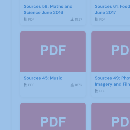
Sources 58: Maths and
Sources 61: Foo
Science June 2016
June 2017
PDF
1927
PDF
Sources 45: Music
Sources 49: Ph
Imagery and Fil
PDF
1876
PDF