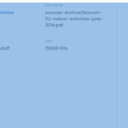
File Name
rchive
sources-archive/Sources-
52-indoor-activities-june-
2014.pdf
Hits
n/pdf
15688 Hits