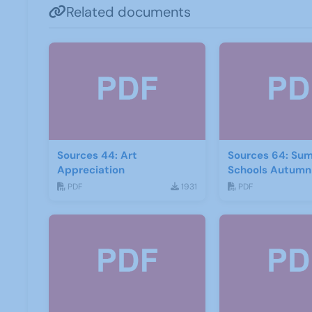
Related documents
Sources 44: Art
Sources 64: Su
Appreciation
Schools Autumn
PDF
1931
PDF