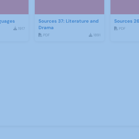
guages
Sources 37: Literature and
Sources 26
Drama
1917
PDF
PDF
1891