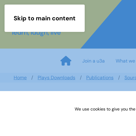
Skip to main content
Join a u3a
What we
Home
Plays Downloads
Publications
Sour
We use cookies to give you the
Sources 52: Indoor Activities 