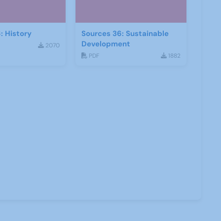
: History
Sources 36: Sustainable
Development
2070
PDF
1882