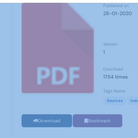
Published on
28-01-2020
Version
1
Download
1754 times
Tags Name
Sources
Ind
Download
Bookmark