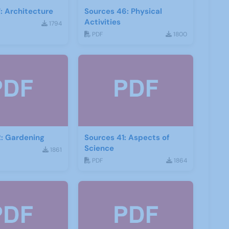
: Architecture
Sources 46: Physical
Activities
1794
PDF
1800
: Gardening
Sources 41: Aspects of
Science
1861
PDF
1864