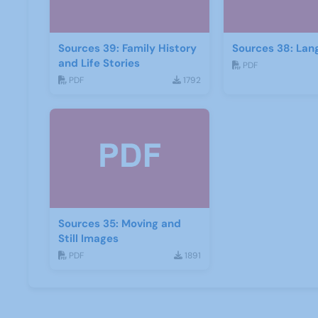
Sources 39: Family History
Sources 38: Lan
and Life Stories
PDF
PDF
1792
Sources 35: Moving and
Still Images
PDF
1891