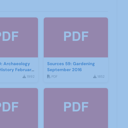
0: Archaeology
Sources 59: Gardening
History February
September 2016
1992
PDF
1852