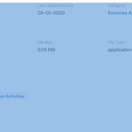
Last Updated Date
Category
29-01-2020
Sources A
File Size
File Type
2.06 MB
applicatio
oor Activities