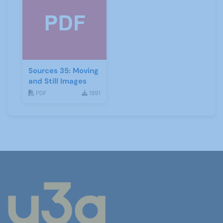
Sources 35: Moving
and Still Images
PDF
1891