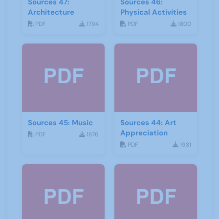
Sources 47:
Sources 46:
Architecture
Physical Activities
PDF
1794
PDF
1800
Sources 45: Music
Sources 44: Art
Appreciation
PDF
1876
PDF
1931