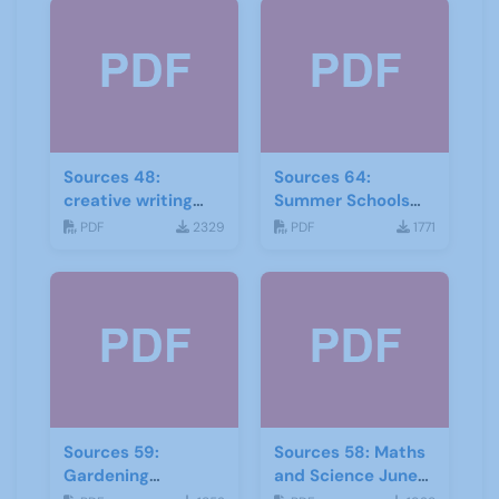
Sources 48:
Sources 64:
creative writing
Summer Schools
and storytelling
Autumn-2018
PDF
2329
PDF
1771
Sources 59:
Sources 58: Maths
Gardening
and Science June