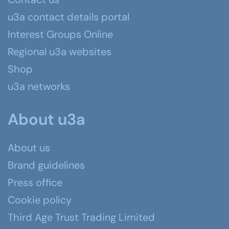
u3a contact details portal
Interest Groups Online
Regional u3a websites
Shop
u3a networks
About u3a
About us
Brand guidelines
Press office
Cookie policy
Third Age Trust Trading Limited