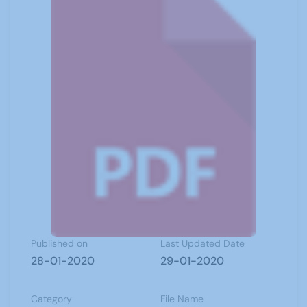
Published on
Last Updated Date
28-01-2020
29-01-2020
Category
File Name