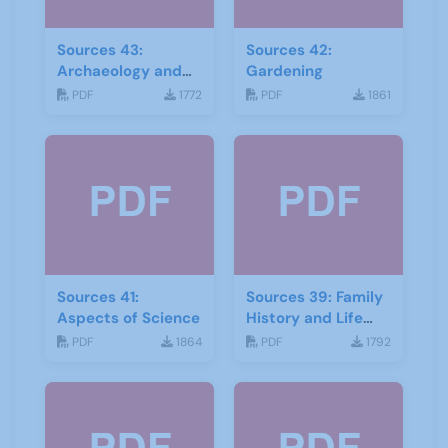
Sources 43:
Sources 42:
Archaeology and
Gardening
Geology
PDF
1772
PDF
1861
Sources 41:
Sources 39: Family
Aspects of Science
History and Life
Stories
PDF
1864
PDF
1792