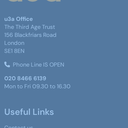
u3a Office
The Third Age Trust
156 Blackfriars Road
London
SE1 8EN
Phone Line IS OPEN
020 8466 6139
Mon to Fri 09.30 to 16.30
Useful Links
Contact us