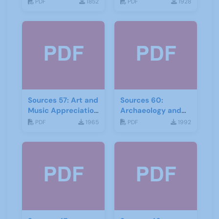
September 2016
2016
PDF
1852
PDF
1928
Sources 57: Art and
Sources 60:
Music Appreciation
Archaeology and
February 2016
Local History
PDF
1965
PDF
1992
February 2017