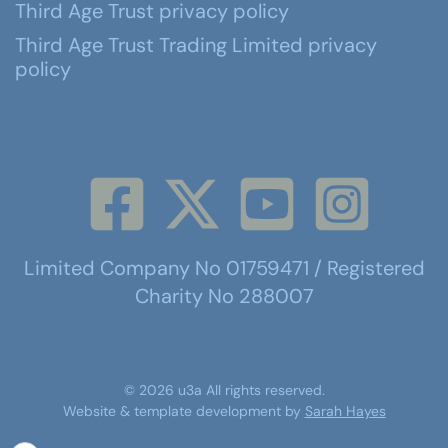
Third Age Trust privacy policy
Third Age Trust Trading Limited privacy
policy
Limited Company No 01759471 / Registered
Charity No 288007
©
2026
u3a
All rights reserved.
Website & template development by
Sarah Hayes