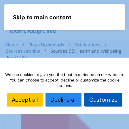
Skip to main content
Menu
Home
Plays Downloads
Publications
Sources Archive
Sources 55: Health and Wellbeing
June 2015
We use cookies to give you the best experience on our website.
You can choose to accept, decline or customize the cookie
Sources 55: Health and Wellbeing
options.
June 2015
Accept all
Decline all
Customize