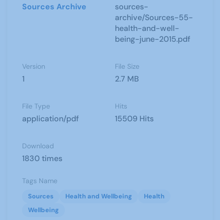
Sources Archive
sources-
archive/Sources-55-
health-and-well-
being-june-2015.pdf
Version
File Size
1
2.7 MB
File Type
Hits
application/pdf
15509 Hits
Download
1830 times
Tags Name
Sources
Health and Wellbeing
Health
Wellbeing