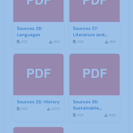
Sources 38:
Sources 37:
Languages
Literature and
Drama
PDF
1917
PDF
1891
Sources 26: History
Sources 36:
Sustainable
PDF
2070
Development
PDF
1882