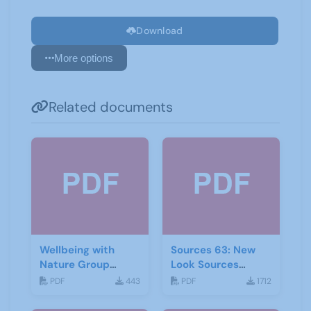
Download
More options
Related documents
Wellbeing with
Sources 63: New
Nature Group
Look Sources
Starting Notes
February 2018
PDF
443
PDF
1712