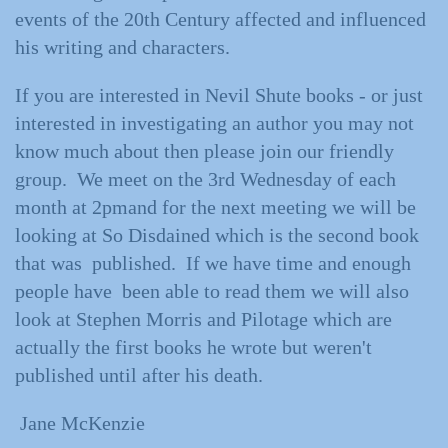
events of the 20th Century affected and influenced
his writing and characters.
If you are interested in Nevil Shute books - or just
interested in investigating an author you may not
know much about then please join our friendly
group. We meet on the 3rd Wednesday of each
month at 2pmand for the next meeting we will be
looking at So Disdained which is the second book
that was published. If we have time and enough
people have been able to read them we will also
look at Stephen Morris and Pilotage which are
actually the first books he wrote but weren't
published until after his death.
Jane McKenzie