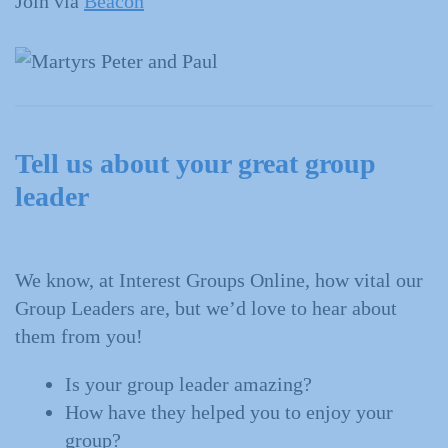
Join via
Beacon
Tell us about your great group
leader
We know, at Interest Groups Online, how vital our
Group Leaders are, but we’d love to hear about
them from you!
Is your group leader amazing?
How have they helped you to enjoy your
group?