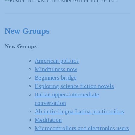
New Groups
New Groups
American politics
Mindfulness now
Beginners bridge
Exploring science fiction novels
Italian upper-intermediate
conversation
Ab initio lingua Latina pro tironibus
Meditation
Microcontrollers and electronics users