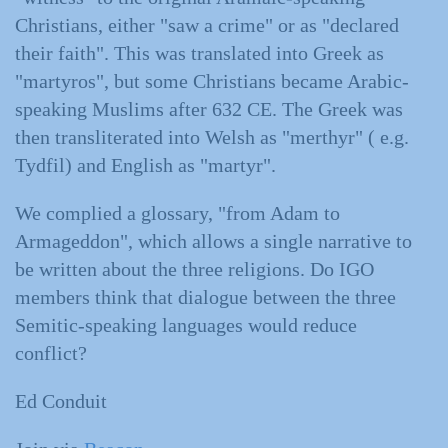
Christians, either "saw a crime" or as "declared
their faith". This was translated into Greek as
"martyros", but some Christians became Arabic-
speaking Muslims after 632 CE. The Greek was
then transliterated into Welsh as "merthyr" ( e.g.
Tydfil) and English as "martyr".
We complied a glossary, "from Adam to
Armageddon", which allows a single narrative to
be written about the three religions. Do IGO
members think that dialogue between the three
Semitic-speaking languages would reduce
conflict?
Ed Conduit