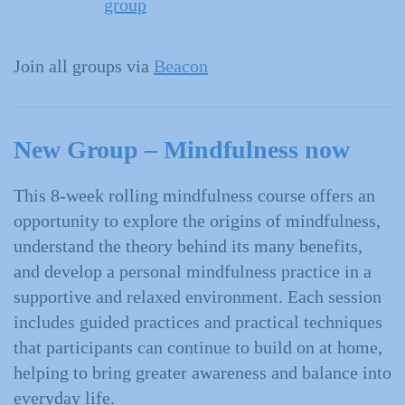
group
Join all groups via
Beacon
New Group –
Mindfulness now
This 8-week rolling mindfulness course offers an
opportunity to explore the origins of mindfulness,
understand the theory behind its many benefits,
and develop a personal mindfulness practice in a
supportive and relaxed environment. Each session
includes guided practices and practical techniques
that participants can continue to build on at home,
helping to bring greater awareness and balance into
everyday life.