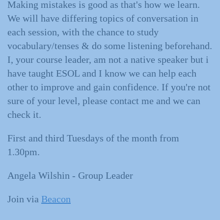
Making mistakes is good as that's how we learn.
We will have differing topics of conversation in
each session, with the chance to study
vocabulary/tenses & do some listening beforehand.
I, your course leader, am not a native speaker but i
have taught ESOL and I know we can help each
other to improve and gain confidence. If you're not
sure of your level, please contact me and we can
check it.
First and third Tuesdays of the month from
1.30pm.
Angela Wilshin - Group Leader
Join via
Beacon