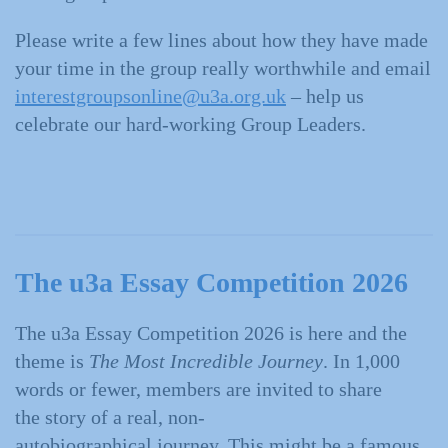
Please write a few lines about how they have made
your time in the group really worthwhile and email
interestgroupsonline@u3a.org.uk
– help us
celebrate our hard-working Group Leaders.
The u3a Essay Competition 2026
The u3a Essay Competition 2026 is here and the
theme is
The Most Incredible Journey
. In 1,000
words or fewer, members are invited to share
the story of a real, non-
autobiographical journey. This might be a famous