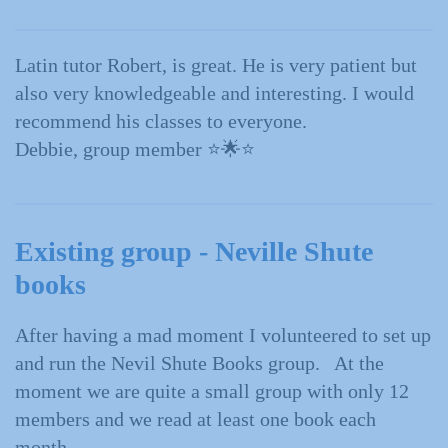
Latin tutor Robert, is great. He is very patient but
also very knowledgeable and interesting. I would
recommend his classes to everyone.
Debbie, group member
⭐️🌟⭐️
Existing group - Neville Shute
books
After having a mad moment I volunteered to set up
and run the Nevil Shute Books group. At the
moment we are quite a small group with only 12
members and we read at least one book each
month.