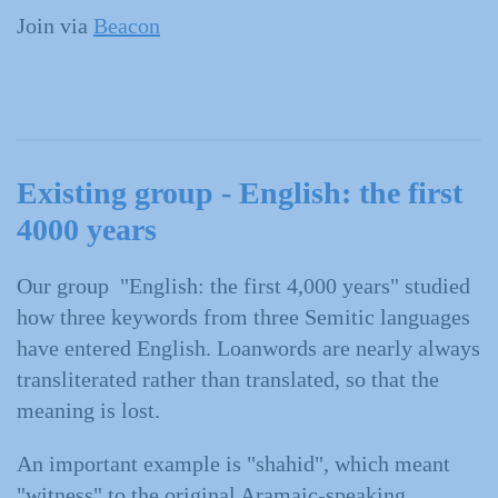
Join via
Beacon
Existing group - English: the first
4000 years
Our group "English: the first 4,000 years" studied
how three keywords from three Semitic languages
have entered English. Loanwords are nearly always
transliterated rather than translated, so that the
meaning is lost.
An important example is "shahid", which meant
"witness" to the original Aramaic-speaking