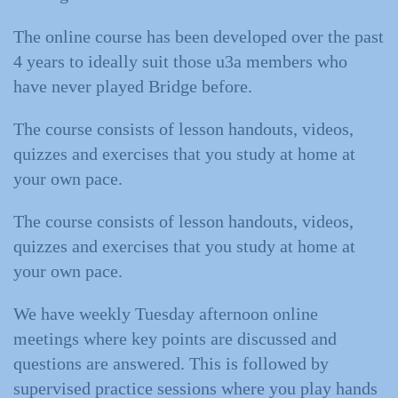
The online course has been developed over the past
4 years to ideally suit those u3a members who
have never played Bridge before.
The course consists of lesson handouts, videos,
quizzes and exercises that you study at home at
your own pace.
The course consists of lesson handouts, videos,
quizzes and exercises that you study at home at
your own pace.
We have weekly Tuesday afternoon online
meetings where key points are discussed and
questions are answered. This is followed by
supervised practice sessions where you play hands