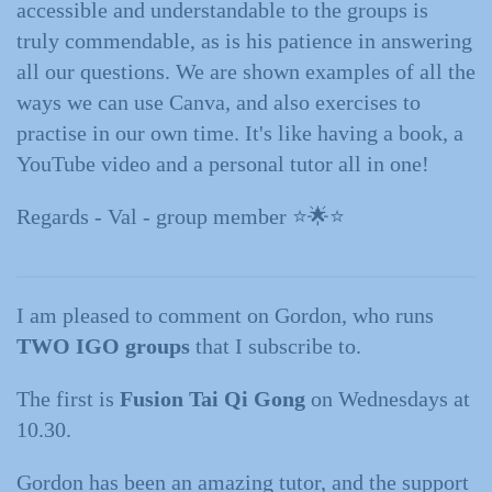
accessible and understandable to the groups is
truly commendable, as is his patience in answering
all our questions. We are shown examples of all the
ways we can use Canva, and also exercises to
practise in our own time. It's like having a book, a
YouTube video and a personal tutor all in one!
Regards - Val - group member ⭐️🌟⭐️
I am pleased to comment on Gordon, who runs
TWO IGO groups
that I subscribe to.
The first is
Fusion Tai Qi Gong
on Wednesdays at
10.30.
Gordon has been an amazing tutor, and the support