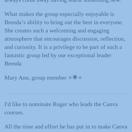
What makes the group especially enjoyable is
Brenda’s ability to bring out the best in everyone.
She creates such a welcoming and engaging
atmosphere that encourages discussion, reflection,
and curiosity. It is a privilege to be part of such a
fantastic group led by our exceptional leader
Brenda
Mary Ann, group member ⭐️🌟⭐️
I'd like to nominate Roger who leads the Canva
courses.
All the time and effort he has put in to make Canva