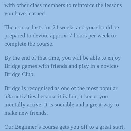
with other class members to reinforce the lessons
you have learned.
The course lasts for 24 weeks and you should be
prepared to devote approx. 7 hours per week to
complete the course.
By the end of that time, you will be able to enjoy
Bridge games with friends and play in a novices
Bridge Club.
Bridge is recognised as one of the most popular
u3a activities because it is fun, it keeps you
mentally active, it is sociable and a great way to
make new friends.
Our Beginner’s course gets you off to a great start,