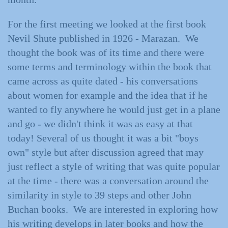
For the first meeting we looked at the first book
Nevil Shute published in 1926 - Marazan. We
thought the book was of its time and there were
some terms and terminology within the book that
came across as quite dated - his conversations
about women for example and the idea that if he
wanted to fly anywhere he would just get in a plane
and go - we didn't think it was as easy at that
today! Several of us thought it was a bit "boys
own" style but after discussion agreed that may
just reflect a style of writing that was quite popular
at the time - there was a conversation around the
similarity in style to 39 steps and other John
Buchan books. We are interested in exploring how
his writing develops in later books and how the