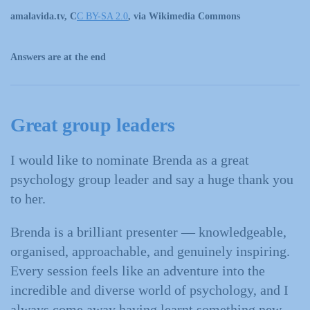
amalavida.tv, C
C BY-SA 2.0
, via Wikimedia Commons
Answers are at the end
Great group leaders
I would like to nominate Brenda as a great
psychology group leader and say a huge thank you
to her.
Brenda is a brilliant presenter — knowledgeable,
organised, approachable, and genuinely inspiring.
Every session feels like an adventure into the
incredible and diverse world of psychology, and I
always come away having learnt something new.