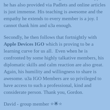
he has also provided via Padlets and online articles
is just immense. His teaching is awesome and the
empathy he extends to every member is a joy. I
cannot thank him and u3a enough.
Secondly, he then follows that fortnightly with
Apple Devices IGO
which is proving to be a
learning curve for us all. Even when he is
confronted by some highly talkative members, his
diplomatic skills and calm reaction are also great.
Again, his humility and willingness to share is
awesome. u3a IGO Members are so privileged to
have access to such a professional, kind and
considerate person. Thank you, Gordon.
David - group member ⭐️🌟⭐️