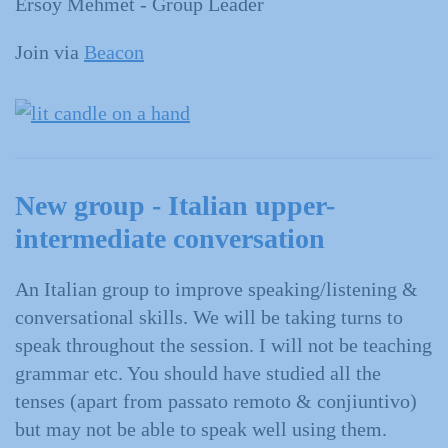
Ersoy Mehmet - Group Leader
Join via
Beacon
New group - Italian upper-
intermediate conversation
An Italian group to improve speaking/listening &
conversational skills. We will be taking turns to
speak throughout the session. I will not be teaching
grammar etc. You should have studied all the
tenses (apart from passato remoto & conjiuntivo)
but may not be able to speak well using them.