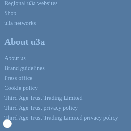
Regional u3a websites
Shop
u3a networks
About u3a
About us
Brand guidelines
Press office
Cookie policy
Third Age Trust Trading Limited
Third Age Trust privacy policy
Third Age Trust Trading Limited privacy policy