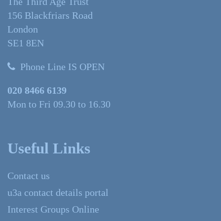
The Third Age Trust
156 Blackfriars Road
London
SE1 8EN
Phone Line IS OPEN
020 8466 6139
Mon to Fri 09.30 to 16.30
Useful Links
Contact us
u3a contact details portal
Interest Groups Online