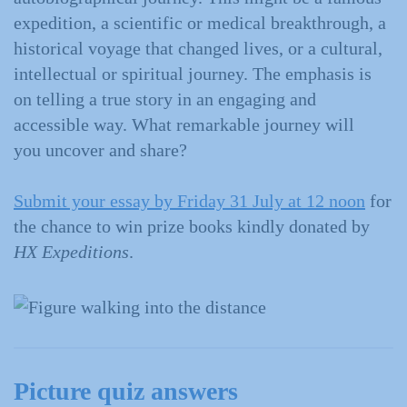
expedition, a scientific or medical breakthrough, a
historical voyage that changed lives, or a cultural,
intellectual or spiritual journey. The emphasis is
on telling a true story in an engaging and
accessible way. What remarkable journey will
you uncover and share?
Submit your essay by Friday 31 July at 12 noon
for
the chance to win prize books kindly donated by
HX Expeditions
.
Picture quiz answers