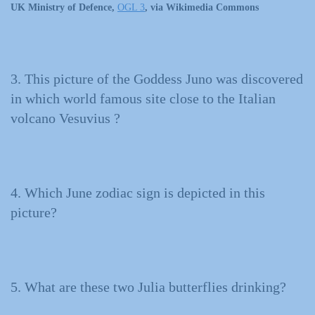
UK Ministry of Defence,
OGL 3
, via Wikimedia Commons
3. This picture of the Goddess Juno was discovered
in which world famous site close to the Italian
volcano Vesuvius ?
4. Which June zodiac sign is depicted in this
picture?
5. What are these two Julia butterflies drinking?