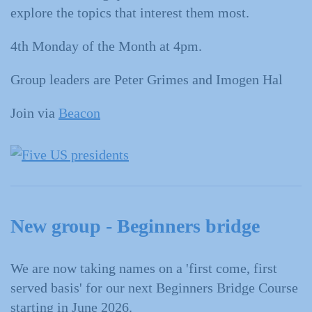
explore the topics that interest them most.
4th Monday of the Month at 4pm.
Group leaders are Peter Grimes and Imogen Hal
Join via
Beacon
New group - Beginners bridge
We are now taking names on a 'first come, first
served basis' for our next Beginners Bridge Course
starting in June 2026.