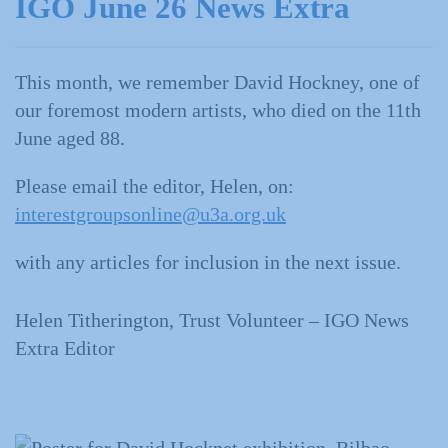
IGO June 26 News Extra
This month, we remember David Hockney, one of
our foremost modern artists, who died on the 11th
June aged 88.
Please email the editor, Helen, on:
interestgroupsonline@u3a.org.uk
with any articles for inclusion in the next issue.
Helen Titherington, Trust Volunteer – IGO News
Extra Editor