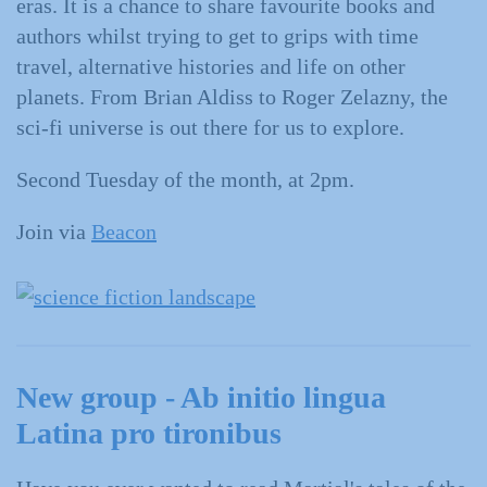
eras. It is a chance to share favourite books and
authors whilst trying to get to grips with time
travel, alternative histories and life on other
planets. From Brian Aldiss to Roger Zelazny, the
sci-fi universe is out there for us to explore.
Second Tuesday of the month, at 2pm.
Join via
Beacon
New group - Ab initio lingua
Latina pro tironibus