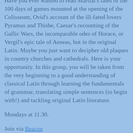
Have you ever wanted to read Martial's tales of the
100 days of games mounted at the opening of the
Colisseum, Ovid's account of the ill-fated lovers
Pyramus and Thisbe, Caesar's recounting of the
Gallic Wars, the incomparable odes of Horace, or
Vergil's epic tale of Aeneas, but in the original
Latin. Maybe you just want to decipher old plaques
in country churches and cathedrals. Here is your
opportunity. In this group, you will be taken from
the very beginning to a good understanding of
classical Latin through learning the fundamentals
of grammar, translating simple sentences (to begin
with!) and tackling original Latin literature.
Mondays at 11.30.
Join via
Beacon