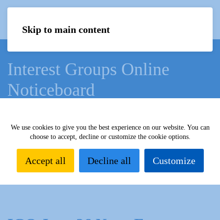
Menu
Skip to main content
Interest Groups Online
Noticeboard
Home
What we do
Learn
Interest Groups Online
We use cookies to give you the best experience on our website. You can
choose to accept, decline or customize the cookie options.
Interest Groups Online Noticeboard
News Extra June
2026
Accept all
Decline all
Customize