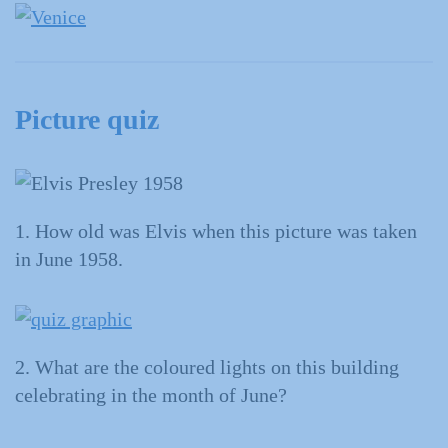
Picture quiz
1. How old was Elvis when this picture was taken
in June 1958.
2. What are the coloured lights on this building
celebrating in the month of June?