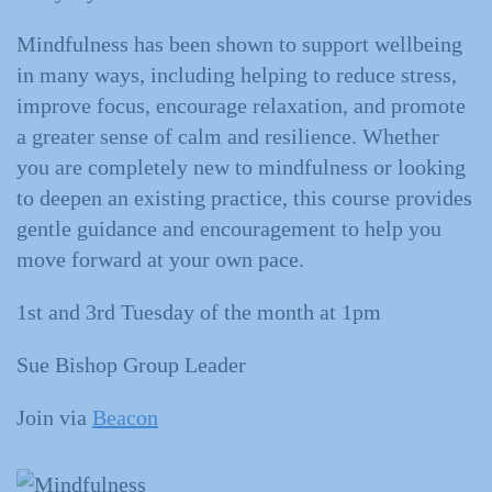
Mindfulness has been shown to support wellbeing
in many ways, including helping to reduce stress,
improve focus, encourage relaxation, and promote
a greater sense of calm and resilience. Whether
you are completely new to mindfulness or looking
to deepen an existing practice, this course provides
gentle guidance and encouragement to help you
move forward at your own pace.
1st and 3rd Tuesday of the month at 1pm
Sue Bishop Group Leader
Join via
Beacon