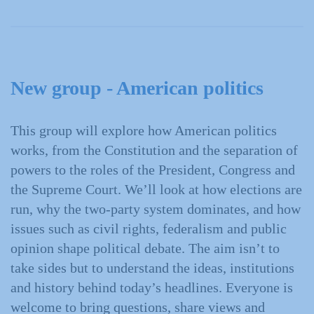
New group - American politics
This group will explore how American politics
works, from the Constitution and the separation of
powers to the roles of the President, Congress and
the Supreme Court. We’ll look at how elections are
run, why the two‑party system dominates, and how
issues such as civil rights, federalism and public
opinion shape political debate. The aim isn’t to
take sides but to understand the ideas, institutions
and history behind today’s headlines. Everyone is
welcome to bring questions, share views and