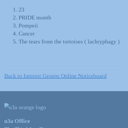
23
PRIDE month
Pompeii
Cancer
The tears from the tortoises ( lachryphagy )
Back to Interest Groups Online Noticeboard
u3a Office