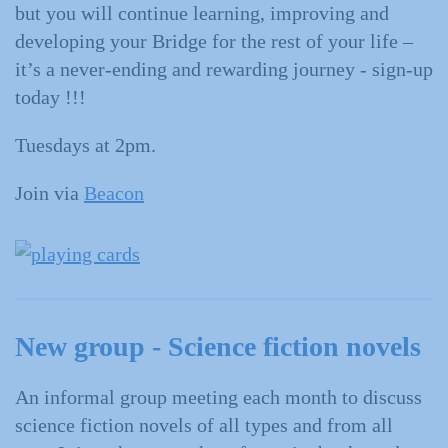
but you will continue learning, improving and
developing your Bridge for the rest of your life –
it’s a never-ending and rewarding journey - sign-up
today !!!
Tuesdays at 2pm.
Join via
Beacon
New group - Science fiction novels
An informal group meeting each month to discuss
science fiction novels of all types and from all