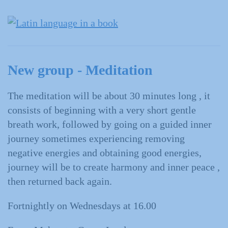
New group - Meditation
The meditation will be about 30 minutes long , it
consists of beginning with a very short gentle
breath work, followed by going on a guided inner
journey sometimes experiencing removing
negative energies and obtaining good energies,
journey will be to create harmony and inner peace ,
then returned back again.
Fortnightly on Wednesdays at 16.00