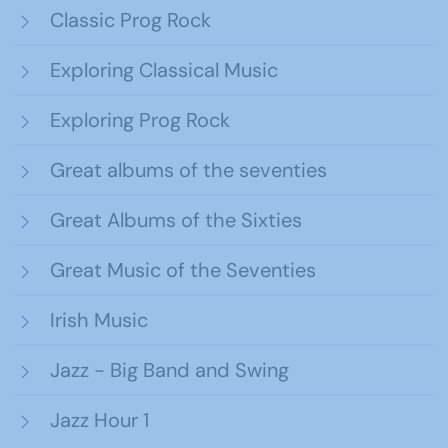
Classic Prog Rock
Exploring Classical Music
Exploring Prog Rock
Great albums of the seventies
Great Albums of the Sixties
Great Music of the Seventies
Irish Music
Jazz - Big Band and Swing
Jazz Hour 1