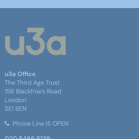
u3a Office
The Third Age Trust
156 Blackfriars Road
London
SE1 8EN
Phone Line IS OPEN
020 8466 6139