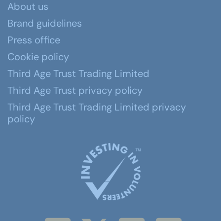
About us
Brand guidelines
Press office
Cookie policy
Third Age Trust Trading Limited
Third Age Trust privacy policy
Third Age Trust Trading Limited privacy
policy