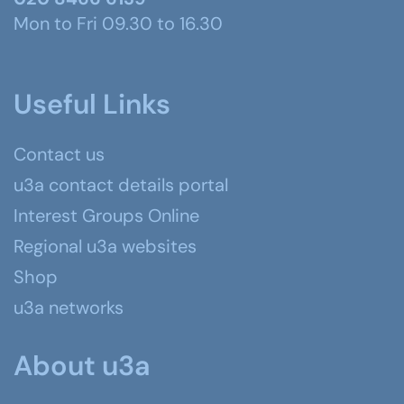
Mon to Fri 09.30 to 16.30
Useful Links
Contact us
u3a contact details portal
Interest Groups Online
Regional u3a websites
Shop
u3a networks
About u3a