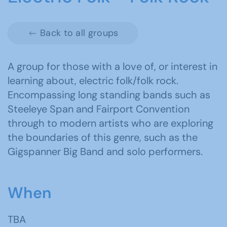
Back to all groups
A group for those with a love of, or interest in
learning about, electric folk/folk rock.
Encompassing long standing bands such as
Steeleye Span and Fairport Convention
through to modern artists who are exploring
the boundaries of this genre, such as the
Gigspanner Big Band and solo performers.
When
TBA