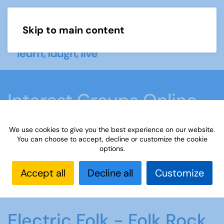
Skip to main content
Menu
Interest Groups Online
Groups
We use cookies to give you the best experience on our website.
You can choose to accept, decline or customize the cookie
options.
Home
What we do
Learn
Interest Groups
Online
Interest Groups Online Groups
Electric
Accept all
Decline all
Customize
Folk - Folk Rock
Electric Folk - Folk Rock