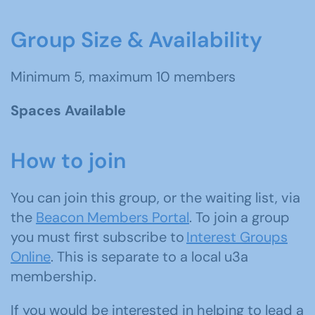
Group Size & Availability
Minimum 5, maximum 10 members
Spaces Available
How to join
You can join this group, or the waiting list, via
the
Beacon Members Portal
. To join a group
you must first subscribe to
Interest Groups
Online
. This is separate to a local u3a
membership.
If you would be interested in helping to lead a