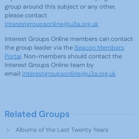
group around this subject or any other,
please contact
interestgroupsonline@u3a.org.uk
Interest Groups Online members can contact
the group leader via the
Beacon Members
Portal
. Non-members should contact the
Interest Groups Online team by
email:
interestgroupsonline@u3a.org.uk
Related Groups
Albums of the Last Twenty Years