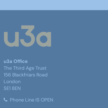
u3a Office
The Third Age Trust
156 Blackfriars Road
London
SE1 8EN
Phone Line IS OPEN