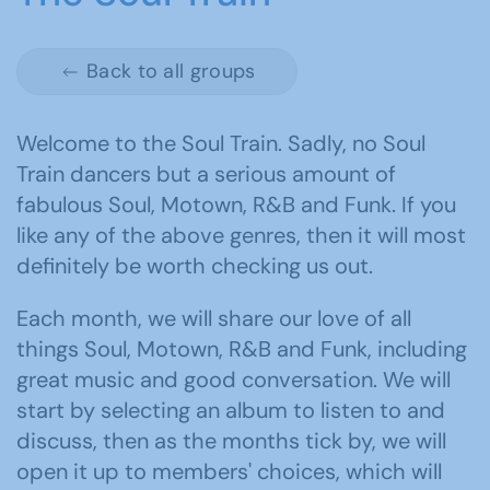
Back to all groups
Welcome to the Soul Train. Sadly, no Soul
Train dancers but a serious amount of
fabulous Soul, Motown, R&B and Funk. If you
like any of the above genres, then it will most
definitely be worth checking us out.
Each month, we will share our love of all
things Soul, Motown, R&B and Funk, including
great music and good conversation. We will
start by selecting an album to listen to and
discuss, then as the months tick by, we will
open it up to members' choices, which will