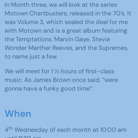
In Month three, we will look at the series
Motown Chartbusters, released in the 70’s. It
was Volume 3, which sealed the deal for me
with Motown and is a great album featuring
the Temptations. Marvin Gaye. Stevie
Wonder Marther Reeves, and the Supremes,
to name just a few.
We will meet for 1 ½ hours of first-class
music. As James Brown once said, “were
gonna have a funky good time”.
When
th
4
Wednesday of each month at 10:00 am