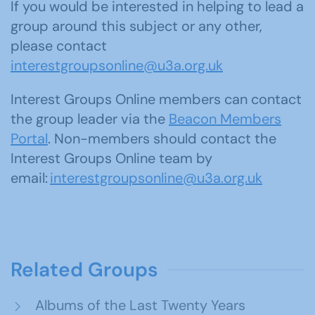
If you would be interested in helping to lead a
group around this subject or any other,
please contact
interestgroupsonline@u3a.org.uk
Interest Groups Online members can contact
the group leader via the
Beacon Members
Portal
. Non-members should contact the
Interest Groups Online team by
email:
interestgroupsonline@u3a.org.uk
Related Groups
Albums of the Last Twenty Years