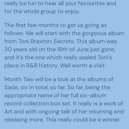
really be fun to hear all your favourites and
for the whole group to enjoy.
The first few months to get us going as
follows. We will start with the gorgeous album
from Toni Braxton: Secrets. This album was
30 years old on the 18th of June just gone,
and it’s the one which really sealed Toni’s
place in R&B history. Well worth a visit.
Month Two will be a look at the albums of
Sade, six in total, so far. So far, being the
appropriate name of her full six-album
record collection box set. It really is a work of
Art and with ongoing talk of her returning and
releasing more. This really could be a winner.