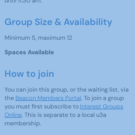
until 11:30 am.
Group Size & Availability
Minimum 5, maximum 12
Spaces Available
How to join
You can join this group, or the waiting list, via
the
Beacon Members Portal
. To join a group
you must first subscribe to
Interest Groups
Online
. This is separate to a local u3a
membership.