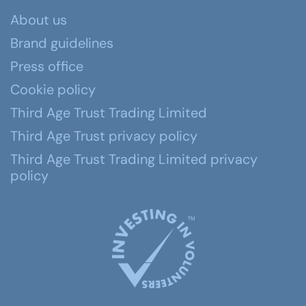
About us
Brand guidelines
Press office
Cookie policy
Third Age Trust Trading Limited
Third Age Trust privacy policy
Third Age Trust Trading Limited privacy
policy