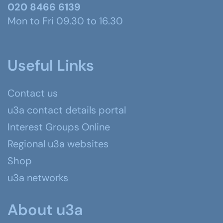
020 8466 6139
Mon to Fri 09.30 to 16.30
Useful Links
Contact us
u3a contact details portal
Interest Groups Online
Regional u3a websites
Shop
u3a networks
About u3a