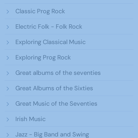
Classic Prog Rock
Electric Folk - Folk Rock
Exploring Classical Music
Exploring Prog Rock
Great albums of the seventies
Great Albums of the Sixties
Great Music of the Seventies
Irish Music
Jazz - Big Band and Swing