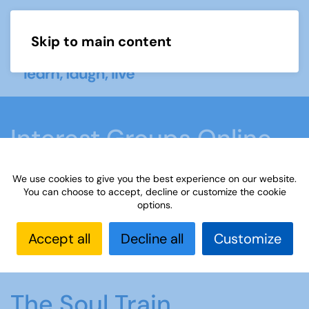
Skip to main content
Menu
Interest Groups Online
Groups
We use cookies to give you the best experience on our website.
You can choose to accept, decline or customize the cookie
options.
Home
What we do
Learn
Interest Groups
Online
Interest Groups Online Groups
The Soul
Accept all
Decline all
Customize
Train
The Soul Train