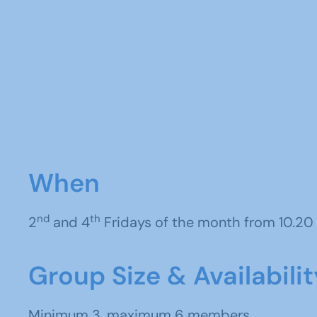
When
nd
th
2
and 4
Fridays of the month from 10.20 
Group Size & Availabilit
Minimum 3, maximum 6 members.