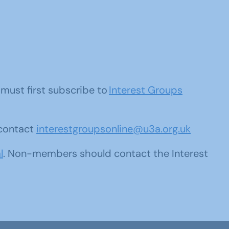
u must first subscribe to
Interest Groups
 contact
interestgroupsonline@u3a.org.uk
l
. Non-members should contact the Interest