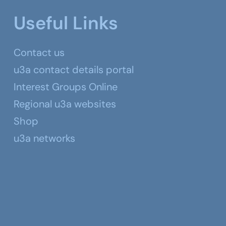
Useful Links
Contact us
u3a contact details portal
Interest Groups Online
Regional u3a websites
Shop
u3a networks