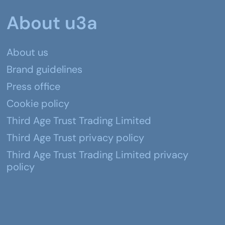
About u3a
About us
Brand guidelines
Press office
Cookie policy
Third Age Trust Trading Limited
Third Age Trust privacy policy
Third Age Trust Trading Limited privacy
policy