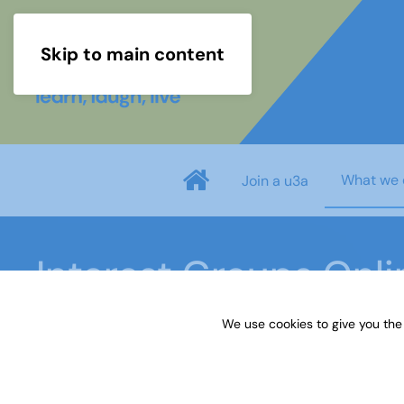
Skip to main content
What we 
Join a u3a
Interest Groups Onl
We use cookies to give you the
Home
What we do
Learn
Interest Groups 