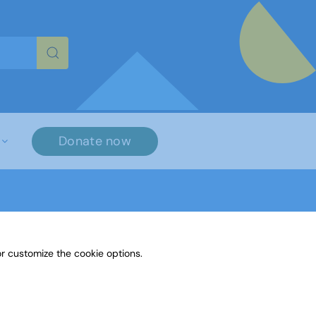
re characters for results.
Donate now
r customize the cookie options.
nguage