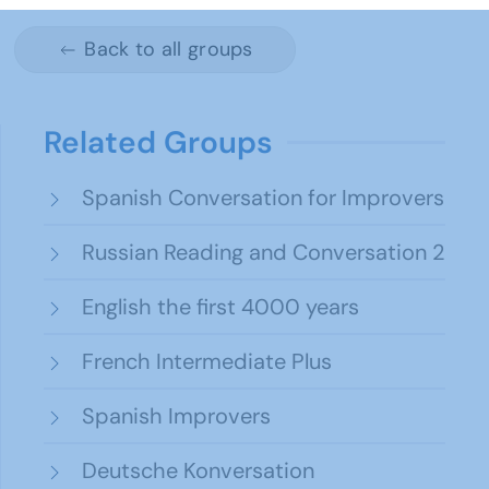
Back to all groups
Related Groups
Spanish Conversation for Improvers
Russian Reading and Conversation 2
English the first 4000 years
French Intermediate Plus
Spanish Improvers
Deutsche Konversation