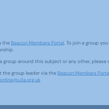
ia the
Beacon Members Portal
. To join a group yo
ership.
d a group around this subject or any other, please
 the group leader via the
Beacon Members Porta
sonline@u3a.org.uk