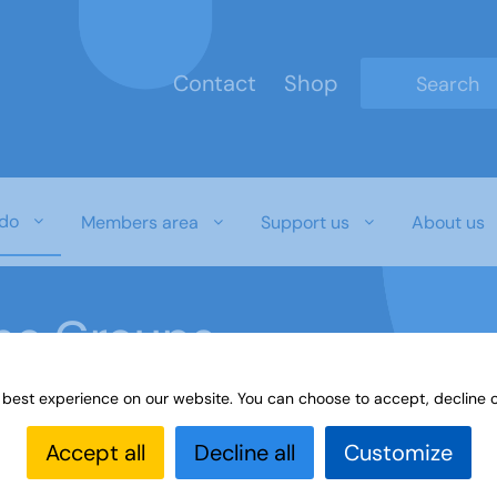
Contact
Shop
Type 2 or mo
do
Members area
Support us
About us
ine Groups
 best experience on our website. You can choose to accept, decline o
Online
Interest Groups Online Groups
Learn Sign La
Accept all
Decline all
Customize