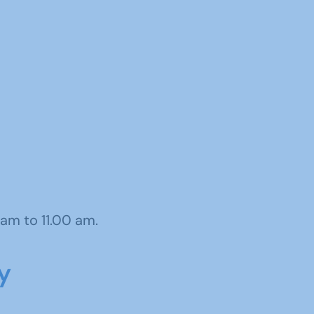
am to 11.00 am.
y