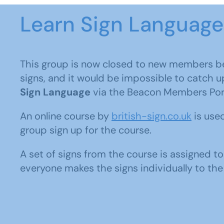
Learn Sign Language
This group is now closed to new members b
signs, and it would be impossible to catch u
Sign Language
via the Beacon Members Port
An online course by
british-sign.co.uk
is used
group sign up for the course.
A set of signs from the course is assigned 
everyone makes the signs individually to the