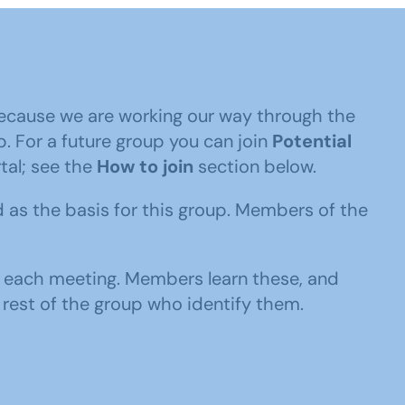
ecause we are working our way through the
p. For a future group you can join
Potential
al; see the
How to join
section below.
 as the basis for this group. Members of the
to each meeting. Members learn these, and
 rest of the group who identify them.