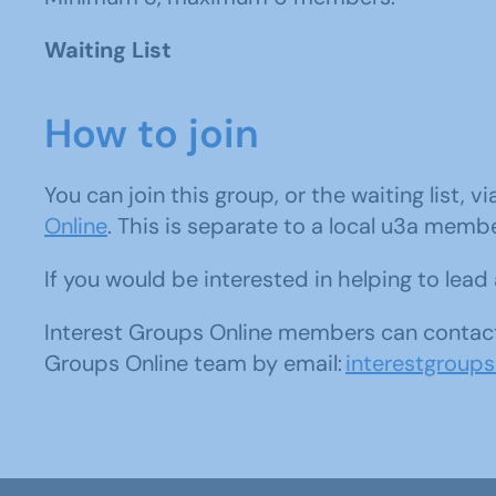
Waiting List
How to join
You can join this group, or the waiting list, v
Online
. This is separate to a local u3a memb
If you would be interested in helping to lea
Interest Groups Online members can contact
Groups Online team by email:
interestgroup