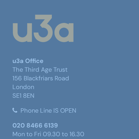
u3a Office
The Third Age Trust
156 Blackfriars Road
London
SE1 8EN
Phone Line IS OPEN
020 8466 6139
Mon to Fri 09.30 to 16.30