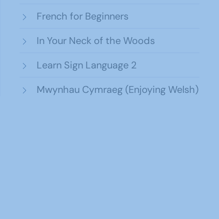
French for Beginners
In Your Neck of the Woods
Learn Sign Language 2
Mwynhau Cymraeg (Enjoying Welsh)