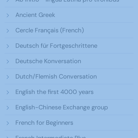
Ancient Greek
Cercle Français (French)
Deutsch für Fortgeschrittene
Deutsche Konversation
Dutch/Flemish Conversation
English the first 4000 years
English-Chinese Exchange group
French for Beginners