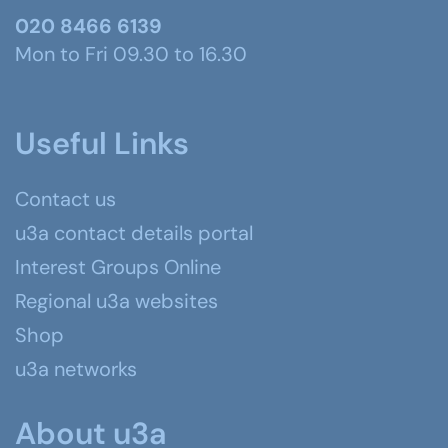
020 8466 6139
Mon to Fri 09.30 to 16.30
Useful Links
Contact us
u3a contact details portal
Interest Groups Online
Regional u3a websites
Shop
u3a networks
About u3a