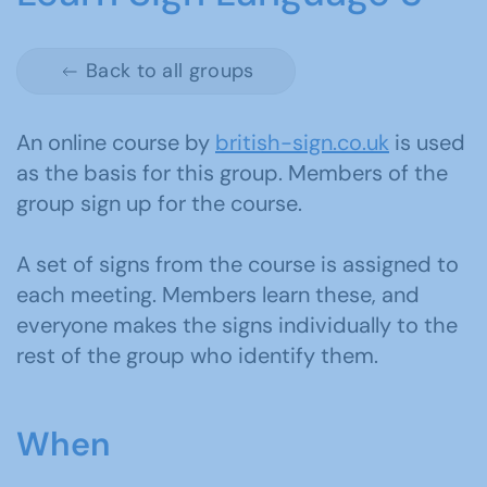
Back to all groups
An online course by
british-sign.co.uk
is used
as the basis for this group. Members of the
group sign up for the course.
A set of signs from the course is assigned to
each meeting. Members learn these, and
everyone makes the signs individually to the
rest of the group who identify them.
When