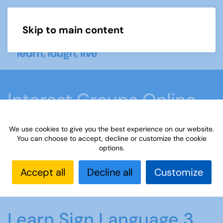
Skip to main content
Menu
Interest Groups Online
Groups
We use cookies to give you the best experience on our website.
You can choose to accept, decline or customize the cookie
options.
Home
What we do
Learn
Interest Groups
Online
Interest Groups Online Groups
Learn
Accept all
Decline all
Customize
Sign Language 3
Learn Sign Language 3