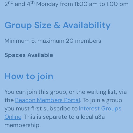
nd
th
2
and 4
Monday from 11:00 am to 1:00 pm
Group Size & Availability
Minimum 5, maximum 20 members
Spaces Available
How to join
You can join this group, or the waiting list, via
the
Beacon Members Portal
. To join a group
you must first subscribe to
Interest Groups
Online
. This is separate to a local u3a
membership.