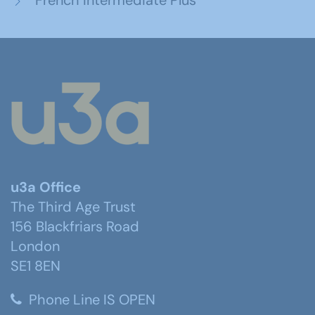
French Intermediate Plus
u3a Office
The Third Age Trust
156 Blackfriars Road
London
SE1 8EN
Phone Line IS OPEN