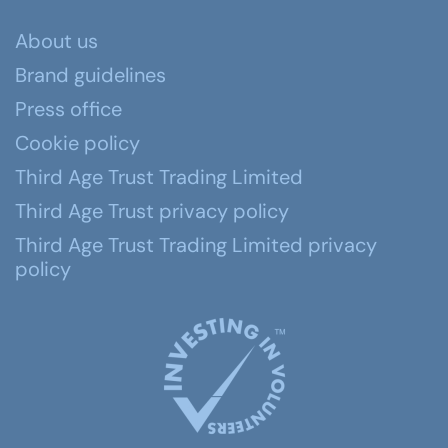
About us
Brand guidelines
Press office
Cookie policy
Third Age Trust Trading Limited
Third Age Trust privacy policy
Third Age Trust Trading Limited privacy
policy