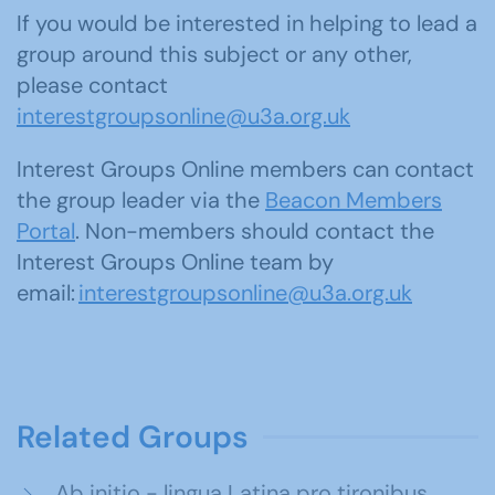
If you would be interested in helping to lead a
group around this subject or any other,
please contact
interestgroupsonline@u3a.org.uk
Interest Groups Online members can contact
the group leader via the
Beacon Members
Portal
. Non-members should contact the
Interest Groups Online team by
email:
interestgroupsonline@u3a.org.uk
Related Groups
Ab initio - lingua Latina pro tironibus