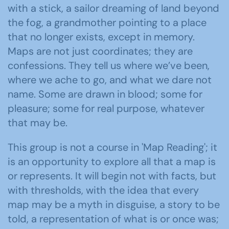
with a stick, a sailor dreaming of land beyond
the fog, a grandmother pointing to a place
that no longer exists, except in memory.
Maps are not just coordinates; they are
confessions. They tell us where we’ve been,
where we ache to go, and what we dare not
name. Some are drawn in blood; some for
pleasure; some for real purpose, whatever
that may be.
This group is not a course in 'Map Reading'; it
is an opportunity to explore all that a map is
or represents. It will begin not with facts, but
with thresholds, with the idea that every
map may be a myth in disguise, a story to be
told, a representation of what is or once was;