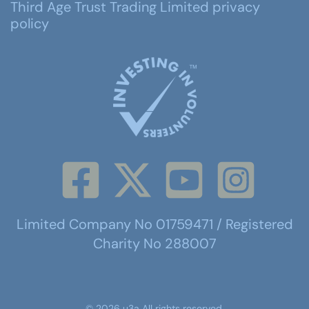
Third Age Trust Trading Limited privacy
policy
Limited Company No 01759471 / Registered
Charity No 288007
©
2026
u3a
All rights reserved.