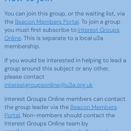
You can join this group, or the waiting list, via
the
Beacon Members Portal
. To join a group
you must first subscribe to
Interest Groups
Online
. This is separate to a local u3a
membership.
If you would be interested in helping to lead a
group around this subject or any other,
please contact
interestgroupsonline@u3a.org.uk
Interest Groups Online members can contact
the group leader via the
Beacon Members
Portal
. Non-members should contact the
Interest Groups Online team by