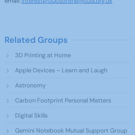
email:
interestgroupsonline@u3a.org.uk
Related Groups
3D Printing at Home
Apple Devices – Learn and Laugh
Astronomy
Carbon Footprint Personal Matters
Digital Skills
Gemini Notebook Mutual Support Group