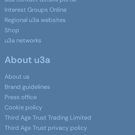
Interest Groups Online
Regional u3a websites
Shop
u3a networks
About u3a
About us
Brand guidelines
Press office
Cookie policy
Third Age Trust Trading Limited
Third Age Trust privacy policy