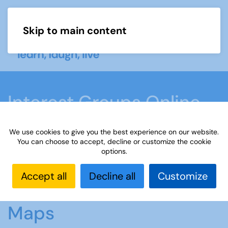
Skip to main content
Menu
Interest Groups Online
Groups
We use cookies to give you the best experience on our website.
You can choose to accept, decline or customize the cookie
options.
Home
What we do
Learn
Interest Groups
Online
Interest Groups Online Groups
Maps
Accept all
Decline all
Customize
Maps