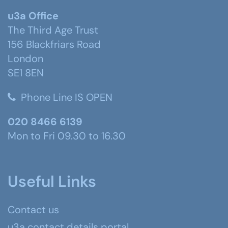
u3a Office
The Third Age Trust
156 Blackfriars Road
London
SE1 8EN
Phone Line IS OPEN
020 8466 6139
Mon to Fri 09.30 to 16.30
Useful Links
Contact us
u3a contact details portal