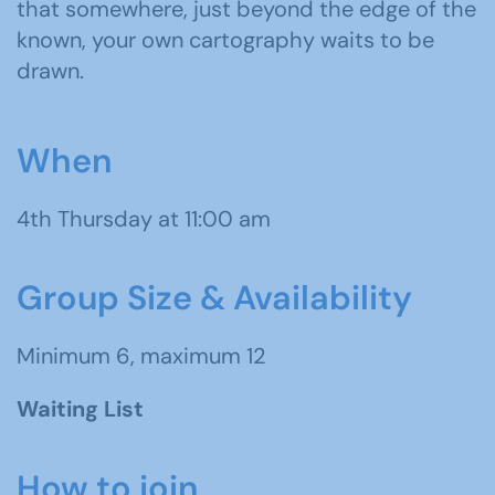
that somewhere, just beyond the edge of the
known, your own cartography waits to be
drawn.
When
4th Thursday at 11:00 am
Group Size & Availability
Minimum 6, maximum 12
Waiting List
How to join