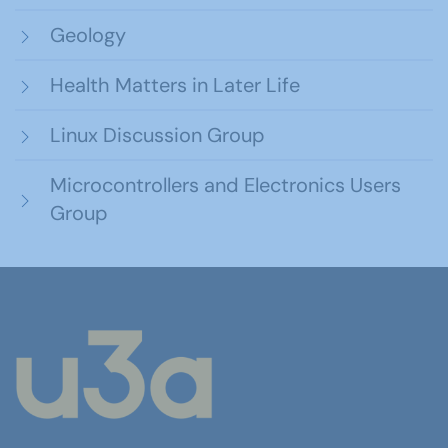
Geology
Health Matters in Later Life
Linux Discussion Group
Microcontrollers and Electronics Users
Group