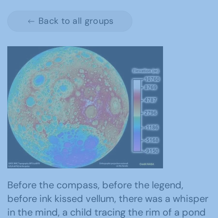
Back to all groups
Before the compass, before the legend,
before ink kissed vellum, there was a whisper
in the mind, a child tracing the rim of a pond