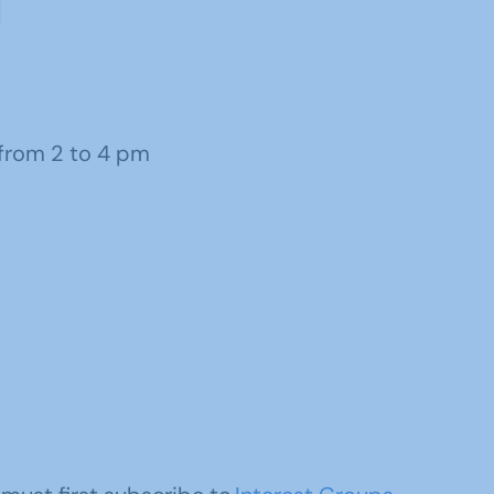
from 2 to 4 pm