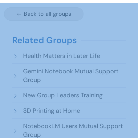
Back to all groups
Related Groups
Health Matters in Later Life
Gemini Notebook Mutual Support
Group
New Group Leaders Training
3D Printing at Home
NotebookLM Users Mutual Support
Group