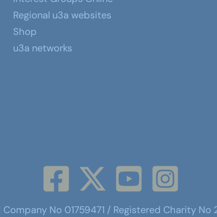
Regional u3a websites
Shop
u3a networks
d Company No 01759471 / Registered Charity No