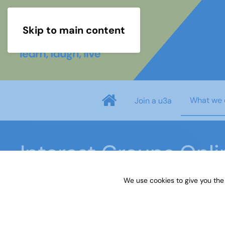
Skip to main content
What we 
Join a u3a
Interest Groups Onl
We use cookies to give you the
Home
What we do
Learn
Interest Groups 