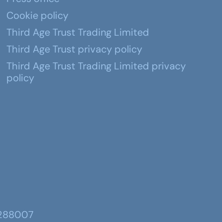
Cookie policy
Third Age Trust Trading Limited
Third Age Trust privacy policy
Third Age Trust Trading Limited privacy
policy
 288007