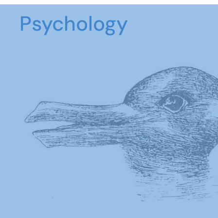
Psychology