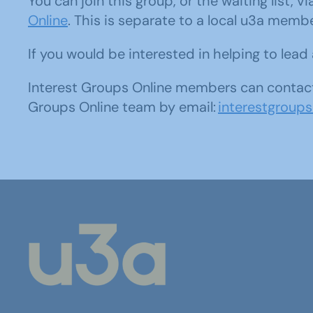
You can join this group, or the waiting list, v
Online
. This is separate to a local u3a memb
If you would be interested in helping to lea
Interest Groups Online members can contact
Groups Online team by email:
interestgroup