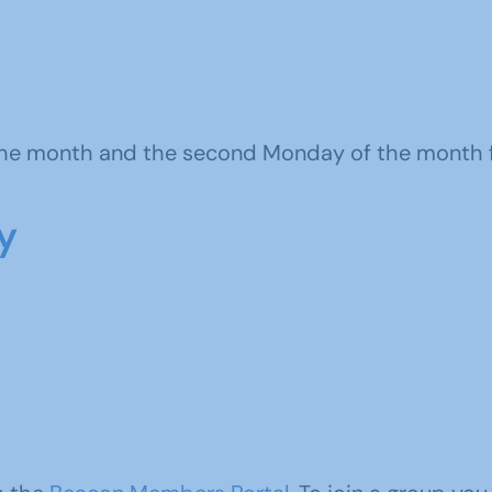
 the month and the s
econd Monday of the month 
y