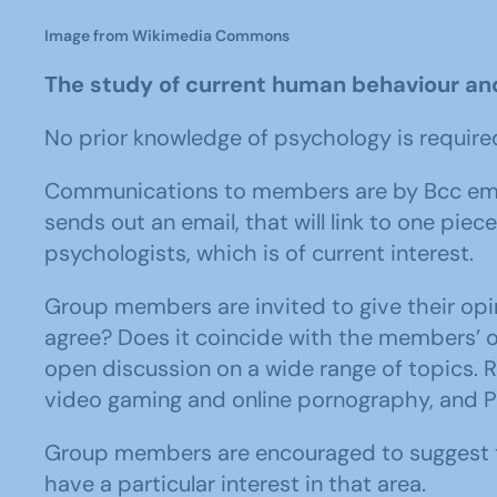
Image from Wikimedia Commons
The study of current human behaviour an
No prior knowledge of psychology is require
Communications to members are by Bcc email
sends out an email, that will link to one pie
psychologists, which is of current interest.
Group members are invited to give their opi
agree? Does it coincide with the members’
open discussion on a wide range of topics. R
video gaming and online pornography, and 
Group members are encouraged to suggest to
have a particular interest in that area.