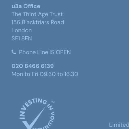
u3a Office
The Third Age Trust
156 Blackfriars Road
London
SE1 8EN
Phone Line IS OPEN
020 8466 6139
Mon to Fri 09.30 to 16.30
Limite