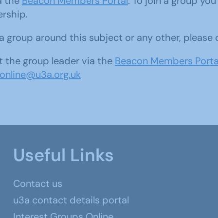
ia the
Beacon Members Portal
. To join a group yo
ership.
d a group around this subject or any other, please
 the group leader via the
Beacon Members Porta
sonline@u3a.org.uk
Useful Links
Contact us
u3a contact details portal
Interest Groups Online