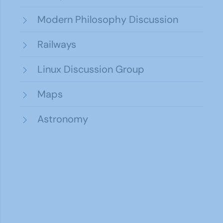
Modern Philosophy Discussion
Railways
Linux Discussion Group
Maps
Astronomy