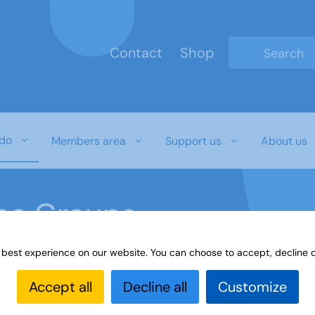
Contact
Shop
Type 2 or mo
do
Members area
Support us
About us
ine Groups
 best experience on our website. You can choose to accept, decline o
Online
Interest Groups Online Groups
Psychology
Accept all
Decline all
Customize