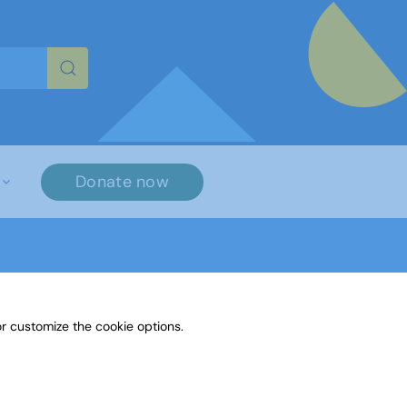
re characters for results.
Donate now
r customize the cookie options.