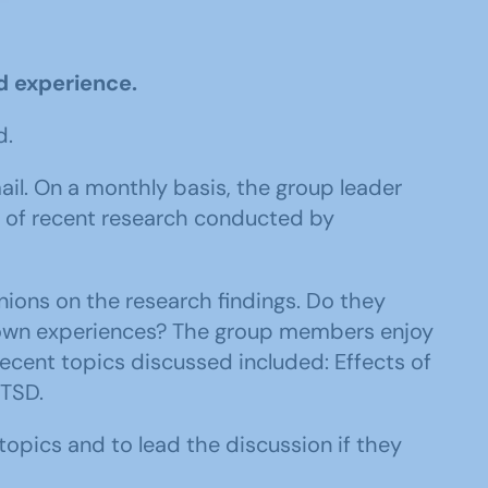
d experience.
d.
. On a monthly basis, the group leader
ce of recent research conducted by
nions on the research findings. Do they
 own experiences? The group members enjoy
ecent topics discussed included: Effects of
PTSD.
pics and to lead the discussion if they