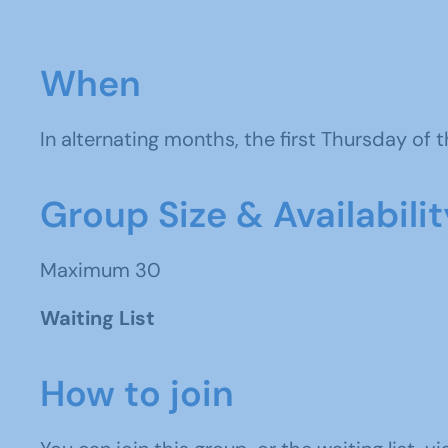
When
In alternating months, the f
irst Thursday of
Group Size & Availabilit
Maximum 30
Waiting List
How to join