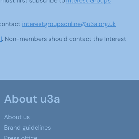
u must first subscribe to
Interest Groups
 contact
interestgroupsonline@u3a.org.uk
l
. Non-members should contact the Interest
About u3a
About us
Brand guidelines
Press office