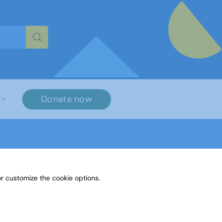
re characters for results.
Donate now
r customize the cookie options.
 Maths