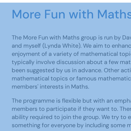
More Fun with Math
The More Fun with Maths group is run by Dav
and myself (Lynda White). We aim to enhan
enjoyment of a variety of mathematical top
typically involve discussion about a few ma
been suggested by us in advance. Other activ
mathematical topics or famous mathematici
members' interests in Maths.
The programme is flexible but with an emph
members to participate if they want to. Ther
ability required to join the group. We try t
something for everyone by including some m