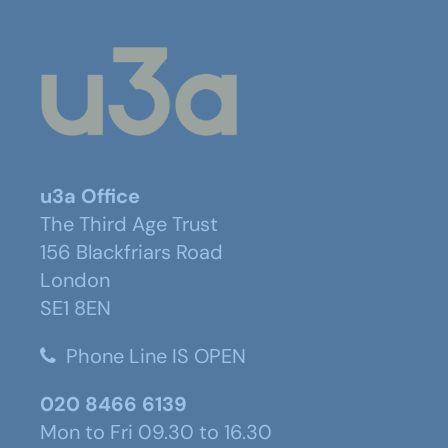
u3a Office
The Third Age Trust
156 Blackfriars Road
London
SE1 8EN
Phone Line IS OPEN
020 8466 6139
Mon to Fri 09.30 to 16.30