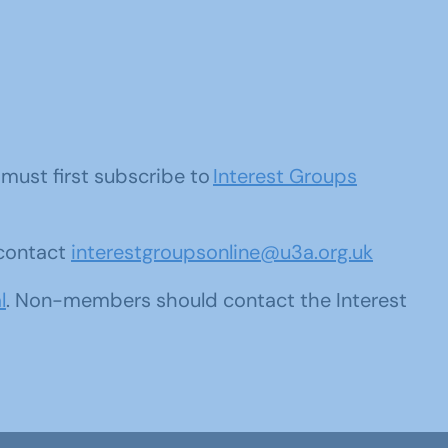
u must first subscribe to
Interest Groups
 contact
interestgroupsonline@u3a.org.uk
l
. Non-members should contact the Interest