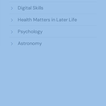
Digital Skills
Health Matters in Later Life
Psychology
Astronomy