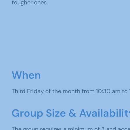
tougher ones.
When
Third Friday of the month from 10:30 am to
Group Size & Availabilit
The group requires a minimum of 3 and ac