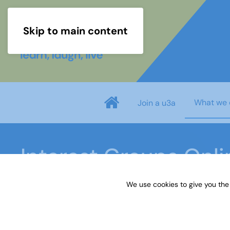
Skip to main content
What we 
Join a u3a
Interest Groups Onl
We use cookies to give you the
Home
What we do
Learn
Interest Groups 