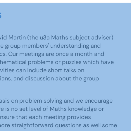
s
id Martin (the u3a Maths subject adviser)
ce group members' understanding and
ics. Our meetings are once a month and
thematical problems or puzzles which have
ities can include short talks on
ans, and discussion about the group
asis on problem solving and we encourage
e is no set level of Maths knowledge or
o ensure that each meeting provides
ore straightforward questions as well some