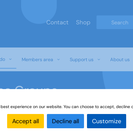
Contact
Shop
Type 2 or mo
do
Members area
Support us
About us
ine Groups
 best experience on our website. You can choose to accept, decline o
Online
Interest Groups Online Groups
More Fun with
Accept all
Decline all
Customize