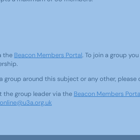
ia the
Beacon Members Portal
. To join a group yo
ership.
d a group around this subject or any other, please
 the group leader via the
Beacon Members Porta
sonline@u3a.org.uk