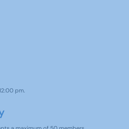
 12:00 pm.
y
cepts a maximum of 50 members.