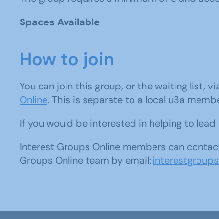
Spaces Available
How to join
You can join this group, or the waiting list, v
Online
. This is separate to a local u3a memb
If you would be interested in helping to lea
Interest Groups Online members can contact
Groups Online team by email:
interestgroup