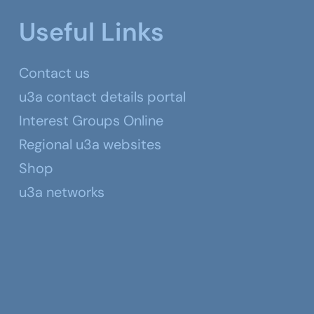
Useful Links
Contact us
u3a contact details portal
Interest Groups Online
Regional u3a websites
Shop
u3a networks