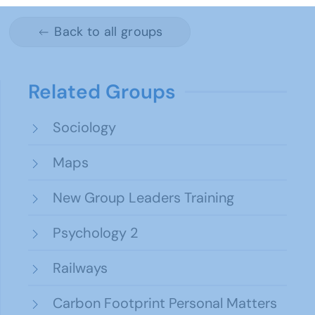
Back to all groups
Related Groups
Sociology
Maps
New Group Leaders Training
Psychology 2
Railways
Carbon Footprint Personal Matters