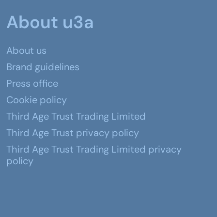
About u3a
About us
Brand guidelines
Press office
Cookie policy
Third Age Trust Trading Limited
Third Age Trust privacy policy
Third Age Trust Trading Limited privacy
policy