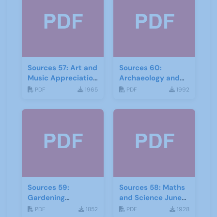
Sources 57: Art and
Sources 60:
Music Appreciation
Archaeology and
February 2016
Local History
PDF
1965
PDF
1992
February 2017
Sources 59:
Sources 58: Maths
Gardening
and Science June
September 2016
2016
PDF
1852
PDF
1928