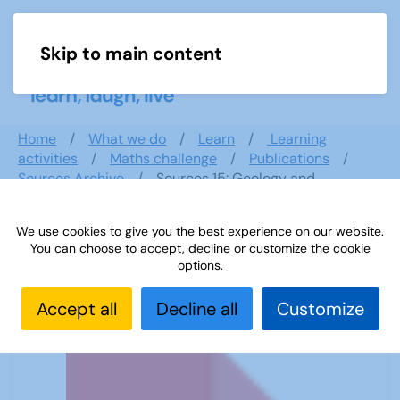
Skip to main content
Menu
Home
What we do
Learn
Learning
activities
Maths challenge
Publications
Sources Archive
Sources 15: Geology and
Geography
We use cookies to give you the best experience on our website.
You can choose to accept, decline or customize the cookie
options.
Sources 15: Geology and Geography
Accept all
Decline all
Customize