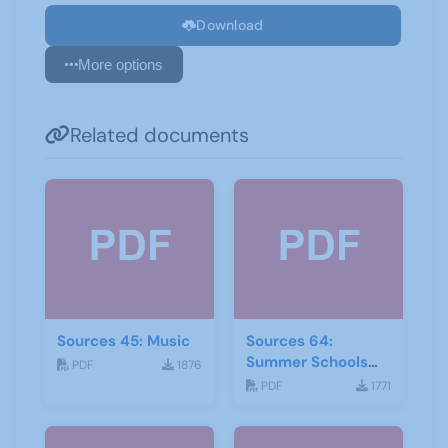
Download
More options
Related documents
Sources 45: Music
Sources 64:
Summer Schools
PDF
1876
Autumn-2018
PDF
1771