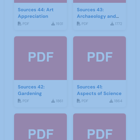
Sources 44: Art
Sources 43:
Appreciation
Archaeology and
Geology
PDF
1931
PDF
1772
Sources 42:
Sources 41:
Gardening
Aspects of Science
PDF
1861
PDF
1864