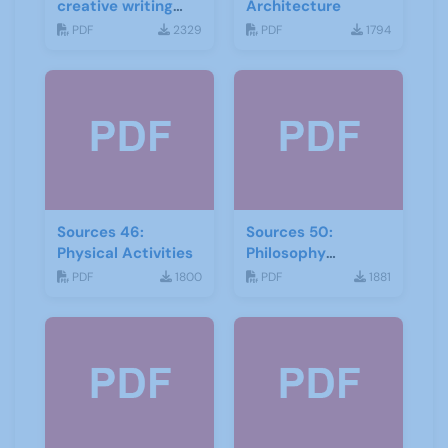
creative writing
Architecture
and storytelling
PDF
2329
PDF
1794
Sources 46:
Sources 50:
Physical Activities
Philosophy
Psychology and
PDF
1800
PDF
1881
Religion