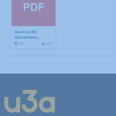
Sources 36:
Sustainable
Development
PDF
1882