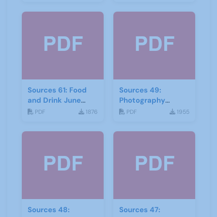
Sources 61: Food
Sources 49:
and Drink June
Photography
2017
Imagery and Film
PDF
1876
PDF
1955
Sources 48:
Sources 47: