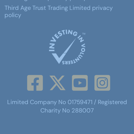
Third Age Trust Trading Limited privacy
policy
Limited Company No 01759471 / Registered
Charity No 288007