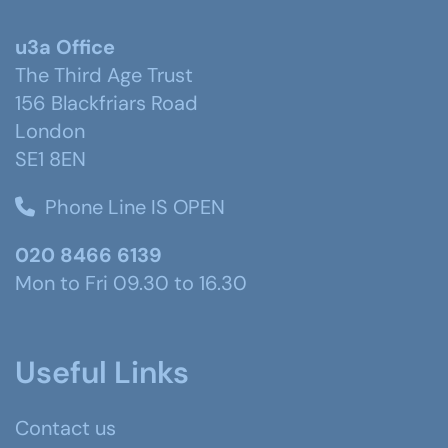
u3a Office
The Third Age Trust
156 Blackfriars Road
London
SE1 8EN
Phone Line IS OPEN
020 8466 6139
Mon to Fri 09.30 to 16.30
Useful Links
Contact us