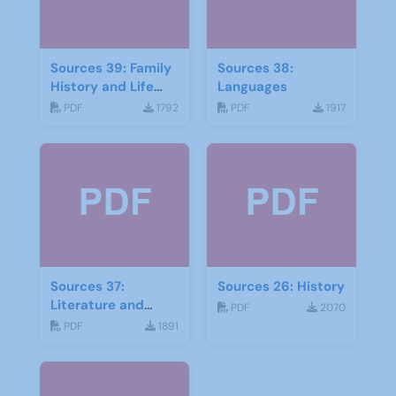
Sources 39: Family
Sources 38:
History and Life
Languages
Stories
PDF
1792
PDF
1917
Sources 37:
Sources 26: History
Literature and
PDF
2070
Drama
PDF
1891