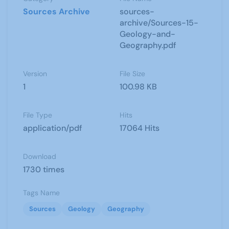
Sources Archive
sources-
archive/Sources-15-
Geology-and-
Geography.pdf
Version
File Size
1
100.98 KB
File Type
Hits
application/pdf
17064 Hits
Download
1730 times
Tags Name
Sources
Geology
Geography