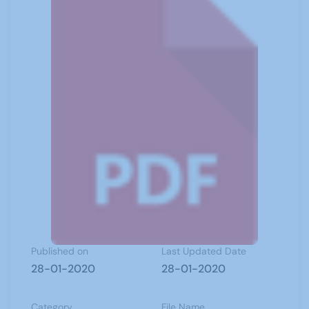
Published on
Last Updated Date
28-01-2020
28-01-2020
Category
File Name