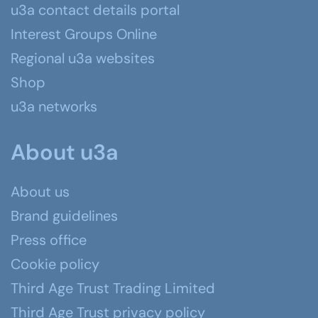
u3a contact details portal
Interest Groups Online
Regional u3a websites
Shop
u3a networks
About u3a
About us
Brand guidelines
Press office
Cookie policy
Third Age Trust Trading Limited
Third Age Trust privacy policy