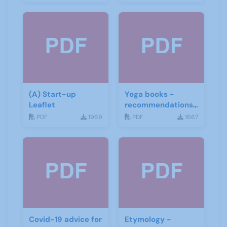
(A) Start-up
Yoga books -
Leaflet
recommendations
for the third age
PDF
1969
PDF
1667
Covid-19 advice for
Etymology -