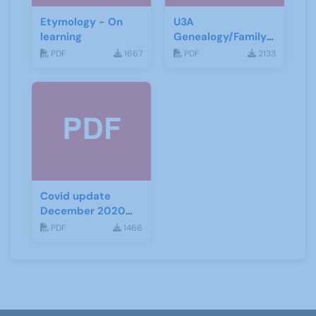
Etymology - On
U3A
learning
Genealogy/Family
History ZOOM
PDF
1667
PDF
2133
Talks
Covid update
December 2020
(Tiers)
PDF
1466