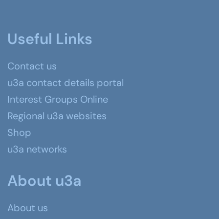
Useful Links
Contact us
u3a contact details portal
Interest Groups Online
Regional u3a websites
Shop
u3a networks
About u3a
About us