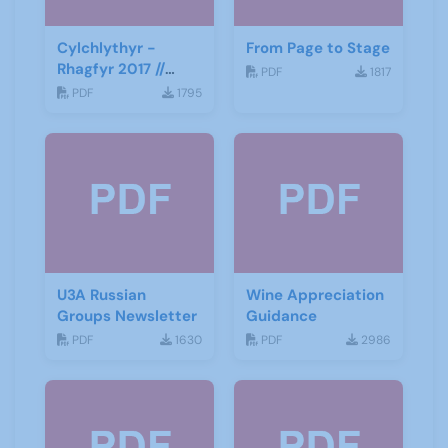
Cylchlythyr -
From Page to Stage
Rhagfyr 2017 //
PDF
1817
Newsletter -
PDF
1795
December 2017
U3A Russian
Wine Appreciation
Groups Newsletter
Guidance
PDF
1630
PDF
2986