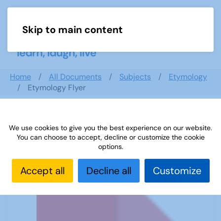
Skip to main content
Menu
Home
All Documents
Subjects
Etymology
Etymology Flyer
We use cookies to give you the best experience on our website.
Etymology Flyer
You can choose to accept, decline or customize the cookie
options.
Accept all
Decline all
Customize