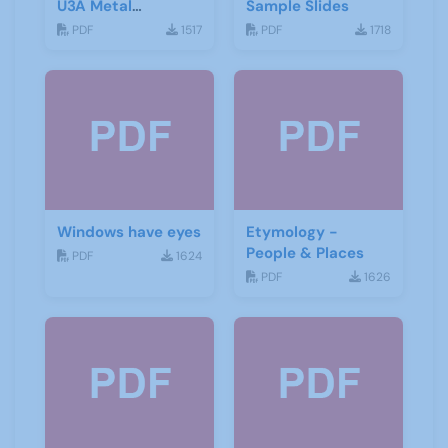
U3A Metal
Sample Slides
Detecting Groups
PDF
1517
PDF
1718
Windows have eyes
Etymology -
People & Places
PDF
1624
PDF
1626