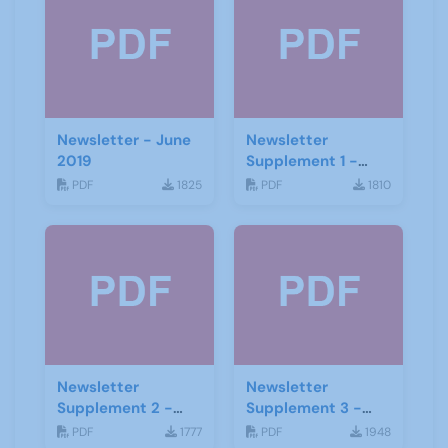
Newsletter - June
Newsletter
2019
Supplement 1 -
June 2019
PDF
1825
PDF
1810
Newsletter
Newsletter
Supplement 2 -
Supplement 3 -
June 2019
June 2019
PDF
1777
PDF
1948