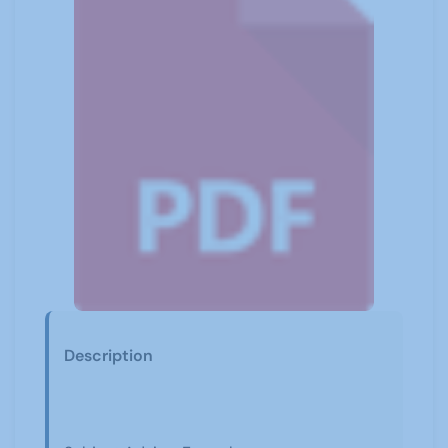
Description