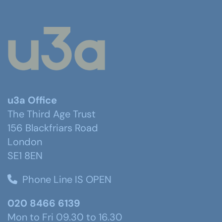
u3a Office
The Third Age Trust
156 Blackfriars Road
London
SE1 8EN
Phone Line IS OPEN
020 8466 6139
Mon to Fri 09.30 to 16.30