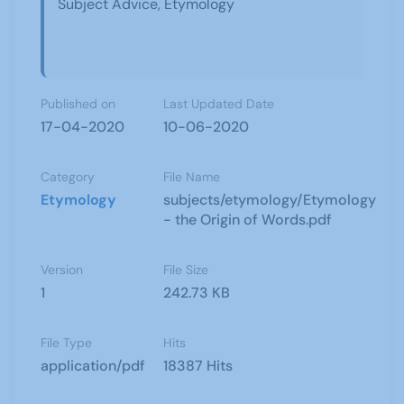
Subject Advice, Etymology
Published on
Last Updated Date
17-04-2020
10-06-2020
Category
File Name
Etymology
subjects/etymology/Etymology
- the Origin of Words.pdf
Version
File Size
1
242.73 KB
File Type
Hits
application/pdf
18387 Hits