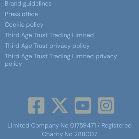
Brand guidelines
Press office
Cookie policy
Third Age Trust Trading Limited
Third Age Trust privacy policy
Third Age Trust Trading Limited privacy
policy
Limited Company No 01759471 / Registered
Charity No 288007