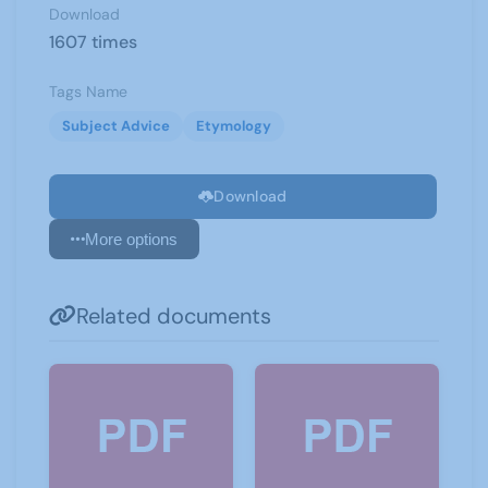
Download
1607 times
Tags Name
Subject Advice
Etymology
Download
More options
Related documents