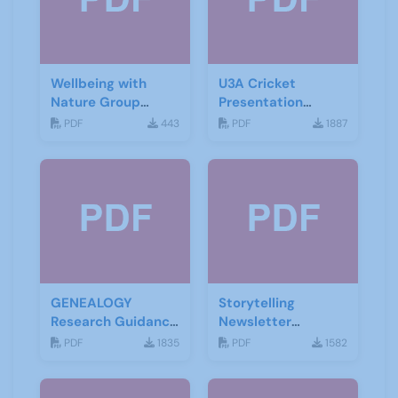
Wellbeing with
U3A Cricket
Nature Group
Presentation
Starting Notes
November 2019
PDF
443
PDF
1887
GENEALOGY
Storytelling
Research Guidance
Newsletter
Notes
February 2020
PDF
1835
PDF
1582