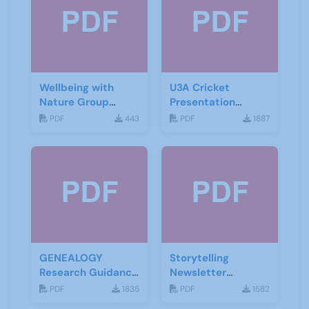
Wellbeing with
U3A Cricket
Nature Group
Presentation
Starting Notes
November 2019
PDF
443
PDF
1887
GENEALOGY
Storytelling
Research Guidance
Newsletter
Notes
February 2020
PDF
1835
PDF
1582