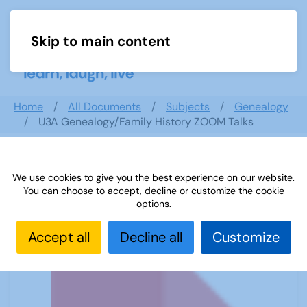
Skip to main content
Menu
Home
All Documents
Subjects
Genealogy
U3A Genealogy/Family History ZOOM Talks
We use cookies to give you the best experience on our website.
U3A Genealogy/Family History ZOOM
You can choose to accept, decline or customize the cookie
Talks
options.
Accept all
Decline all
Customize