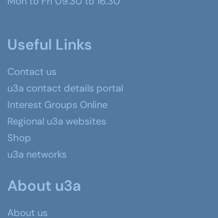
Mon to Fri 09.30 to 16.30
Useful Links
Contact us
u3a contact details portal
Interest Groups Online
Regional u3a websites
Shop
u3a networks
About u3a
About us