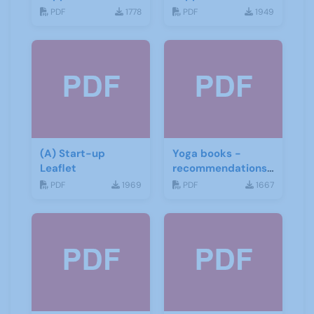
June 2019
June 2019
PDF
1778
PDF
1949
(A) Start-up
Yoga books -
Leaflet
recommendations
for the third age
PDF
1969
PDF
1667