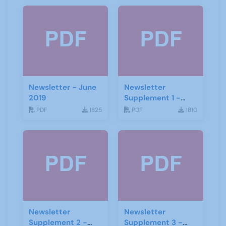
Newsletter - June
Newsletter
2019
Supplement 1 -
June 2019
PDF
1825
PDF
1810
Newsletter
Newsletter
Supplement 2 -
Supplement 3 -