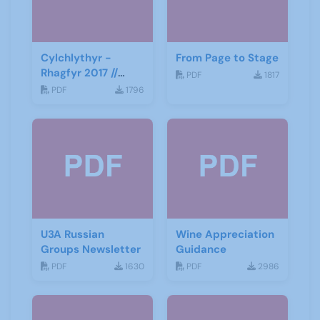
Cylchlythyr -
From Page to Stage
Rhagfyr 2017 //
PDF
1817
Newsletter -
PDF
1796
December 2017
U3A Russian
Wine Appreciation
Groups Newsletter
Guidance
PDF
1630
PDF
2986