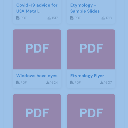
Covid-19 advice for
Etymology -
U3A Metal
Sample Slides
Detecting Groups
PDF
1517
PDF
1718
Windows have eyes
Etymology Flyer
PDF
1624
PDF
1607