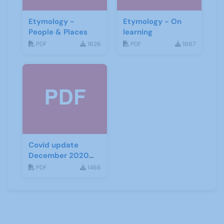
Etymology -
Etymology - On
People & Places
learning
PDF
1626
PDF
1667
Covid update
December 2020
(Tiers)
PDF
1466