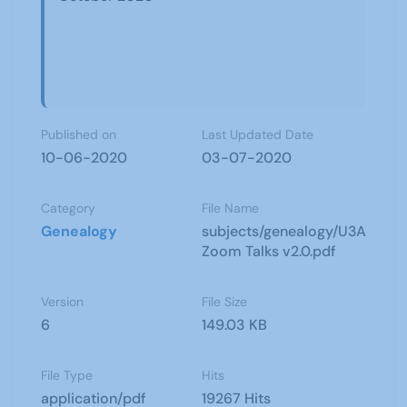
Published on
Last Updated Date
10-06-2020
03-07-2020
Category
File Name
Genealogy
subjects/genealogy/U3A
Zoom Talks v2.0.pdf
Version
File Size
6
149.03 KB
File Type
Hits
application/pdf
19267 Hits