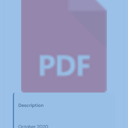
Description
October 2020