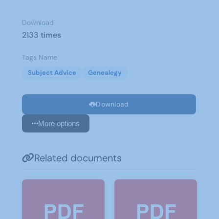
Download
2133 times
Tags Name
Subject Advice
Genealogy
Download
More options
Related documents