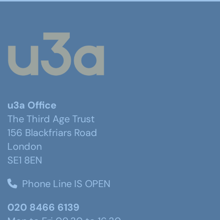
u3a Office
The Third Age Trust
156 Blackfriars Road
London
SE1 8EN
Phone Line IS OPEN
020 8466 6139