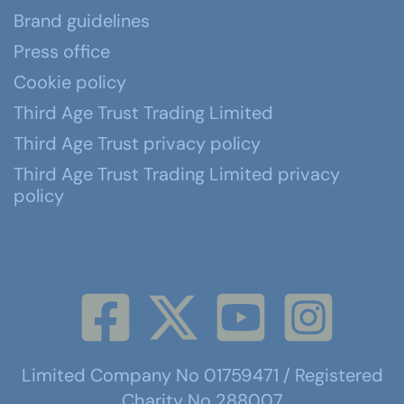
Brand guidelines
Press office
Cookie policy
Third Age Trust Trading Limited
Third Age Trust privacy policy
Third Age Trust Trading Limited privacy
policy
Limited Company No 01759471 / Registered
Charity No 288007