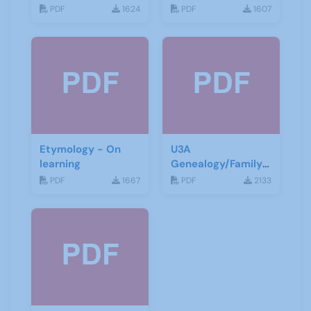
PDF
1624
PDF
1607
Etymology - On
U3A
learning
Genealogy/Family
History ZOOM
PDF
1667
PDF
2133
Talks