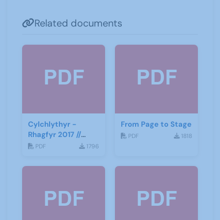
Related documents
Cylchlythyr -
From Page to Stage
Rhagfyr 2017 //
PDF
1818
Newsletter -
PDF
1796
December 2017