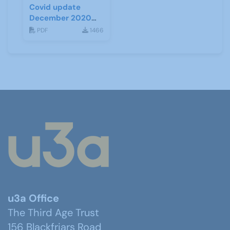
Covid update
December 2020
(Tiers)
PDF
1466
u3a Office
The Third Age Trust
156 Blackfriars Road