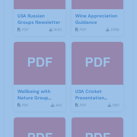
U3A Russian
Wine Appreciation
Groups Newsletter
Guidance
PDF
1630
PDF
2986
Wellbeing with
U3A Cricket
Nature Group
Presentation
Starting Notes
November 2019
PDF
443
PDF
1887