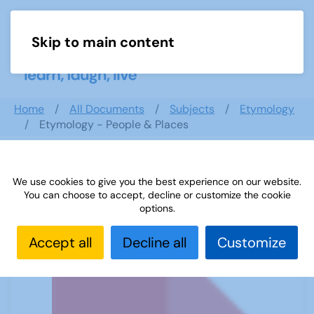
Skip to main content
Menu
Home
All Documents
Subjects
Etymology
Etymology - People & Places
We use cookies to give you the best experience on our website.
Etymology - People & Places
You can choose to accept, decline or customize the cookie
options.
Accept all
Decline all
Customize