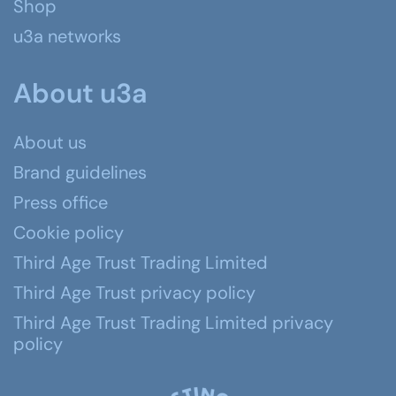
Shop
u3a networks
About u3a
About us
Brand guidelines
Press office
Cookie policy
Third Age Trust Trading Limited
Third Age Trust privacy policy
Third Age Trust Trading Limited privacy
policy