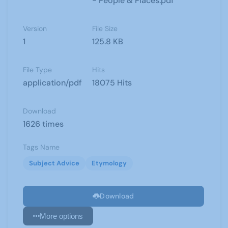
- People & Places.pdf
Version
File Size
1
125.8 KB
File Type
Hits
application/pdf
18075 Hits
Download
1626 times
Tags Name
Subject Advice
Etymology
Download
More options