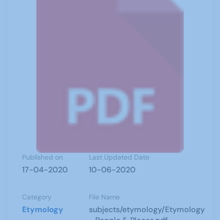
Published on
Last Updated Date
17-04-2020
10-06-2020
Category
File Name
Etymology
subjects/etymology/Etymology