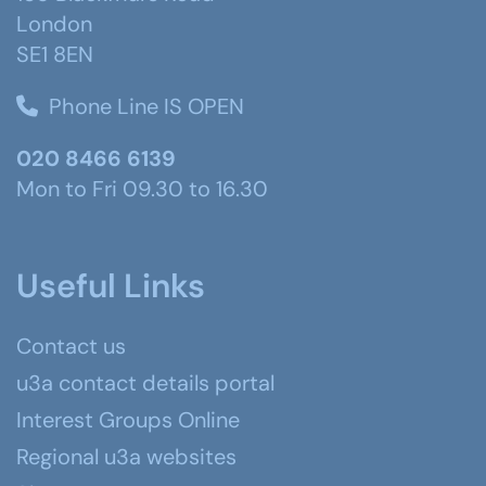
London
SE1 8EN
Phone Line IS OPEN
020 8466 6139
Mon to Fri 09.30 to 16.30
Useful Links
Contact us
u3a contact details portal
Interest Groups Online
Regional u3a websites