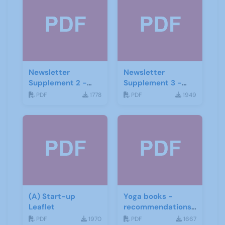
Newsletter
Newsletter
Supplement 2 -
Supplement 3 -
June 2019
June 2019
PDF
1778
PDF
1949
(A) Start-up
Yoga books -
Leaflet
recommendations
for the third age
PDF
1970
PDF
1667