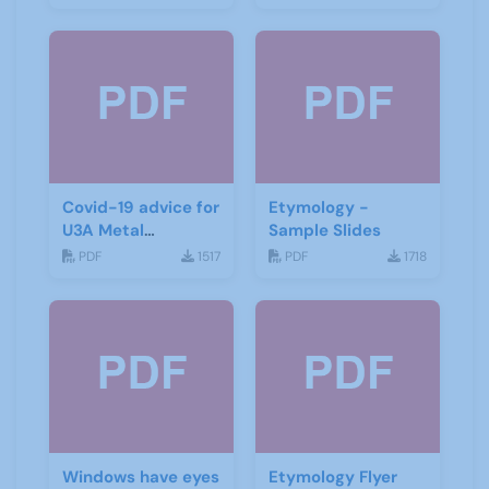
Covid-19 advice for
Etymology -
U3A Metal
Sample Slides
Detecting Groups
PDF
1517
PDF
1718
Windows have eyes
Etymology Flyer