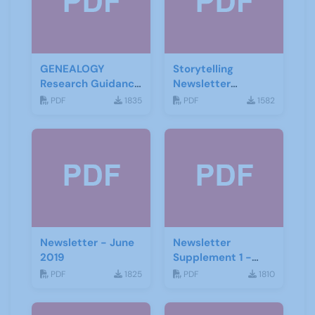
GENEALOGY
Storytelling
Research Guidance
Newsletter
Notes
February 2020
PDF
1835
PDF
1582
Newsletter - June
Newsletter
2019
Supplement 1 -
June 2019
PDF
1825
PDF
1810