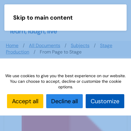
Skip to main content
Menu
Home
All Documents
Subjects
Stage
Production
From Page to Stage
We use cookies to give you the best experience on our website.
From Page to Stage
You can choose to accept, decline or customize the cookie
options.
Accept all
Decline all
Customize