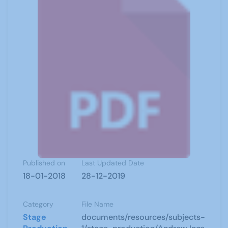
Published on
Last Updated Date
18-01-2018
28-12-2019
Category
File Name
Stage
documents/resources/subjects-