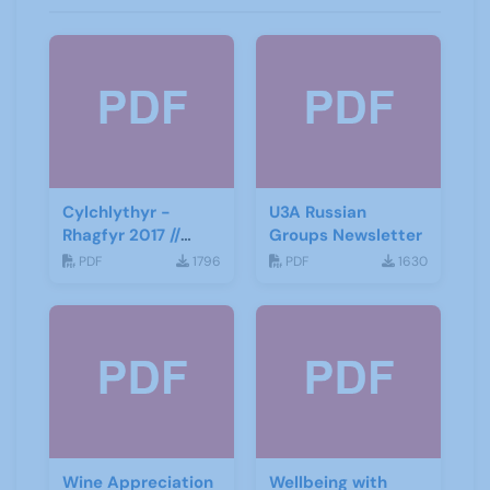
Cylchlythyr -
U3A Russian
Rhagfyr 2017 //
Groups Newsletter
Newsletter -
PDF
1796
PDF
1630
December 2017
Wine Appreciation
Wellbeing with