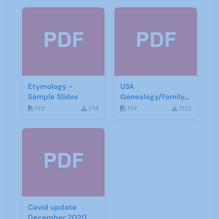
Etymology -
U3A
Sample Slides
Genealogy/Family
History ZOOM
PDF
1718
PDF
2133
Talks
Covid update
December 2020