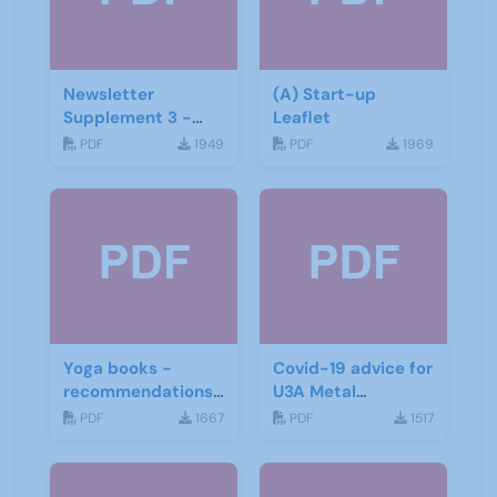
Newsletter
(A) Start-up
Supplement 3 -
Leaflet
June 2019
PDF
1949
PDF
1969
Yoga books -
Covid-19 advice for
recommendations
U3A Metal
for the third age
Detecting Groups
PDF
1667
PDF
1517