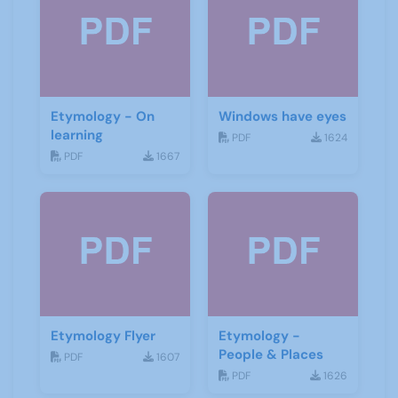
Etymology - On
Windows have eyes
learning
PDF
1624
PDF
1667
Etymology Flyer
Etymology -
People & Places
PDF
1607
PDF
1626