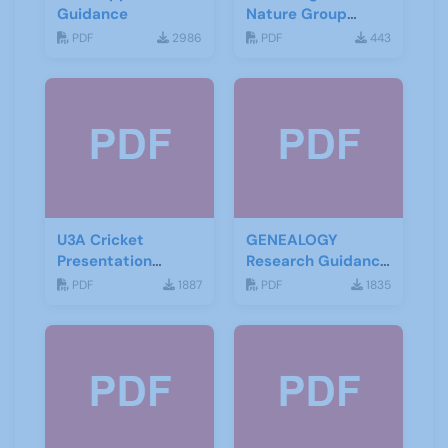
Guidance
Nature Group
Starting Notes
PDF
2986
PDF
443
U3A Cricket
GENEALOGY
Presentation
Research Guidance
November 2019
Notes
PDF
1887
PDF
1835