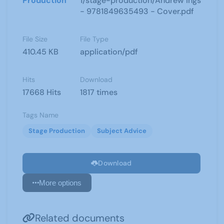
Production
1/stage-production/Andrew Ings
- 9781849635493 - Cover.pdf
File Size
File Type
410.45 KB
application/pdf
Hits
Download
17668 Hits
1817 times
Tags Name
Stage Production
Subject Advice
Download
More options
Related documents