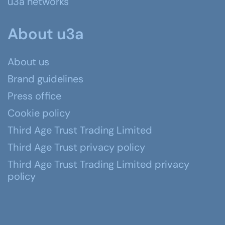
u3a networks
About u3a
About us
Brand guidelines
Press office
Cookie policy
Third Age Trust Trading Limited
Third Age Trust privacy policy
Third Age Trust Trading Limited privacy
policy