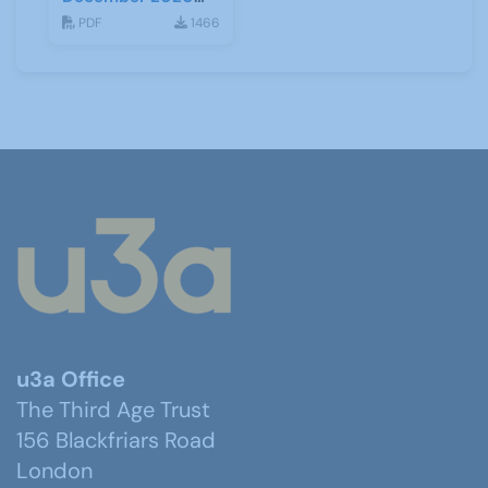
(Tiers)
PDF
1466
u3a Office
The Third Age Trust
156 Blackfriars Road
London