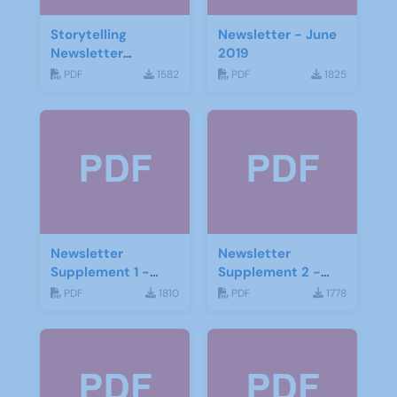
Storytelling
Newsletter - June
Newsletter
2019
February 2020
PDF
1582
PDF
1825
Newsletter
Newsletter
Supplement 1 -
Supplement 2 -
June 2019
June 2019
PDF
1810
PDF
1778