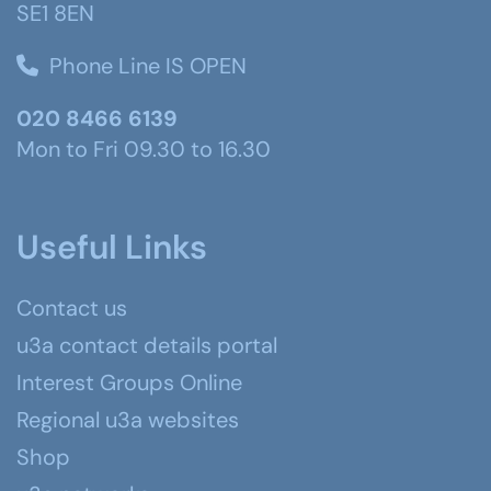
SE1 8EN
Phone Line IS OPEN
020 8466 6139
Mon to Fri 09.30 to 16.30
Useful Links
Contact us
u3a contact details portal
Interest Groups Online
Regional u3a websites
Shop