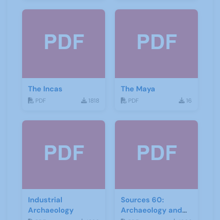
The Incas
The Maya
PDF
1818
PDF
16
Industrial
Sources 60:
Archaeology
Archaeology and