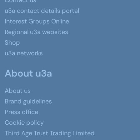
Contact us
u3a contact details portal
Interest Groups Online
Regional u3a websites
Shop
u3a networks
About u3a
About us
Brand guidelines
Press office
Cookie policy
Third Age Trust Trading Limited