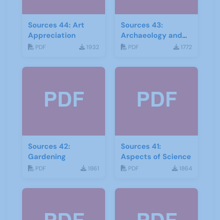
Sources 44: Art
Sources 43:
Appreciation
Archaeology and
Geology
PDF
1932
PDF
1772
Sources 42:
Sources 41:
Gardening
Aspects of Science
PDF
1861
PDF
1864