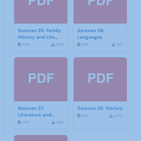
Sources 39: Family
Sources 38:
History and Life
Languages
Stories
PDF
1792
PDF
1917
Sources 37:
Sources 26: History
Literature and
PDF
2070
Drama
PDF
1891