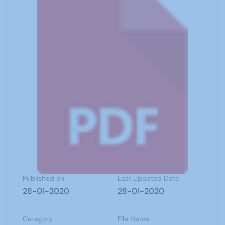
Published on
Last Updated Date
28-01-2020
28-01-2020
Category
File Name