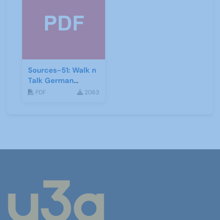
Sources-51: Walk n
Talk German
January 2014
PDF
2063