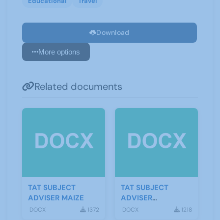
Educational
Travel
Download
More options
Related documents
TAT SUBJECT
TAT SUBJECT
ADVISER MAIZE
ADVISER
TOMATOES
DOCX
1372
DOCX
1218