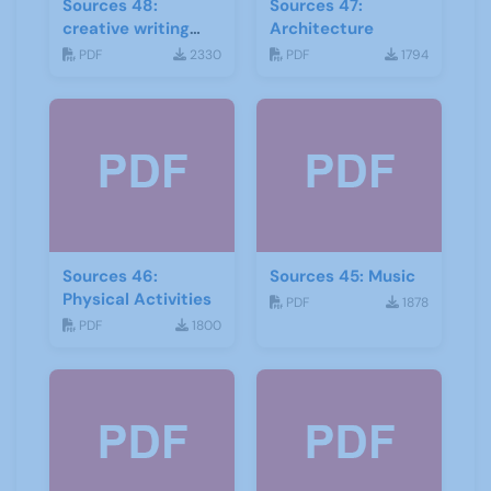
Sources 48:
Sources 47:
creative writing
Architecture
and storytelling
PDF
2330
PDF
1794
Sources 46:
Sources 45: Music
Physical Activities
PDF
1878
PDF
1800