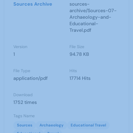
Sources Archive
sources-
archive/Sources-07-
Archaeology-and-
Educational-
Travel.pdf
Version
File Size
1
94.78 KB
File Type
Hits
application/pdf
17714 Hits
Download
1752 times
Tags Name
Sources
Archaeology
Educational Travel