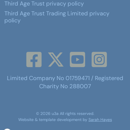
Third Age Trust privacy policy
Third Age Trust Trading Limited privacy
policy
Limited Company No 01759471 / Registered
Charity No 288007
©
2026
u3a
All rights reserved.
Website & template development by
Sarah Hayes