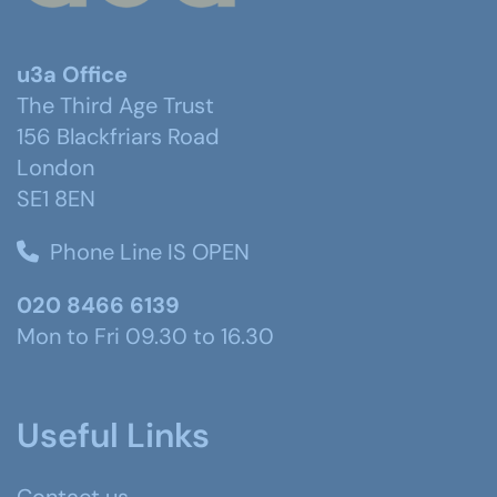
u3a Office
The Third Age Trust
156 Blackfriars Road
London
SE1 8EN
Phone Line IS OPEN
020 8466 6139
Mon to Fri 09.30 to 16.30
Useful Links