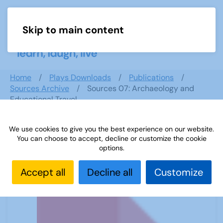
Skip to main content
Menu
Home
Plays Downloads
Publications
Sources Archive
Sources 07: Archaeology and
Educational Travel
We use cookies to give you the best experience on our website.
You can choose to accept, decline or customize the cookie
Sources 07: Archaeology and
options.
Educational Travel
Accept all
Decline all
Customize