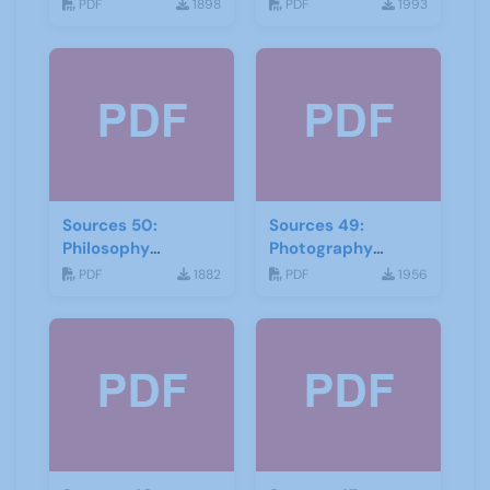
Local History
PDF
1898
PDF
1993
February 2017
Sources 50:
Sources 49:
Philosophy
Photography
Psychology and
Imagery and Film
PDF
1882
PDF
1956
Religion