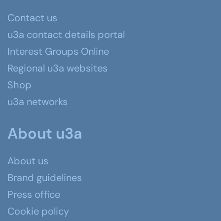
Contact us
u3a contact details portal
Interest Groups Online
Regional u3a websites
Shop
u3a networks
About u3a
About us
Brand guidelines
Press office
Cookie policy