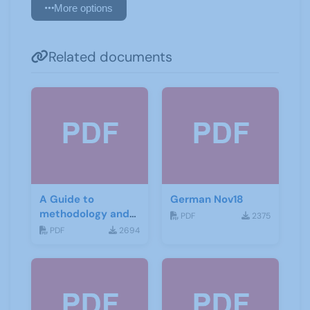
More options
Related documents
A Guide to
German Nov18
methodology and
PDF
2375
materials for
PDF
2694
German