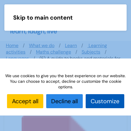
Skip to main content
Menu
Home
What we do
Learn
Learning
activities
Maths challenge
Subjects
Languages
(F) A guide to books and materials for
Italian
We use cookies to give you the best experience on our website.
You can choose to accept, decline or customize the cookie
options.
(F) A guide to books and materials
for Italian
Accept all
Decline all
Customize