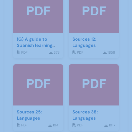
(G) A guide to
Sources 12:
Spanish learning
Languages
materials
PDF
378
PDF
1856
Sources 25:
Sources 38:
Languages
Languages
PDF
1941
PDF
1917