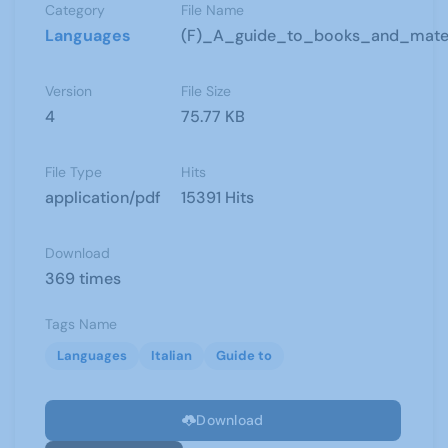
Category
File Name
Languages
(F)_A_guide_to_books_and_materia
Version
File Size
4
75.77 KB
File Type
Hits
application/pdf
15391 Hits
Download
369 times
Tags Name
Languages
Italian
Guide to
Download