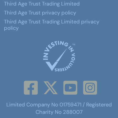
Third Age Trust Trading Limited
Third Age Trust privacy policy
Third Age Trust Trading Limited privacy
policy
Limited Company No 01759471 / Registered
Charity No 288007