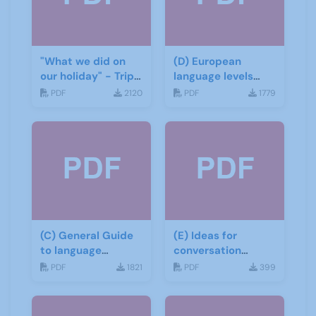
"What we did on
(D) European
our holiday" - Trip
language levels
report
CEFR
PDF
2120
PDF
1779
(C) General Guide
(E) Ideas for
to language
conversation
learning materials
groups
PDF
1821
PDF
399