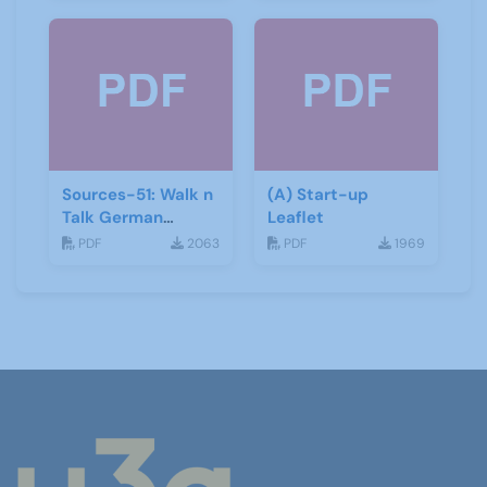
Sources-51: Walk n
(A) Start-up
Talk German
Leaflet
January 2014
PDF
2063
PDF
1969