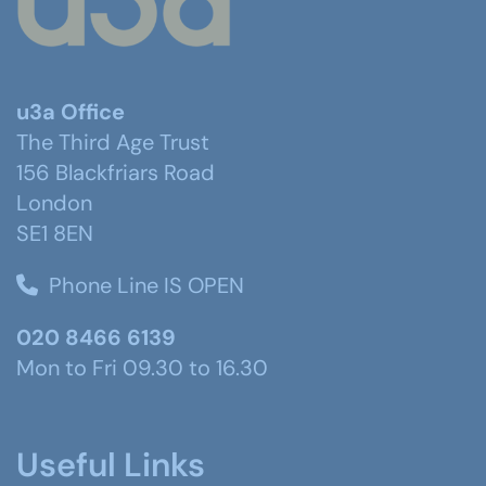
u3a Office
The Third Age Trust
156 Blackfriars Road
London
SE1 8EN
Phone Line IS OPEN
020 8466 6139
Mon to Fri 09.30 to 16.30
Useful Links