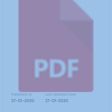
Published on
Last Updated Date
27-01-2020
27-01-2020