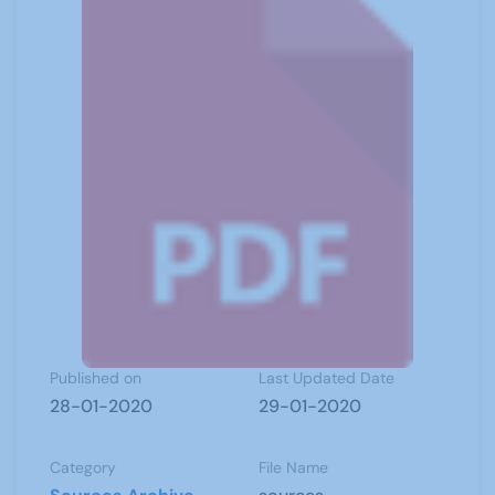
Published on
Last Updated Date
28-01-2020
29-01-2020
Category
File Name