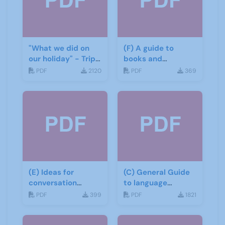
"What we did on
(F) A guide to
our holiday" - Trip
books and
report
materials for Italian
PDF
2120
PDF
369
(E) Ideas for
(C) General Guide
conversation
to language
groups
learning materials
PDF
399
PDF
1821