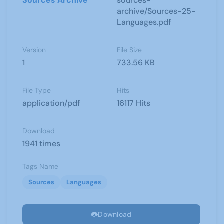
Sources Archive
sources-
archive/Sources-25-
Languages.pdf
Version
File Size
1
733.56 KB
File Type
Hits
application/pdf
16117 Hits
Download
1941 times
Tags Name
Sources
Languages
Download