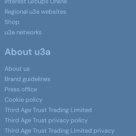
Interest Groups Online
Regional u3a websites
Shop
u3a networks
About u3a
About us
Brand guidelines
Press office
Cookie policy
Third Age Trust Trading Limited
Third Age Trust privacy policy
Third Age Trust Trading Limited privacy