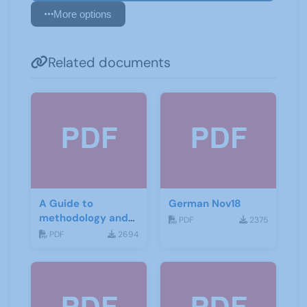
More options
Related documents
A Guide to
German Nov18
methodology and
PDF
2375
materials for
PDF
2694
German