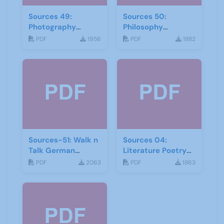
Sources 49:
Sources 50:
Photography
Philosophy
Imagery and Film
Psychology and
PDF
1956
PDF
1882
Religion
Sources-51: Walk n
Sources 04:
Talk German
Literature Poetry
January 2014
and Creative
PDF
2063
PDF
1863
Writing