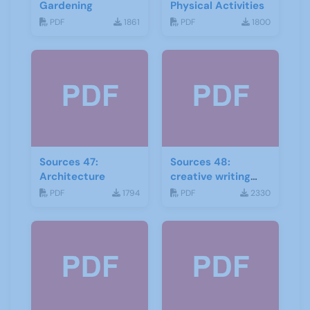
Gardening
Physical Activities
PDF
1861
PDF
1800
Sources 47:
Sources 48:
Architecture
creative writing
and storytelling
PDF
1794
PDF
2330