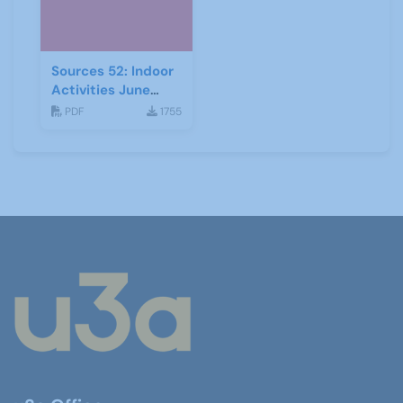
Sources 52: Indoor
Activities June
2014
PDF
1755