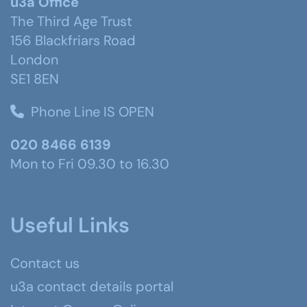
u3a Office
The Third Age Trust
156 Blackfriars Road
London
SE1 8EN
Phone Line IS OPEN
020 8466 6139
Mon to Fri 09.30 to 16.30
Useful Links
Contact us
u3a contact details portal