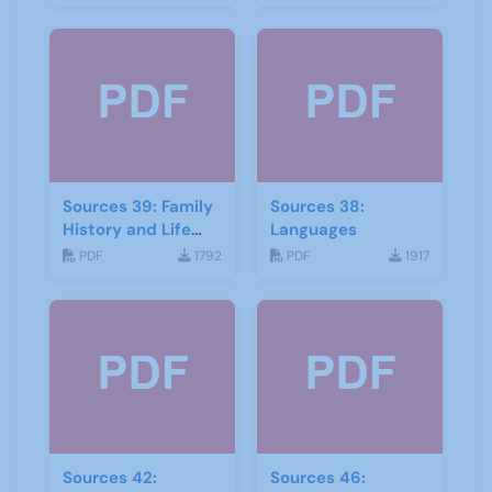
Sources 39: Family
Sources 38:
History and Life
Languages
Stories
PDF
1792
PDF
1917
Sources 42:
Sources 46: