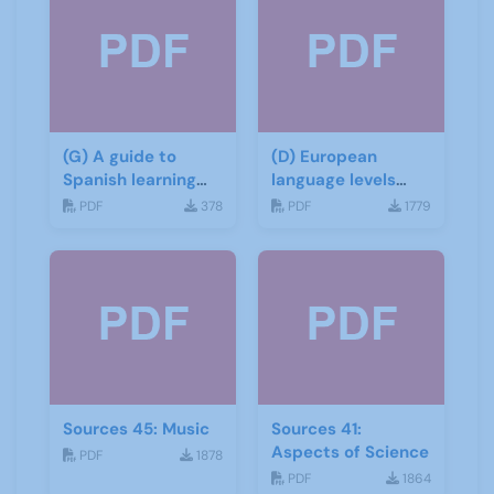
(G) A guide to
(D) European
Spanish learning
language levels
materials
CEFR
PDF
378
PDF
1779
Sources 45: Music
Sources 41:
Aspects of Science
PDF
1878
PDF
1864