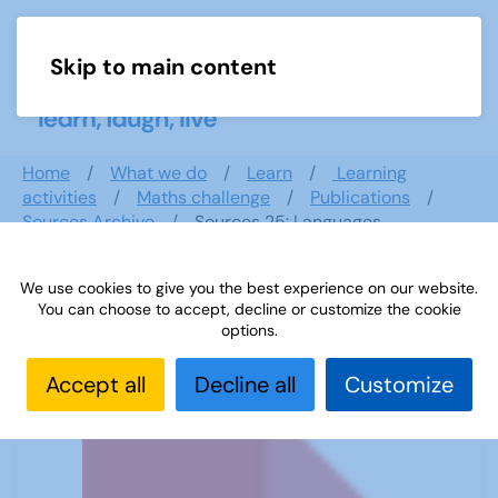
Skip to main content
Menu
Home
What we do
Learn
Learning
activities
Maths challenge
Publications
Sources Archive
Sources 25: Languages
We use cookies to give you the best experience on our website.
You can choose to accept, decline or customize the cookie
Sources 25: Languages
options.
Accept all
Decline all
Customize