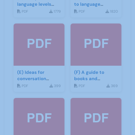
language levels
to language
CEFR
learning materials
PDF
1779
PDF
1820
(E) Ideas for
(F) A guide to
conversation
books and
groups
materials for Italian
PDF
399
PDF
369