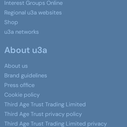
Interest Groups Online
Regional u3a websites
Shop
u3a networks
About u3a
About us
Brand guidelines
Press office
Cookie policy
Third Age Trust Trading Limited
Third Age Trust privacy policy
Third Age Trust Trading Limited privacy