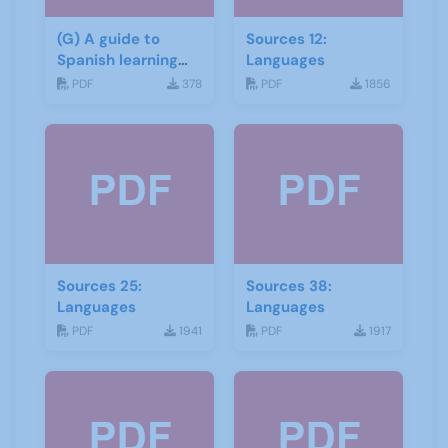
(G) A guide to
Sources 12:
Spanish learning
Languages
materials
PDF
378
PDF
1856
Sources 25:
Sources 38:
Languages
Languages
PDF
1941
PDF
1917