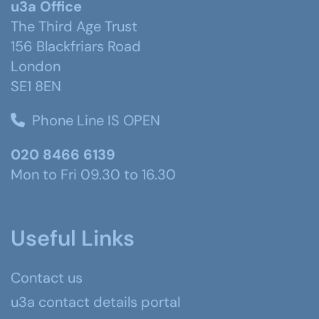
u3a Office
The Third Age Trust
156 Blackfriars Road
London
SE1 8EN
Phone Line IS OPEN
020 8466 6139
Mon to Fri 09.30 to 16.30
Useful Links
Contact us
u3a contact details portal