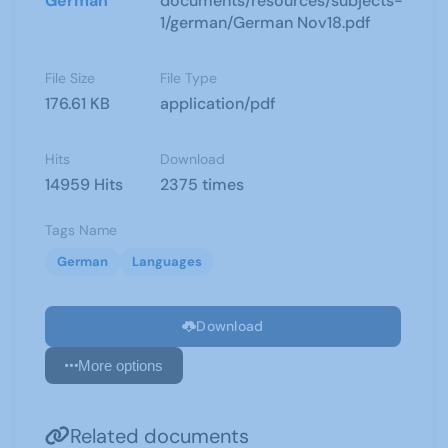
German
documents/resources/subjects-
1/german/German Nov18.pdf
File Size
File Type
176.61 KB
application/pdf
Hits
Download
14959 Hits
2375 times
Tags Name
German
Languages
Download
More options
Related documents