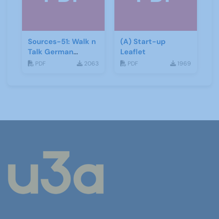
Sources-51: Walk n
(A) Start-up
Talk German
Leaflet
January 2014
PDF
2063
PDF
1969