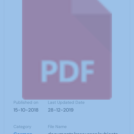
Published on
Last Updated Date
15-10-2018
28-12-2019
Category
File Name