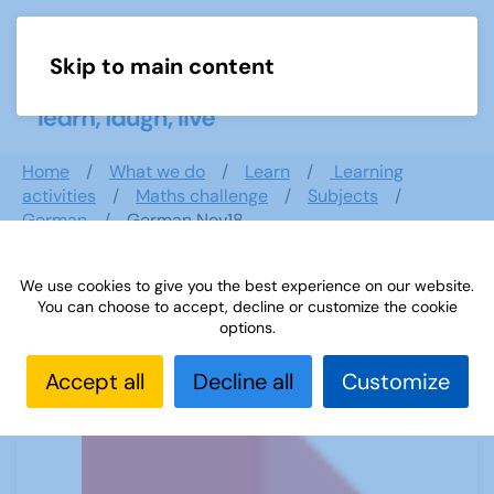
Skip to main content
Menu
Home
What we do
Learn
Learning
activities
Maths challenge
Subjects
German
German Nov18
We use cookies to give you the best experience on our website.
You can choose to accept, decline or customize the cookie
German Nov18
options.
Accept all
Decline all
Customize