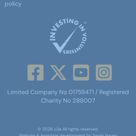
policy
Limited Company No 01759471 / Registered
Charity No 288007
©
2026
u3a
All rights reserved.
Website & template development by
Sarah Hayes