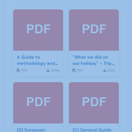
A Guide to
"What we did on
methodology and
our holiday" - Trip
materials for
report
PDF
2694
PDF
2120
German
(D) European
(C) General Guide