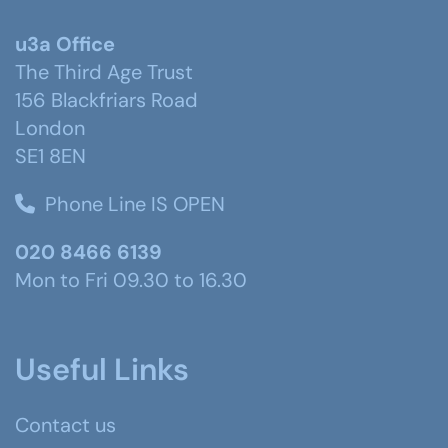
u3a Office
The Third Age Trust
156 Blackfriars Road
London
SE1 8EN
Phone Line IS OPEN
020 8466 6139
Mon to Fri 09.30 to 16.30
Useful Links
Contact us