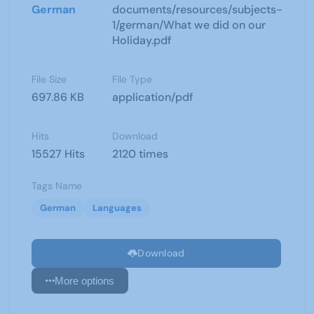
German
documents/resources/subjects-
1/german/What we did on our
Holiday.pdf
File Size
File Type
697.86 KB
application/pdf
Hits
Download
15527 Hits
2120 times
Tags Name
German
Languages
Download
More options