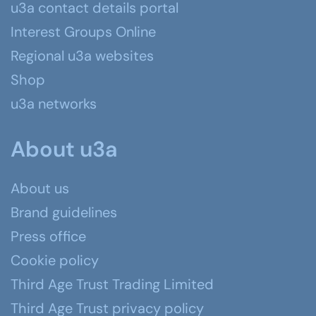
u3a contact details portal
Interest Groups Online
Regional u3a websites
Shop
u3a networks
About u3a
About us
Brand guidelines
Press office
Cookie policy
Third Age Trust Trading Limited
Third Age Trust privacy policy