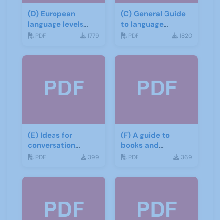
(D) European
(C) General Guide
language levels
to language
CEFR
learning materials
PDF
1779
PDF
1820
(E) Ideas for
(F) A guide to
conversation
books and
groups
materials for Italian
PDF
399
PDF
369