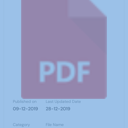
Published on
Last Updated Date
09-12-2019
28-12-2019
Category
File Name