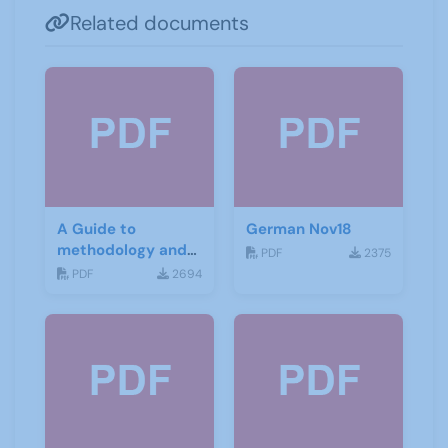
Related documents
A Guide to
German Nov18
methodology and
PDF
2375
materials for
PDF
2694
German