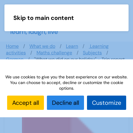
Skip to main content
Menu
Home
What we do
Learn
Learning
activities
Maths challenge
Subjects
German
"What we did on our holiday" - Trip report
We use cookies to give you the best experience on our website.
You can choose to accept, decline or customize the cookie
"What we did on our holiday" - Trip
options.
report
Accept all
Decline all
Customize