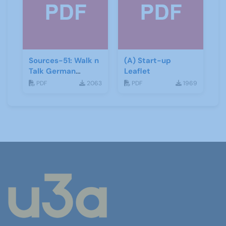
Sources-51: Walk n
(A) Start-up
Talk German
Leaflet
January 2014
PDF
2063
PDF
1969