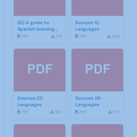
(G) A guide to
Sources 12:
Spanish learning
Languages
materials
PDF
378
PDF
1856
Sources 25:
Sources 38:
Languages
Languages
PDF
1941
PDF
1917