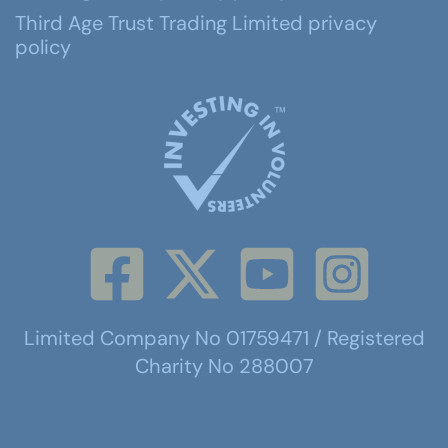
Third Age Trust Trading Limited privacy
policy
Limited Company No 01759471 / Registered
Charity No 288007