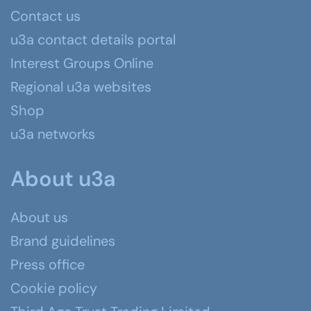
Contact us
u3a contact details portal
Interest Groups Online
Regional u3a websites
Shop
u3a networks
About u3a
About us
Brand guidelines
Press office
Cookie policy