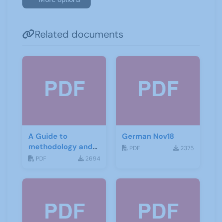
Related documents
A Guide to
German Nov18
methodology and
PDF
2375
materials for
PDF
2694
German