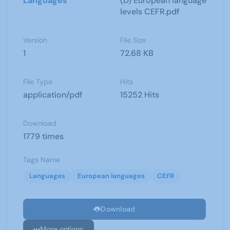
Languages
(D) European language
levels CEFR.pdf
Version
File Size
1
72.68 KB
File Type
Hits
application/pdf
15252 Hits
Download
1779 times
Tags Name
Languages
European languages
CEFR
Download
More options