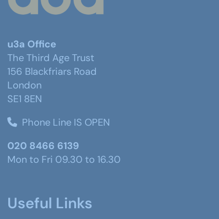
u3a Office
The Third Age Trust
156 Blackfriars Road
London
SE1 8EN
Phone Line IS OPEN
020 8466 6139
Mon to Fri 09.30 to 16.30
Useful Links