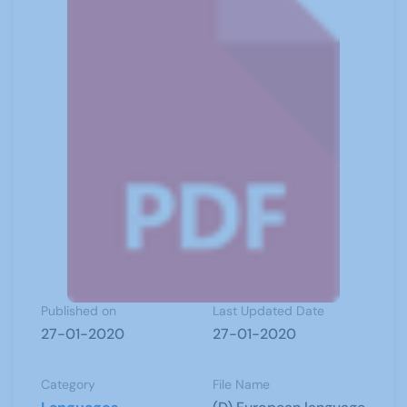
Published on
Last Updated Date
27-01-2020
27-01-2020
Category
File Name