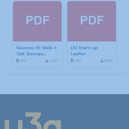
Sources-51: Walk n
(A) Start-up
Talk German
Leaflet
January 2014
PDF
2063
PDF
1969