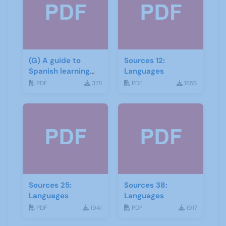
(G) A guide to
Sources 12:
Spanish learning
Languages
materials
PDF
378
PDF
1856
Sources 25:
Sources 38:
Languages
Languages
PDF
1941
PDF
1917