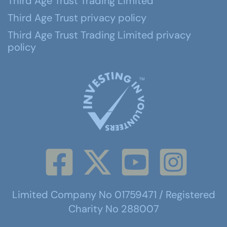
Third Age Trust Trading Limited
Third Age Trust privacy policy
Third Age Trust Trading Limited privacy
policy
Limited Company No 01759471 / Registered
Charity No 288007