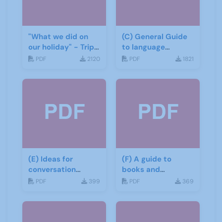
"What we did on
(C) General Guide
our holiday" - Trip
to language
report
learning materials
PDF
2120
PDF
1821
(E) Ideas for
(F) A guide to
conversation
books and
groups
materials for Italian
PDF
399
PDF
369