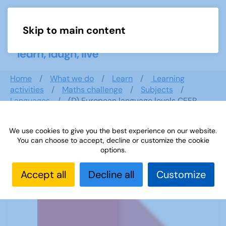
Skip to main content
Menu
Home
What we do
Learn
Learning
activities
Maths challenge
Subjects
Languages
(D) European language levels CEFR
We use cookies to give you the best experience on our website.
You can choose to accept, decline or customize the cookie
(D) European language levels CEFR
options.
Accept all
Decline all
Customize