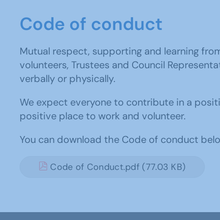
Code of conduct
Mutual respect, supporting and learning fro
volunteers, Trustees and Council Representati
verbally or physically.
We expect everyone to contribute in a posit
positive place to work and volunteer.
You can download the Code of conduct belo
Code of Conduct.pdf (77.03 KB)