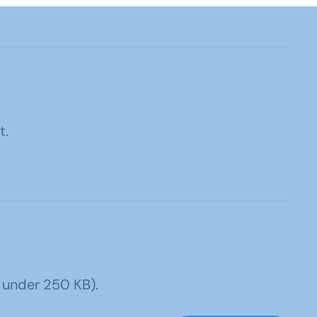
t.
 under 250 KB).