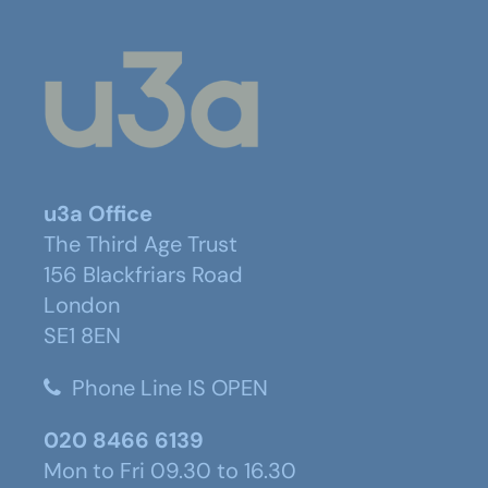
u3a Office
The Third Age Trust
156 Blackfriars Road
London
SE1 8EN
Phone Line IS OPEN
020 8466 6139
Mon to Fri 09.30 to 16.30