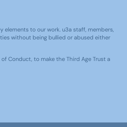
y elements to our work. u3a staff, members,
ities without being bullied or abused either
 of Conduct, to make the Third Age Trust a