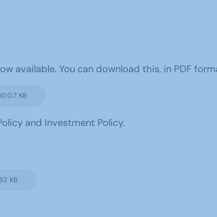
w available. You can download this, in PDF format
600.7 KB
olicy and Investment Policy.
.62 KB