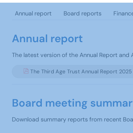
Annual report
Board reports
Financ
Annual report
The latest version of the Annual Report and
The Third Age Trust Annual Report 2025
Board meeting summar
Download summary reports from recent Board