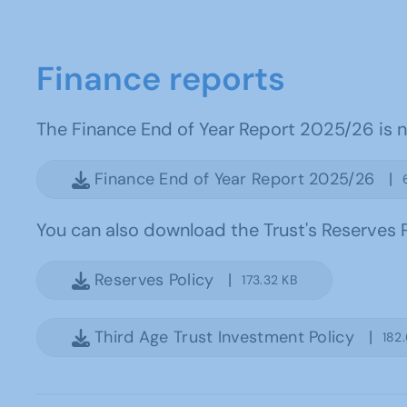
Finance reports
The Finance End of Year Report 2025/26 is no
Finance End of Year Report 2025/26 |
You can also download the Trust's Reserves P
Reserves Policy |
173.32 KB
Third Age Trust Investment Policy |
182