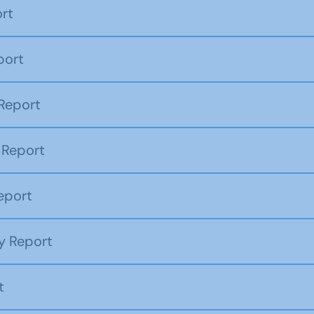
rt
port
Report
 Report
eport
y Report
t