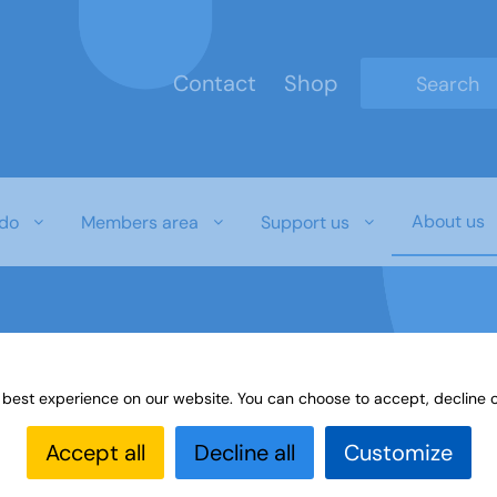
Contact
Shop
Type 2 or mo
About us
do
Members area
Support us
 best experience on our website. You can choose to accept, decline o
Accept all
Decline all
Customize