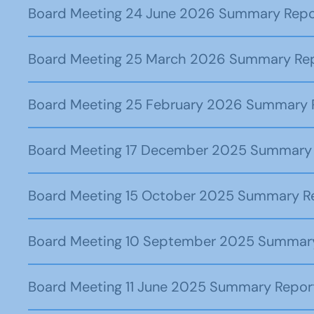
Board Meeting 24 June 2026 Summary Repo
Board Meeting 25 March 2026 Summary Re
Board Meeting 25 February 2026 Summary 
Board Meeting 17 December 2025 Summary
Board Meeting 15 October 2025 Summary R
Board Meeting 10 September 2025 Summar
Board Meeting 11 June 2025 Summary Repor