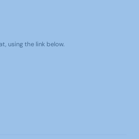
, using the link below.