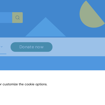
re characters for results.
Donate now
r customize the cookie options.