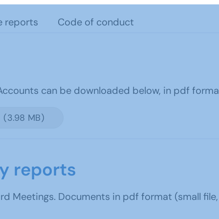
e reports
Code of conduct
 Accounts can be downloaded below, in pdf forma
 (3.98 MB)
y reports
 Meetings. Documents in pdf format (small file,