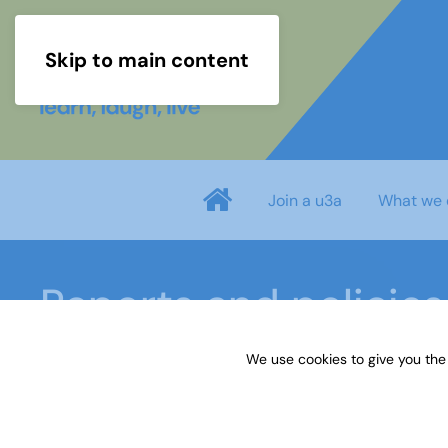
Skip to main content
Join a u3a
What we 
Reports and policies
We use cookies to give you the
Home
About us
Reports and policies