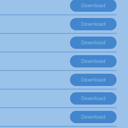
Download
Download
Download
Download
Download
Download
Download