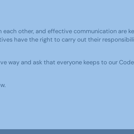
m each other, and effective communication are ke
ves have the right to carry out their responsibil
ive way and ask that everyone keeps to our Code
w.