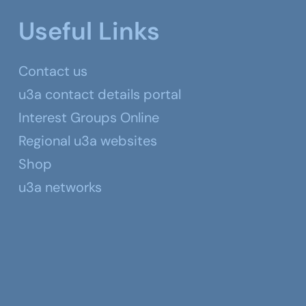
Useful Links
Contact us
u3a contact details portal
Interest Groups Online
Regional u3a websites
Shop
u3a networks