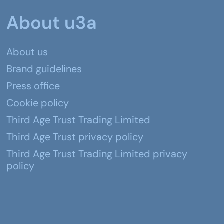
About u3a
About us
Brand guidelines
Press office
Cookie policy
Third Age Trust Trading Limited
Third Age Trust privacy policy
Third Age Trust Trading Limited privacy
policy