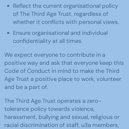
Reflect the current organisational policy
of The Third Age Trust, regardless of
whether it conflicts with personal views.
Ensure organisational and individual
confidentiality at all times.
We expect everyone to contribute in a
positive way and ask that everyone keep this
Code of Conduct in mind to make the Third
Age Trust a positive place to work, volunteer
and be a part of.
The Third Age Trust operates a zero-
tolerance policy towards violence,
harassment, bullying and sexual, religious or
racial discrimination of staff, u3a members,