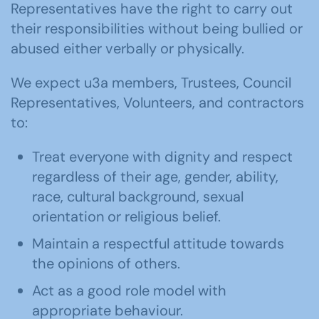
Representatives have the right to carry out
their responsibilities without being bullied or
abused either verbally or physically.
We expect u3a members, Trustees, Council
Representatives, Volunteers, and contractors
to:
Treat everyone with dignity and respect
regardless of their age, gender, ability,
race, cultural background, sexual
orientation or religious belief.
Maintain a respectful attitude towards
the opinions of others.
Act as a good role model with
appropriate behaviour.