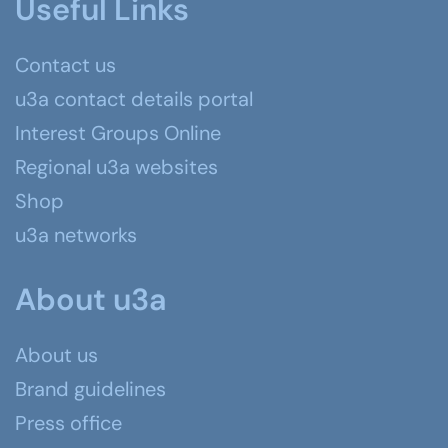
Useful Links
Contact us
u3a contact details portal
Interest Groups Online
Regional u3a websites
Shop
u3a networks
About u3a
About us
Brand guidelines
Press office