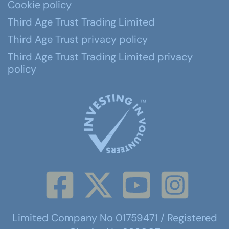
Cookie policy
Third Age Trust Trading Limited
Third Age Trust privacy policy
Third Age Trust Trading Limited privacy
policy
Limited Company No 01759471 / Registered