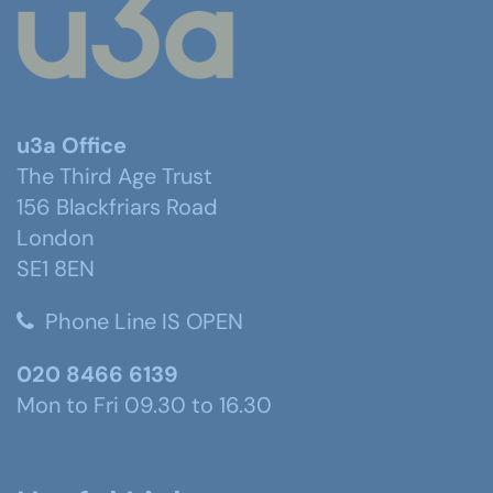
u3a Office
The Third Age Trust
156 Blackfriars Road
London
SE1 8EN
Phone Line IS OPEN
020 8466 6139
Mon to Fri 09.30 to 16.30