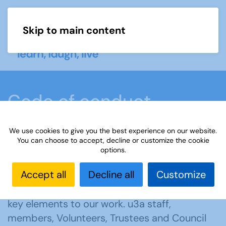
Skip to main content
Menu
Code of conduct
We use cookies to give you the best experience on our website.
Home
About us
Code of conduct
You can choose to accept, decline or customize the cookie
options.
Accept all
Decline all
Customize
Mutual respect, supporting and learning from
each other and effective communication are
key elements to our work. u3a staff,
members, Volunteers, Trustees and Council