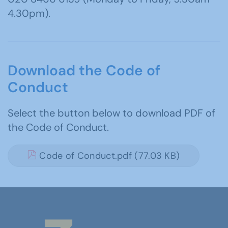
4.30pm).
Download the Code of
Conduct
Select the button below to download PDF of
the Code of Conduct.
Code of Conduct.pdf (77.03 KB)