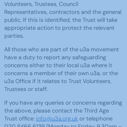
Volunteers, Trustees, Council
Representatives, contractors and the general
public. If this is identified, the Trust will take
appropriate action to protect the relevant
parties.
All those who are part of the u3a movement
have a duty to report any safeguarding
concerns either to their local u3a where it
concerns a member of their own u3a, or the
u3a Office if it relates to Trust Volunteers,
Trustees or staff.
If you have any queries or concerns regarding
the above, please contact the Third Age
Trust office:
info@u3a.org.uk
or telephone
020 8466 6139 (Monday to Friday, 9.30am –