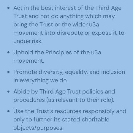
Act in the best interest of the Third Age
Trust and not do anything which may
bring the Trust or the wider u3a
movement into disrepute or expose it to
undue risk.
Uphold the Principles of the u3a
movement.
Promote diversity, equality, and inclusion
in everything we do.
Abide by Third Age Trust policies and
procedures (as relevant to their role).
Use the Trust’s resources responsibly and
only to further its stated charitable
objects/purposes.