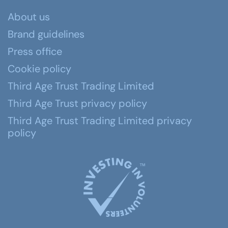
About us
Brand guidelines
Press office
Cookie policy
Third Age Trust Trading Limited
Third Age Trust privacy policy
Third Age Trust Trading Limited privacy
policy