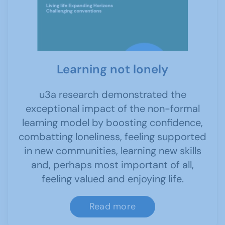
Learning not lonely
u3a research demonstrated the
exceptional impact of the non-formal
learning model by boosting confidence,
combatting loneliness, feeling supported
in new communities, learning new skills
and, perhaps most important of all,
feeling valued and enjoying life.
Read more