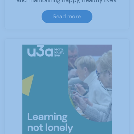
and maintaining happy, healthy lives.
Read more