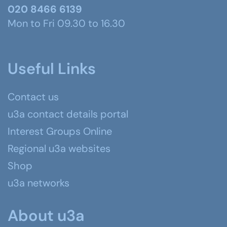
020 8466 6139
Mon to Fri 09.30 to 16.30
Useful Links
Contact us
u3a contact details portal
Interest Groups Online
Regional u3a websites
Shop
u3a networks
About u3a