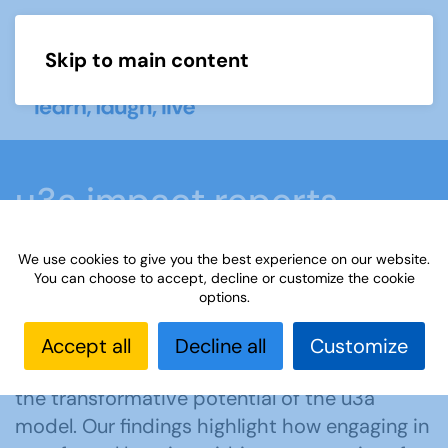
Skip to main content
Menu
u3a impact reports
We use cookies to give you the best experience on our website.
Home
What we do
Our impact
u3a impact
You can choose to accept, decline or customize the cookie
options.
reports
Accept all
Decline all
Customize
Download and read our reports to explore
the transformative potential of the u3a
model. Our findings highlight how engaging in