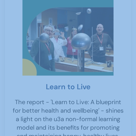
Learn to Live
The report - 'Learn to Live: A blueprint
for better health and wellbeing' - shines
a light on the u3a non-formal learning
model and its benefits for promoting