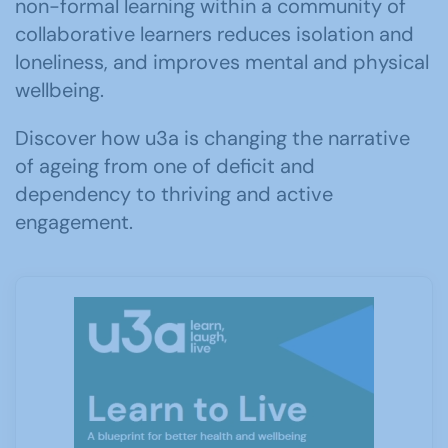
non-formal learning within a community of
collaborative learners reduces isolation and
loneliness, and improves mental and physical
wellbeing.
Discover how u3a is changing the narrative
of ageing from one of deficit and
dependency to thriving and active
engagement.