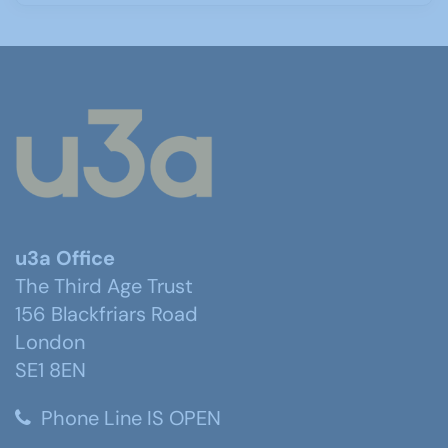
u3a Office
The Third Age Trust
156 Blackfriars Road
London
SE1 8EN
Phone Line IS OPEN