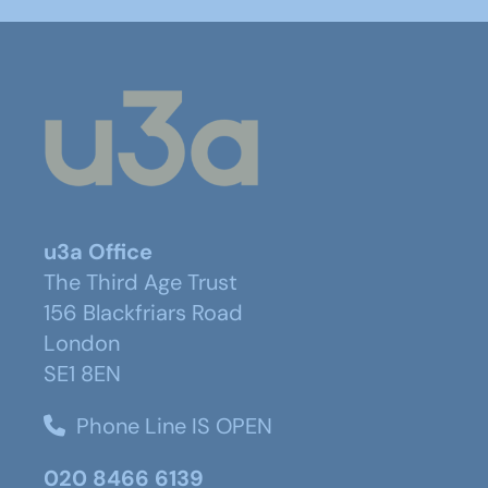
u3a Office
The Third Age Trust
156 Blackfriars Road
London
SE1 8EN
Phone Line IS OPEN
020 8466 6139