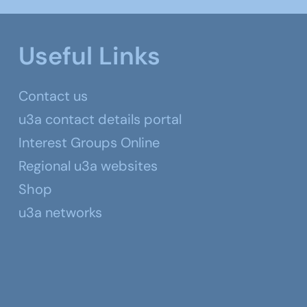
Useful Links
Contact us
u3a contact details portal
Interest Groups Online
Regional u3a websites
Shop
u3a networks