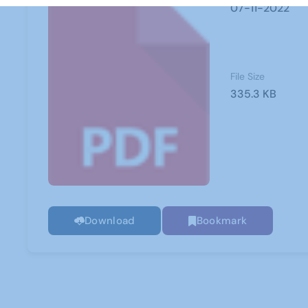
07-11-2022
File Size
335.3 KB
Download
Bookmark