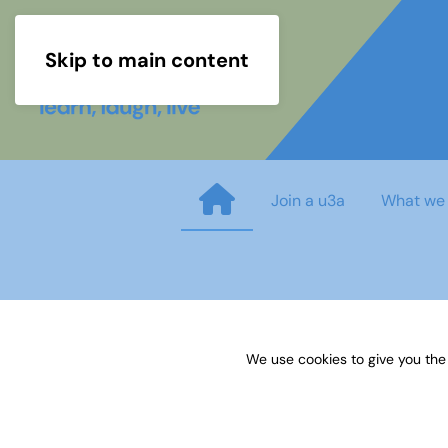
Skip to main content
Join a u3a
What we
GENEALOGY Research Guidan
We use cookies to give you the
Published on