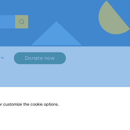
re characters for results.
Donate now
r customize the cookie options.
File Name