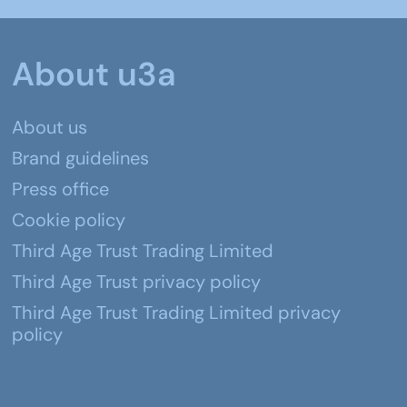
About u3a
About us
Brand guidelines
Press office
Cookie policy
Third Age Trust Trading Limited
Third Age Trust privacy policy
Third Age Trust Trading Limited privacy
policy