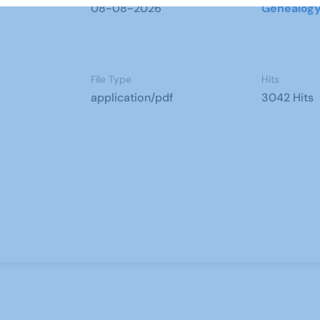
08-08-2026
Genealog
File Type
Hits
application/pdf
3042 Hits