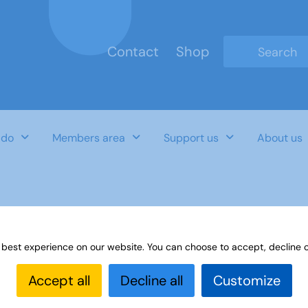
Contact
Shop
Type 2 or mo
 do
Members area
Support us
About us
ce Notes November 2022
 best experience on our website. You can choose to accept, decline o
Accept all
Decline all
Customize
Last Updated Date
Category