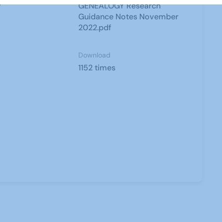
y
GENEALOGY Research
Guidance Notes November
2022.pdf
Download
1152 times