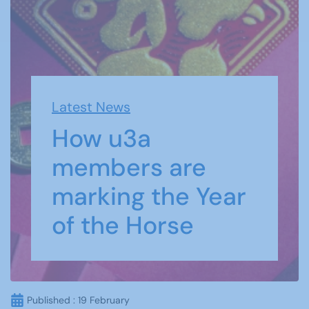
Latest News
How u3a
members are
marking the Year
of the Horse
Published : 19 February