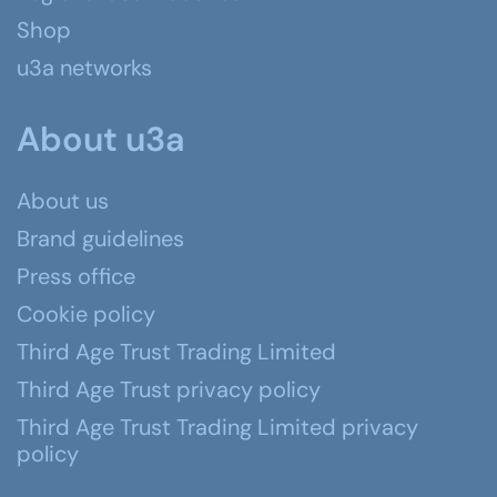
Shop
u3a networks
About u3a
About us
Brand guidelines
Press office
Cookie policy
Third Age Trust Trading Limited
Third Age Trust privacy policy
Third Age Trust Trading Limited privacy
policy