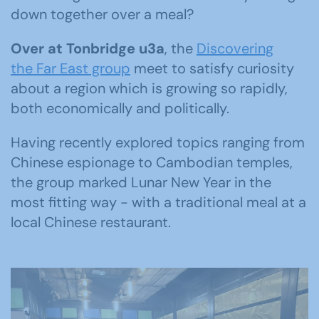
down together over a meal?
Over at Tonbridge u3a
, the
Discovering
the Far East group
meet to satisfy curiosity
about a region which is growing so rapidly,
both economically and politically.
Having recently explored topics ranging from
Chinese espionage to Cambodian temples,
the group marked Lunar New Year in the
most fitting way - with a traditional meal at a
local Chinese restaurant.