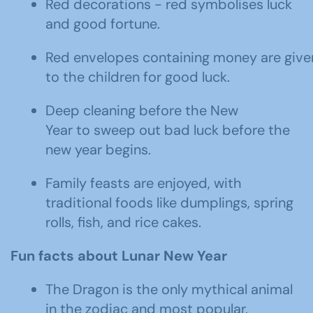
Red decorations - red symbolises luck
and good fortune.
Red envelopes containing money are give
to the children for good luck.
Deep cleaning before the New
Year to sweep out bad luck before the
new year begins.
Family feasts are enjoyed, with
traditional foods like dumplings, spring
rolls, fish, and rice cakes.
Fun facts
about Lunar New Year
The Dragon is the only mythical animal
in the zodiac and most popular.