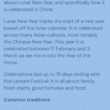
about Lunar New Year, and specifically how it
is celebrated in China:
Lunar New Year marks the start of a new year
based off the lunar calendar. It is celebrated
across many Asian cultures, most notably
the Chinese New Year. This year it is
celebrated between 17 February and 3
March as we move into the Year of the
Horse.
Celebrations last up to 15 days ending with
the Lantern Festival. It is all about family,
fresh starts, good fortunes and food.
Common traditions