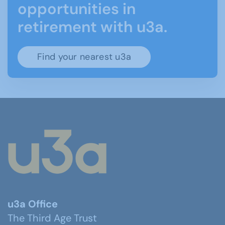
opportunities in
retirement with u3a.
Find your nearest u3a
u3a Office
The Third Age Trust