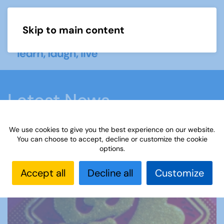
Skip to main content
Menu
Latest News
We use cookies to give you the best experience on our website.
Home
Latest News
How u3a members are
You can choose to accept, decline or customize the cookie
options.
marking the Year of the Horse
Accept all
Decline all
Customize