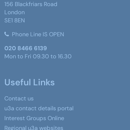
156 Blackfriars Road
London
SE1 8EN
Phone Line IS OPEN
020 8466 6139
Mon to Fri 09.30 to 16.30
Useful Links
Contact us
u3a contact details portal
Interest Groups Online
Regional u3a websites