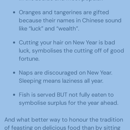
Oranges and tangerines are gifted
because their names in Chinese sound
like “luck” and “wealth”.
Cutting your hair on New Year is bad
luck, symbolises the cutting off of good
fortune.
Naps are discouraged on New Year.
Sleeping means laziness all year.
Fish is served BUT not fully eaten to
symbolise surplus for the year ahead.
And what better way to honour the tradition
of feasting on delicious food than by sitting