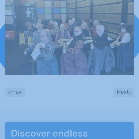
Tonbridge u3a members bring in the Year
of the Horse with a shared Chinese meal
Prev
Next
Discover endless