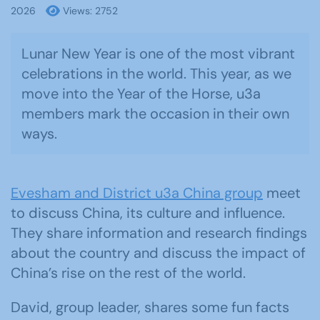
2026
Views: 2752
Lunar New Year is one of the most vibrant
celebrations in the world. This year, as we
move into the Year of the Horse, u3a
members mark the occasion in their own
ways.
Evesham and District u3a China group
meet
to discuss China, its culture and influence.
They share information and research findings
about the country and discuss the impact of
China’s rise on the rest of the world.
David, group leader, shares some fun facts