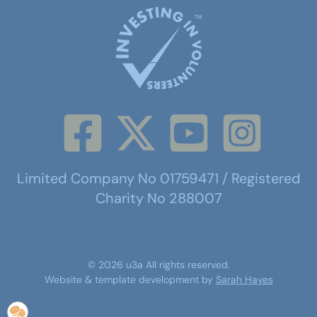
Limited Company No 01759471 / Registered
Charity No 288007
©
2026
u3a
All rights reserved.
Website & template development by
Sarah Hayes