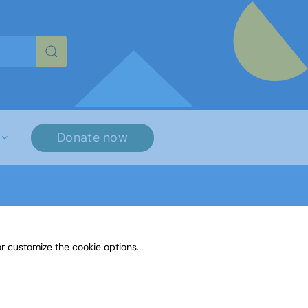
re characters for results.
Donate now
r customize the cookie options.