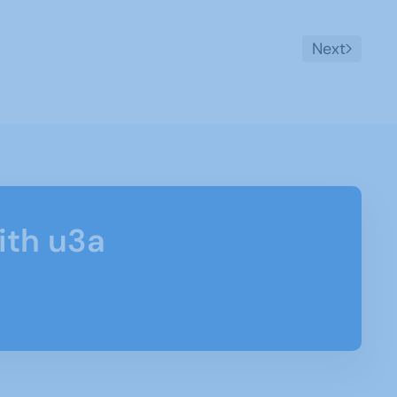
Next
ith u3a