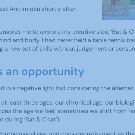
East An
st Antrim u3a shortly after
explore th
 enables me to explore my creative side, ‘Bat & Ch
ind and body. I had never held a table tennis bat
g a new set of skills without judgement or censure
s an opportunity
d in a negative light but considering the alternati
at least three ages: our chronical age, our biolo
s the age we feel; sometimes we shift from feeli
t during ‘Bat & Chat’).
hronological age, and consider retirement as the n