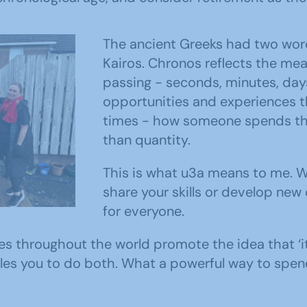
The ancient Greeks had two wor
Kairos. Chronos reflects the me
passing - seconds, minutes, days
opportunities and experiences t
times - how someone spends thei
than quantity.
embers
This is what u3a means to me. 
mises
share your skills or develop new
for everyone.
es throughout the world promote the idea that ‘it
les you to do both. What a powerful way to spend 