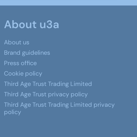
About u3a
About us
Brand guidelines
Press office
Cookie policy
Third Age Trust Trading Limited
Third Age Trust privacy policy
Third Age Trust Trading Limited privacy
policy