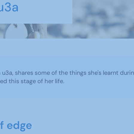
 u3a
m u3a, shares some of the things she's learnt du
 this stage of her life.
ff edge