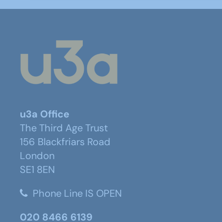
u3a Office
The Third Age Trust
156 Blackfriars Road
London
SE1 8EN
Phone Line IS OPEN
020 8466 6139