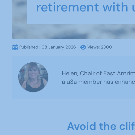
retirement with
Published : 08 January 2026
Views: 2800
Helen, Chair of East Antri
a u3a member has enhanced
Avoid the cli