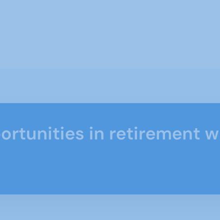
ortunities in retirement w