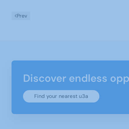
Prev
Discover endless opp
Find your nearest u3a