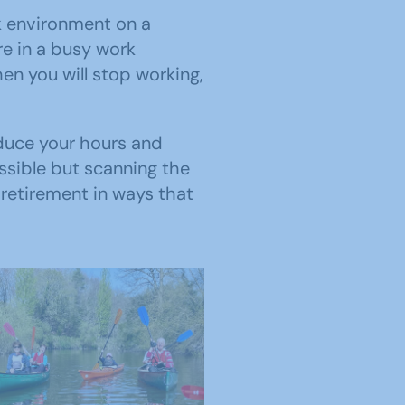
k environment on a
re in a busy work
n you will stop working,
educe your hours and
ossible but scanning the
retirement in ways that