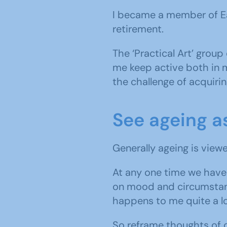
I became a member of Ea
retirement.
The ‘Practical Art’ group
me keep active both in m
the challenge of acquirin
See ageing a
Generally ageing is viewe
At any one time we have 
on mood and circumstance
happens to me quite a lo
So reframe thoughts of c