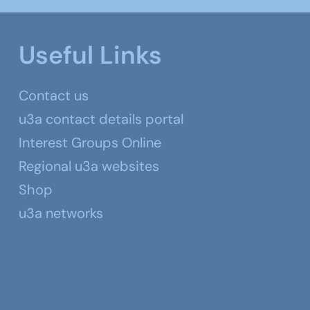
Useful Links
Contact us
u3a contact details portal
Interest Groups Online
Regional u3a websites
Shop
u3a networks