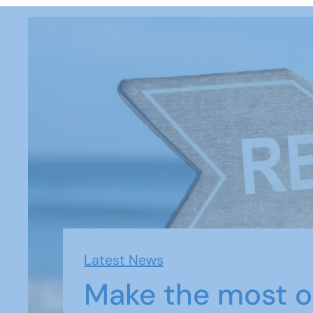
Latest News
Make the most o