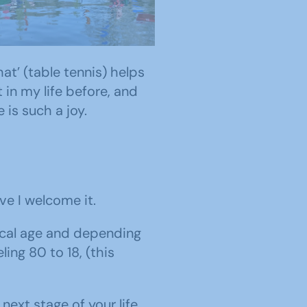
trim u3a Canoe Group
e Lagan River in Belfast
at’ (table tennis) helps
 in my life before, and
 is such a joy.
ve I welcome it.
gical age and depending
ng 80 to 18, (this
ext stage of your life.