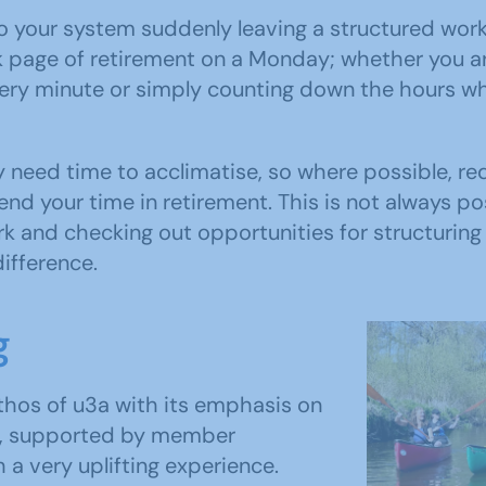
to your system suddenly leaving a structured wor
k page of retirement on a Monday; whether you a
ery minute or simply counting down the hours whe
 need time to acclimatise, so where possible, r
end your time in retirement. This is not always p
 and checking out opportunities for structuring 
difference.
g
ethos of u3a with its emphasis on
ing, supported by member
 a very uplifting experience.