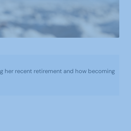
ring her recent retirement and how becoming