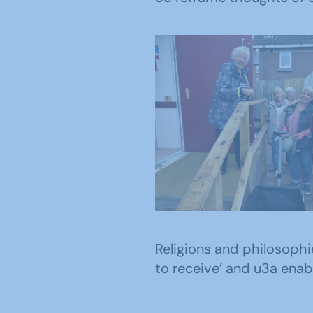
East Antrim u3a m
outside their pre
Religions and philosophi
to receive’ and u3a enab