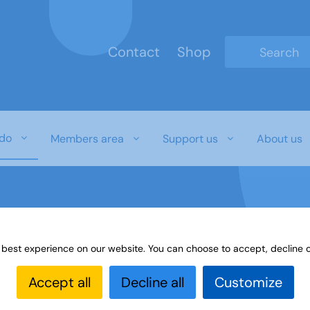
Contact
Shop
Type 2 or mo
do
Members area
Support us
About us
 best experience on our website. You can choose to accept, decline o
t with u3a
Accept all
Decline all
Customize