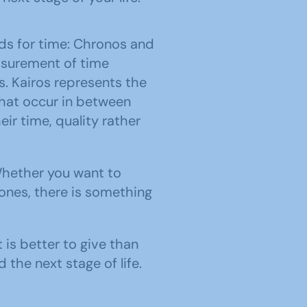
ds for time: Chronos and
asurement of time
. Kairos represents the
hat occur in between
r time, quality rather
Whether you want to
 ones, there is something
 is better to give than
the next stage of life.