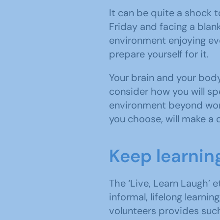
It can be quite a shock 
Friday and facing a blan
environment enjoying ev
prepare yourself for it.
Your brain and your body
consider how you will sp
environment beyond work
you choose, will make a 
Keep learnin
The ‘Live, Learn Laugh’ 
informal, lifelong learn
volunteers provides such