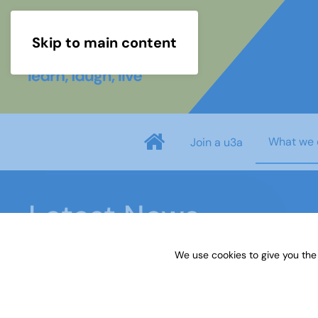
Skip to main content
What we 
Join a u3a
Latest News
We use cookies to give you the
Home
Latest News
Make the most of retiremen