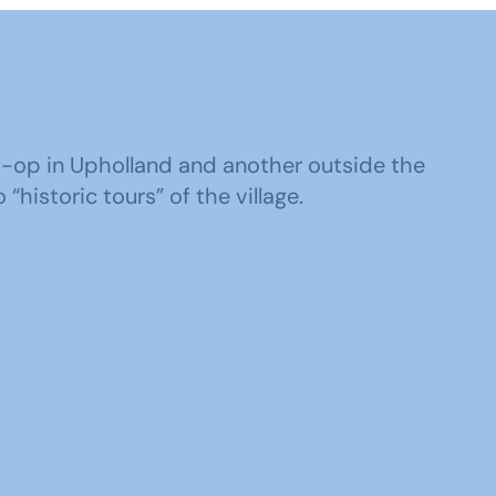
o-op in Upholland and another outside the
“historic tours” of the village.