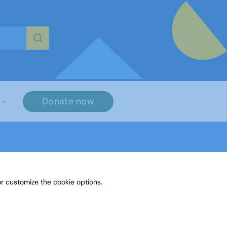
re characters for results.
Donate now
r customize the cookie options.