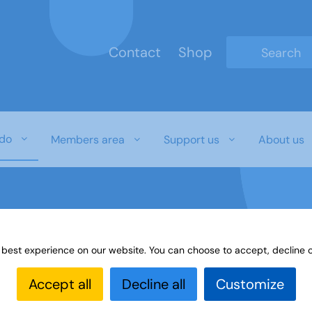
Contact
Shop
Type 2 or mo
do
Members area
Support us
About us
 best experience on our website. You can choose to accept, decline o
3A Day
u3a Day Blog
Upholland and District u3a
Accept all
Decline all
Customize