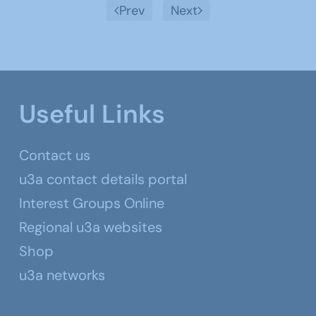
Prev
Next
Useful Links
Contact us
u3a contact details portal
Interest Groups Online
Regional u3a websites
Shop
u3a networks