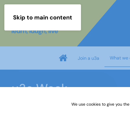
Skip to main content
What we 
Join a u3a
u3a Week
We use cookies to give you the
Home
What we do
Events
u3a Week
U