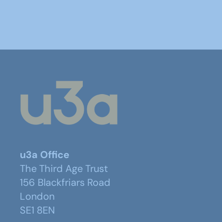
u3a Office
The Third Age Trust
156 Blackfriars Road
London
SE1 8EN