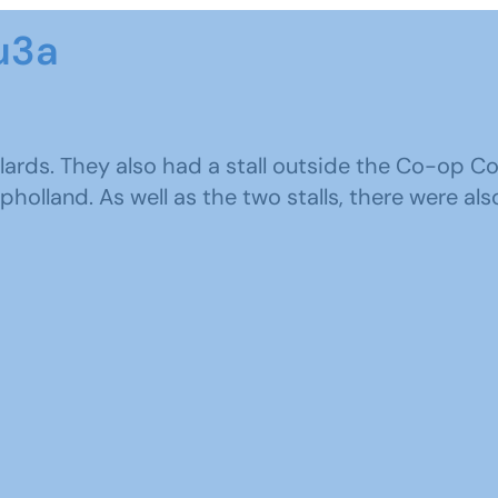
u3a
ards. They also had a stall outside the Co-op C
olland. As well as the two stalls, there were also 