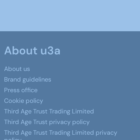
About u3a
About us
Brand guidelines
Press office
Cookie policy
Third Age Trust Trading Limited
Third Age Trust privacy policy
Third Age Trust Trading Limited privacy