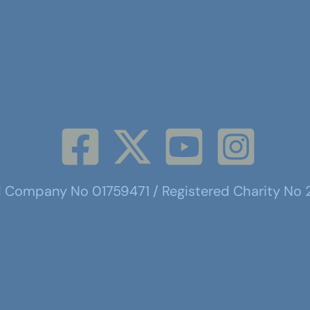
d Company No 01759471 / Registered Charity No