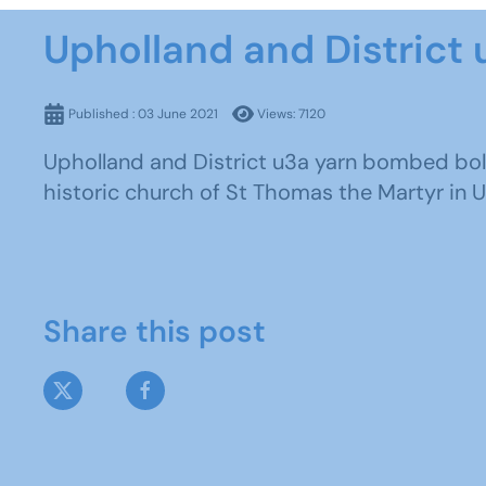
Upholland and District 
Published : 03 June 2021
Views: 7120
Upholland and District u3a yarn bombed boll
historic church of St Thomas the Martyr in Uph
Share this post