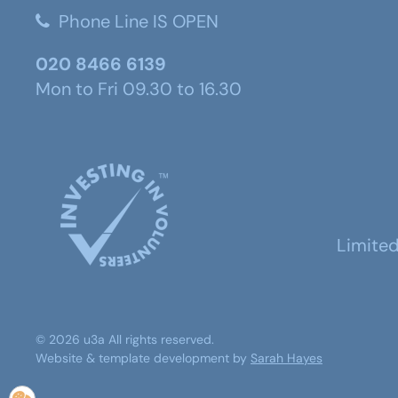
Phone Line IS OPEN
020 8466 6139
Mon to Fri 09.30 to 16.30
Limite
©
2026
u3a
All rights reserved.
Website & template development by
Sarah Hayes