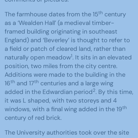
th
The farmhouse dates from the 15
century
as a ‘Wealden Hall’ (a medieval timber-
framed building originating in southeast
England) and ‘Beverley’ is thought to refer to
a field or patch of cleared land, rather than
1
naturally open meadow
. It sits in an elevated
position, two miles from the city centre.
Additions were made to the building in the
th
th
16
and 17
centuries and a large wing
2
added in the Edwardian period
. By this time,
it was L shaped, with two storeys and 4
th
windows, with a final wing added in the 19
century of red brick.
The University authorities took over the site