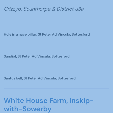
Crizzyb, Scunthorpe & District u3a
Hole in a nave pillar, St Peter Ad Vincula, Bottesford
Sundial, St Peter Ad Vincula, Bottesford
Santus bell, St Peter Ad Vincula, Bottesford
White House Farm, Inskip-
with-Sowerby