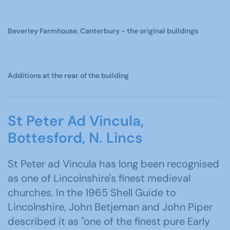
Beverley Farmhouse, Canterbury - the original buildings
Additions at the rear of the building
St Peter Ad Vincula,
Bottesford, N. Lincs
St Peter ad Vincula has long been recognised
as one of Lincolnshire's finest medieval
churches. In the 1965 Shell Guide to
Lincolnshire, John Betjeman and John Piper
described it as "one of the finest pure Early