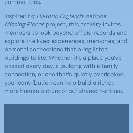
communities.
Inspired by
Historic England
’s national
Missing Pieces
project, this activity invites
members to look beyond official records and
explore the lived experiences, memories, and
personal connections that bring listed
buildings to life. Whether it’s a place you’ve
passed every day, a building with a family
connection, or one that’s quietly overlooked,
your contribution can help build a richer,
more human picture of our shared heritage.