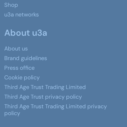
Shop
u3a networks
About u3a
About us
Brand guidelines
Press office
Cookie policy
Third Age Trust Trading Limited
Third Age Trust privacy policy
Third Age Trust Trading Limited privacy
policy