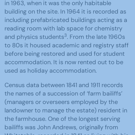
in 1963, when it was the only habitable
building on the site. In 1964 it is recorded as
including prefabricated buildings acting as a
reading room with lab space for chemistry
3
and physics students
. From the late 1960s
to 80s it housed academic and registry staff
before being restored and used for student
accommodation. It is now rented out to be
used as holiday accommodation.
Census data between 1841 and 1911 records
the names of a succession of ‘farm bailiffs’
(managers or overseers employed by the
landowner to manage the estate) resident in
the farmhouse. One of the longest serving
bailiffs was John Andrews, originally from