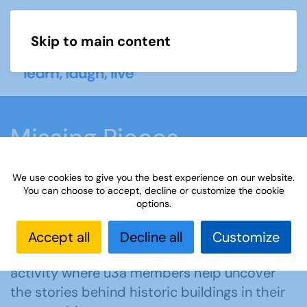
Skip to main content
Menu
Missing Pieces
We use cookies to give you the best experience on our website.
Home
What we do
Learn
Learning
You can choose to accept, decline or customize the cookie
options.
activities
Missing Pieces
Accept all
Decline all
Customize
Missing Pieces
is a collaborative learning
activity where u3a members help uncover
the stories behind historic buildings in their