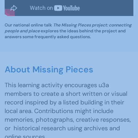
Our national online talk
The Missing Pieces project: connecting
people and place
explores the ideas behind the project and
answers some frequently asked questions.
About Missing Pieces
This learning activity encourages u3a
members to create a short written or visual
record inspired by a listed building in their
local area. Contributions might include
memories, photographs, creative responses,
or historical research using archives and
online sources.