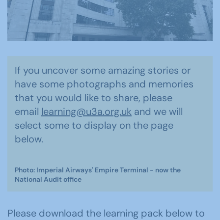
If you uncover some amazing stories or
have some photographs and memories
that you would like to share, please
email
learning@u3a.org.uk
and we will
select some to display on the page
below.
Photo: Imperial Airways' Empire Terminal - now the
National Audit office
Please download the learning pack below to