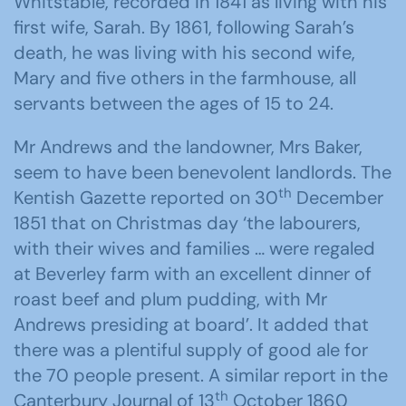
Whitstable, recorded in 1841 as living with his
first wife, Sarah. By 1861, following Sarah’s
death, he was living with his second wife,
Mary and five others in the farmhouse, all
servants between the ages of 15 to 24.
Mr Andrews and the landowner, Mrs Baker,
seem to have been benevolent landlords. The
th
Kentish Gazette reported on 30
December
1851 that on Christmas day ‘the labourers,
with their wives and families … were regaled
at Beverley farm with an excellent dinner of
roast beef and plum pudding, with Mr
Andrews presiding at board’. It added that
there was a plentiful supply of good ale for
the 70 people present. A similar report in the
th
Canterbury Journal of 13
October 1860