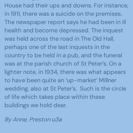
House had their ups and downs. For instance,
in 1911, there was a suicide on the premises.
The newspaper report says he had been in ill
health and become depressed. The inquest
was held across the road in The Old Hall,
perhaps one of the last inquests in the
country to be held in a pub, and the funeral
was at the parish church of St Peter’s. On a
lighter note, in 1934, there was what appears
to have been quite an ‘up-market’ Millner
wedding, also at St Peter’s. Such is the circle
of life which takes place within these
buildings we hold dear.
By Anne, Preston u3a