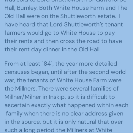
Hall, Burnley. Both White House Farm and The
Old Hall were on the Shuttleworth estate. I
have heard that Lord Shuttleworth’s tenant
farmers would go to White House to pay
their rents and then cross the road to have
their rent day dinner in the Old Hall.
From at least 1841, the year more detailed
censuses began, until after the second world
war, the tenants of White House Farm were
the Millners. There were several families of
Millner/Milner in Inskip, so it is difficult to
ascertain exactly what happened within each
family when there is no clear address given
in the source, but it is only natural that over
such a long period the Millners at White