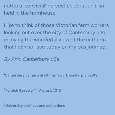
noted a ‘convivial’ harvest celebration also
held in the farmhouse.
I like to think of those Victorian farm workers
looking out over the city of Canterbury and
enjoying the wonderful view of the cathedral
that I can still see today on my bus journey.
By Ann, Canterbury u3a
1
Canterbury campus draft framework masterplan 2019
2
th
Kentish Gazette 4
August, 2016
3
University archives and collections