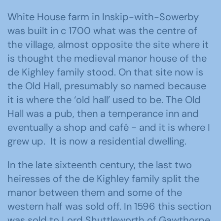
White House farm in Inskip-with-Sowerby
was built in c 1700 what was the centre of
the village, almost opposite the site where it
is thought the medieval manor house of the
de Kighley family stood. On that site now is
the Old Hall, presumably so named because
it is where the ‘old hall’ used to be. The Old
Hall was a pub, then a temperance inn and
eventually a shop and café - and it is where I
grew up. It is now a residential dwelling.
In the late sixteenth century, the last two
heiresses of the de Kighley family split the
manor between them and some of the
western half was sold off. In 1596 this section
was sold to Lord Shuttleworth of Gawthorpe