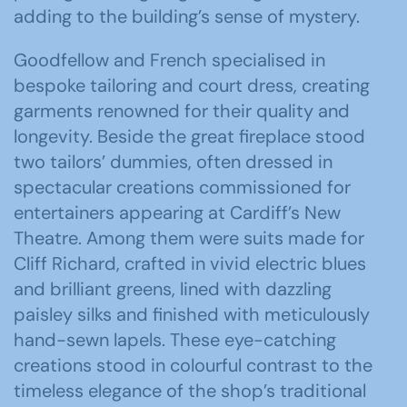
adding to the building’s sense of mystery.
Goodfellow and French specialised in
bespoke tailoring and court dress, creating
garments renowned for their quality and
longevity. Beside the great fireplace stood
two tailors’ dummies, often dressed in
spectacular creations commissioned for
entertainers appearing at Cardiff’s New
Theatre. Among them were suits made for
Cliff Richard
, crafted in vivid electric blues
and brilliant greens, lined with dazzling
paisley silks and finished with meticulously
hand-sewn lapels. These eye-catching
creations stood in colourful contrast to the
timeless elegance of the shop’s traditional