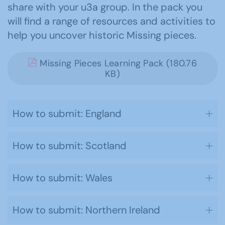
share with your u3a group. In the pack you
will find a range of resources and activities to
help you uncover historic Missing pieces.
Missing Pieces Learning Pack (180.76
KB)
How to submit: England
How to submit: Scotland
How to submit: Wales
How to submit: Northern Ireland