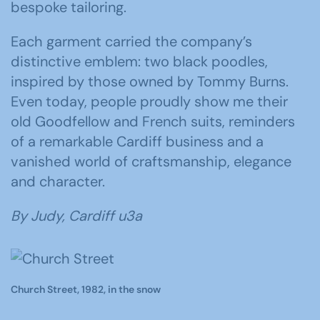
bespoke tailoring.
Each garment carried the company’s
distinctive emblem: two black poodles,
inspired by those owned by Tommy Burns.
Even today, people proudly show me their
old Goodfellow and French suits, reminders
of a remarkable Cardiff business and a
vanished world of craftsmanship, elegance
and character.
By Judy, Cardiff u3a
Church Street, 1982, in the snow