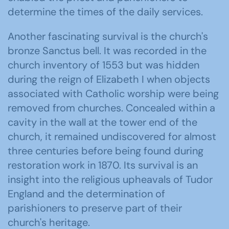
determine the times of the daily services.
Another fascinating survival is the church's
bronze Sanctus bell. It was recorded in the
church inventory of 1553 but was hidden
during the reign of Elizabeth I when objects
associated with Catholic worship were being
removed from churches. Concealed within a
cavity in the wall at the tower end of the
church, it remained undiscovered for almost
three centuries before being found during
restoration work in 1870. Its survival is an
insight into the religious upheavals of Tudor
England and the determination of
parishioners to preserve part of their
church's heritage.