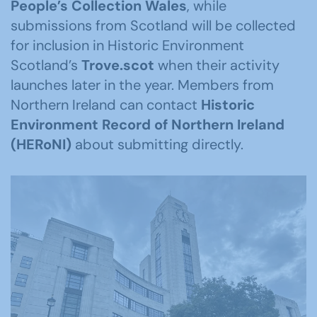
People’s Collection Wales
, while
submissions from Scotland will be collected
for inclusion in Historic Environment
Scotland’s
Trove.scot
when their activity
launches later in the year. Members from
Northern Ireland can contact
Historic
Environment Record of Northern Ireland
(
HERoNI
)
about submitting directly.