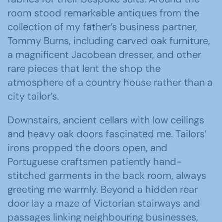
room stood remarkable antiques from the
collection of my father’s business partner,
Tommy Burns, including carved oak furniture,
a magnificent Jacobean dresser, and other
rare pieces that lent the shop the
atmosphere of a country house rather than a
city tailor’s.
Downstairs, ancient cellars with low ceilings
and heavy oak doors fascinated me. Tailors’
irons propped the doors open, and
Portuguese craftsmen patiently hand-
stitched garments in the back room, always
greeting me warmly. Beyond a hidden rear
door lay a maze of Victorian stairways and
passages linking neighbouring businesses,