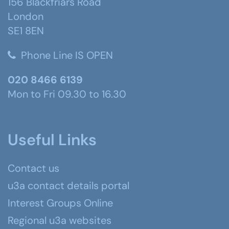
156 Blackfriars Road
London
SE1 8EN
Phone Line IS OPEN
020 8466 6139
Mon to Fri 09.30 to 16.30
Useful Links
Contact us
u3a contact details portal
Interest Groups Online
Regional u3a websites