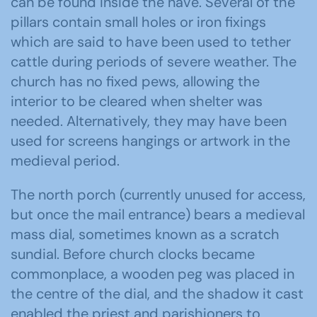
can be found inside the nave. Several of the
pillars contain small holes or iron fixings
which are said to have been used to tether
cattle during periods of severe weather. The
church has no fixed pews, allowing the
interior to be cleared when shelter was
needed. Alternatively, they may have been
used for screens hangings or artwork in the
medieval period.
The north porch (currently unused for access,
but once the mail entrance) bears a medieval
mass dial, sometimes known as a scratch
sundial. Before church clocks became
commonplace, a wooden peg was placed in
the centre of the dial, and the shadow it cast
enabled the priest and parishioners to