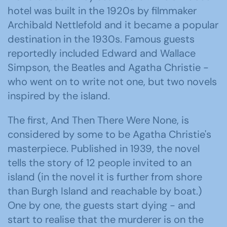
hotel was built in the 1920s by filmmaker
Archibald Nettlefold and it became a popular
destination in the 1930s. Famous guests
reportedly included Edward and Wallace
Simpson, the Beatles and Agatha Christie -
who went on to write not one, but two novels
inspired by the island.
The first, And Then There Were None, is
considered by some to be Agatha Christie's
masterpiece. Published in 1939, the novel
tells the story of 12 people invited to an
island (in the novel it is further from shore
than Burgh Island and reachable by boat.)
One by one, the guests start dying - and
start to realise that the murderer is on the