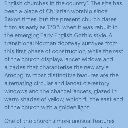
English churches in the country". The site has
been a place of Christian worship since
Saxon times, but the present church dates
from as early as 1205, when it was rebuilt in
the emerging Early English Gothic style. A
transitional Norman doorway survives from
this first phase of construction, while the rest
of the church displays lancet widows and
arcades that characterise the new style.
Among its most distinctive features are the
alternating circular and lancet clerestory
windows and the chancel lancets, glazed in
warm shades of yellow, which fill the east end
of the church with a golden light.
One of the church's more unusual features