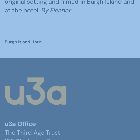
original setting and filmed in Burgh Island and
at the hotel.
By Eleanor
Burgh Island Hotel
u3a Office
The Third Age Trust