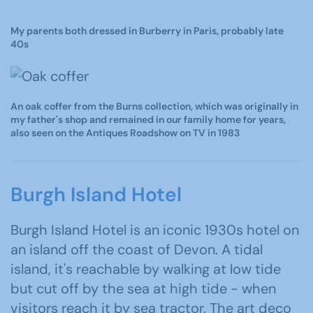
My parents both dressed in Burberry in Paris, probably late
40s
An oak coffer from the Burns collection, which was originally in
my father's shop and remained in our family home for years,
also seen on the Antiques Roadshow on TV in 1983
Burgh Island Hotel
Burgh Island Hotel is an iconic 1930s hotel on
an island off the coast of Devon. A tidal
island, it's reachable by walking at low tide
but cut off by the sea at high tide - when
visitors reach it by sea tractor. The art deco