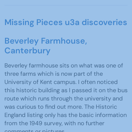
Missing Pieces u3a discoveries
Beverley Farmhouse,
Canterbury
Beverley farmhouse sits on what was one of
three farms which is now part of the
University of Kent campus. I often noticed
this historic building as I passed it on the bus
route which runs through the university and
was curious to find out more. The Historic
England listing only has the basic information
from the 1949 survey, with no further
comments or pictures.