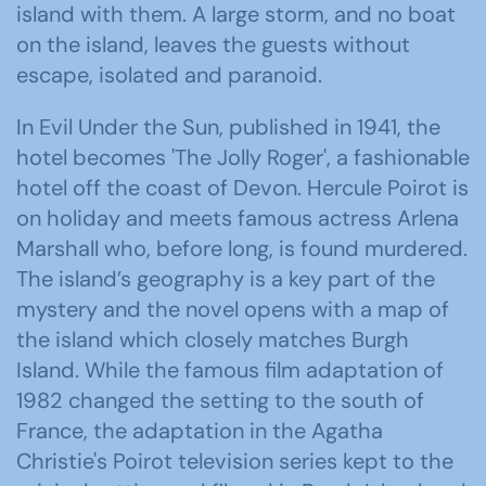
island with them. A large storm, and no boat
on the island, leaves the guests without
escape, isolated and paranoid.
In Evil Under the Sun, published in 1941, the
hotel becomes 'The Jolly Roger', a fashionable
hotel off the coast of Devon. Hercule Poirot is
on holiday and meets famous actress Arlena
Marshall who, before long, is found murdered.
The island’s geography is a key part of the
mystery and the novel opens with a map of
the island which closely matches Burgh
Island. While the famous film adaptation of
1982 changed the setting to the south of
France, the adaptation in the Agatha
Christie's Poirot television series kept to the