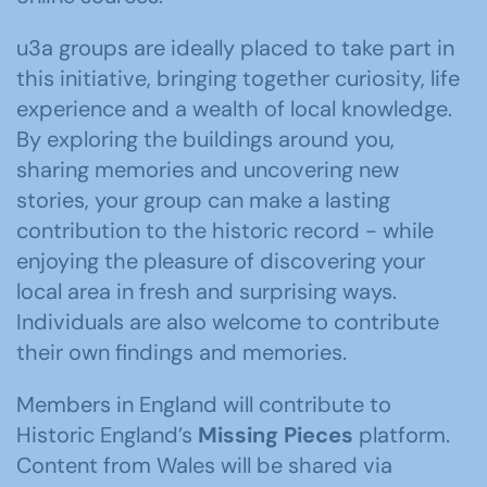
u3a groups are ideally placed to take part in
this initiative, bringing together curiosity, life
experience and a wealth of local knowledge.
By exploring the buildings around you,
sharing memories and uncovering new
stories, your group can make a lasting
contribution to the historic record - while
enjoying the pleasure of discovering your
local area in fresh and surprising ways.
Individuals are also welcome to contribute
their own findings and memories.
Members in England will contribute to
Historic England’s
Missing Pieces
platform.
Content from Wales will be shared via