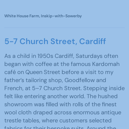
White House Farm, Inskip-with-Sowerby
5-7 Church Street, Cardiff
As a child in 1950s Cardiff, Saturdays often
began with coffee at the famous Kardomah
café on Queen Street before a visit to my
father’s tailoring shop, Goodfellow and
French, at 5–7 Church Street. Stepping inside
felt like entering another world. The hushed
showroom was filled with rolls of the finest
wool cloth draped across enormous antique
trestle tables, where customers selected
fabrics for their bespoke suits. Around the