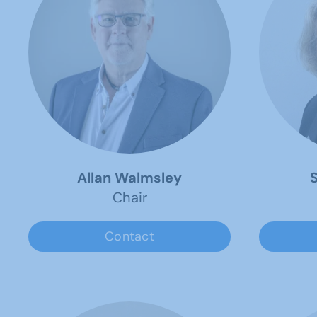
Allan Walmsley
S
Chair
Contact