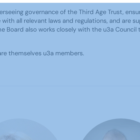
rseeing governance of the Third Age Trust, ensurin
ith all relevant laws and regulations, and are su
oard also works closely with the u3a Council to
d are themselves u3a members.