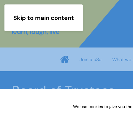
Skip to main content
Join a u3a
What we 
Board of Trustees
We use cookies to give you the
Home
About us
Board of Trustees