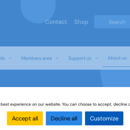
Contact
Shop
Type 2 or mo
About us
do
Members area
Support us
 best experience on our website. You can choose to accept, decline o
Accept all
Decline all
Customize