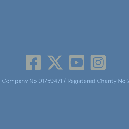
d Company No 01759471 / Registered Charity No