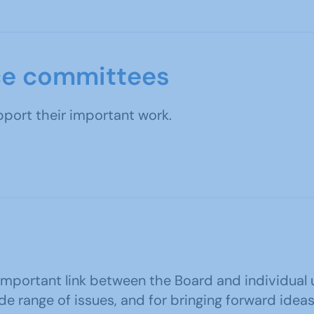
ce committees
ort their important work.
 important link between the Board and individual u
de range of issues, and for bringing forward id