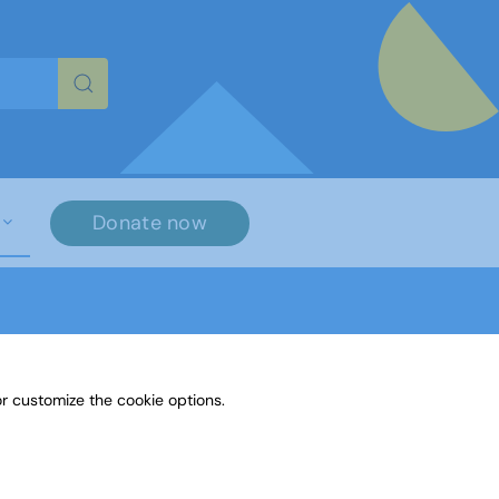
re characters for results.
Donate now
r customize the cookie options.