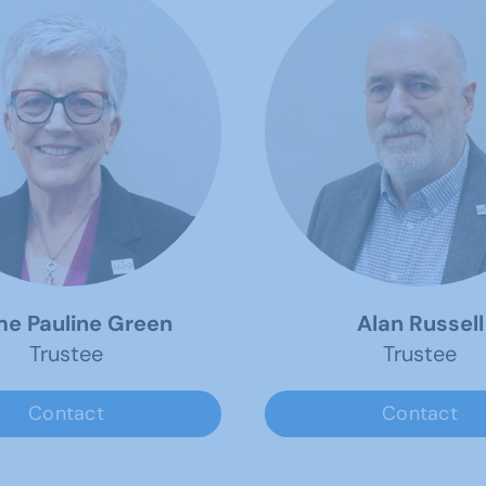
e Pauline Green
Alan Russell
Trustee
Trustee
Contact
Contact