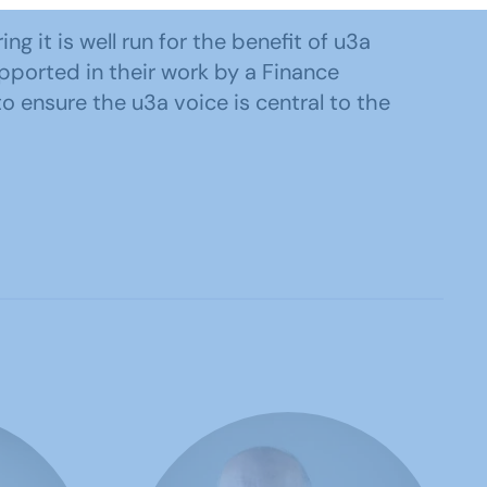
g it is well run for the benefit of u3a
pported in their work by a Finance
 ensure the u3a voice is central to the