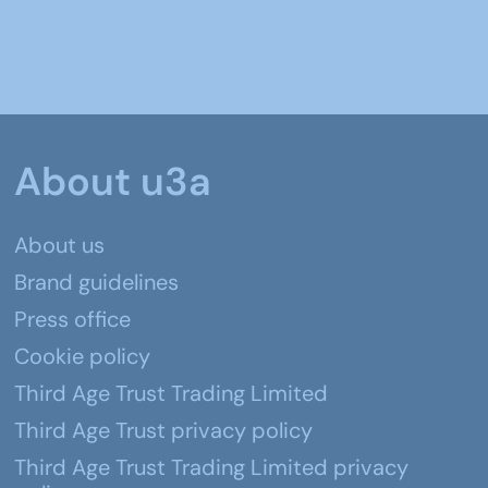
About u3a
About us
Brand guidelines
Press office
Cookie policy
Third Age Trust Trading Limited
Third Age Trust privacy policy
Third Age Trust Trading Limited privacy