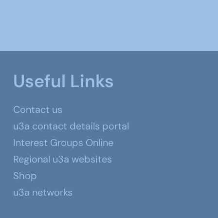
Useful Links
Contact us
u3a contact details portal
Interest Groups Online
Regional u3a websites
Shop
u3a networks