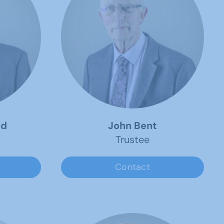
od
John Bent
Trustee
Contact