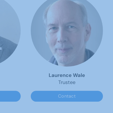
Laurence Wale
Trustee
Contact