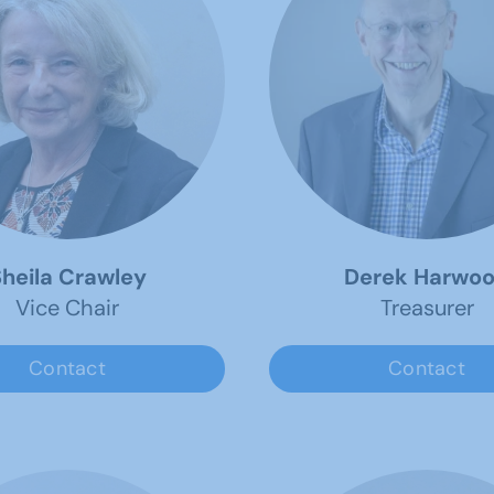
heila Crawley
Derek Harwo
Vice Chair
Treasurer
Contact
Contact