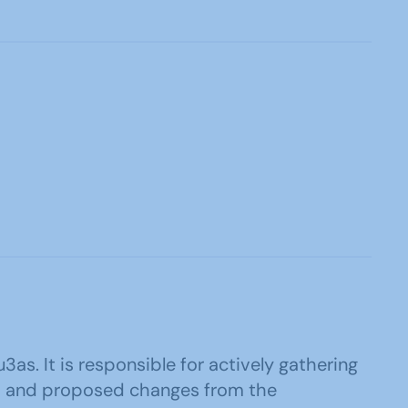
3as. It is responsible for actively gathering
eas and proposed changes from the