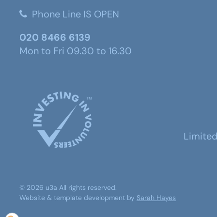
Phone Line IS OPEN
020 8466 6139
Mon to Fri 09.30 to 16.30
Limite
©
2026
u3a
All rights reserved.
Website & template development by
Sarah Hayes