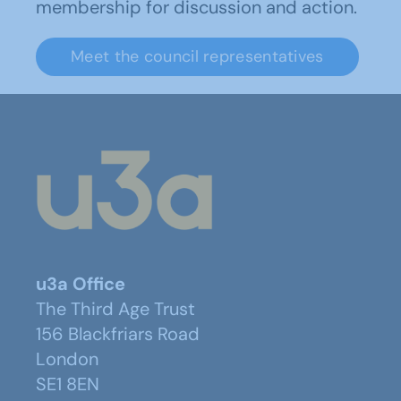
membership for discussion and action.
Meet the council representatives
u3a Office
The Third Age Trust
156 Blackfriars Road
London
SE1 8EN