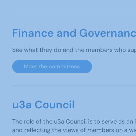
Finance and Governan
See what they do and the members who supp
Meet the committees
u3a Council
The role of the u3a Council is to serve as an
and reflecting the views of members on a wi