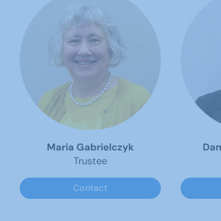
Maria Gabrielczyk
Dam
Trustee
Contact