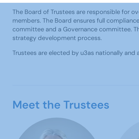
The Board of Trustees are responsible for ove
members. The Board ensures full compliance w
committee and a Governance committee. The B
strategy development process.
Trustees are elected by u3as nationally an
Meet the Trustees