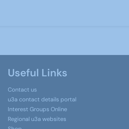
Useful Links
Contact us
u3a contact details portal
Interest Groups Online
Regional u3a websites
Shop