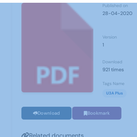
Published on
28-04-2020
Version
1
Download
921 times
Tags Name
U3A Plus
Download
Bookmark
Related documents