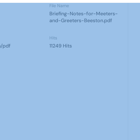
File Name
Briefing-Notes-for-Meeters-
and-Greeters-Beeston.pdf
Hits
n/pdf
11249 Hits