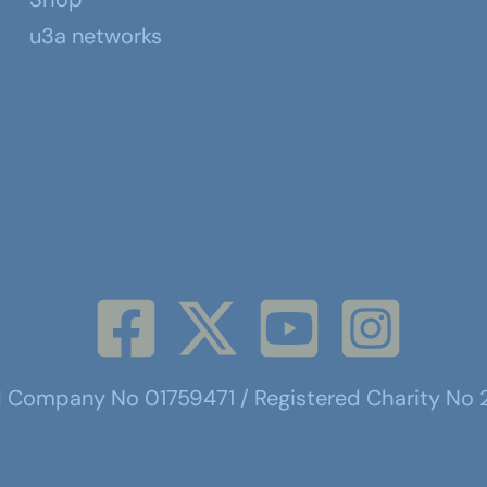
u3a networks
d Company No 01759471 / Registered Charity No