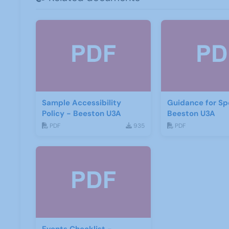
Sample Accessibility
Guidance for Sp
Policy - Beeston U3A
Beeston U3A
PDF
935
PDF