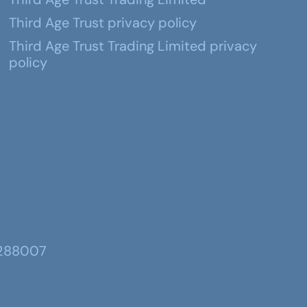
Third Age Trust privacy policy
Third Age Trust Trading Limited privacy
policy
 288007