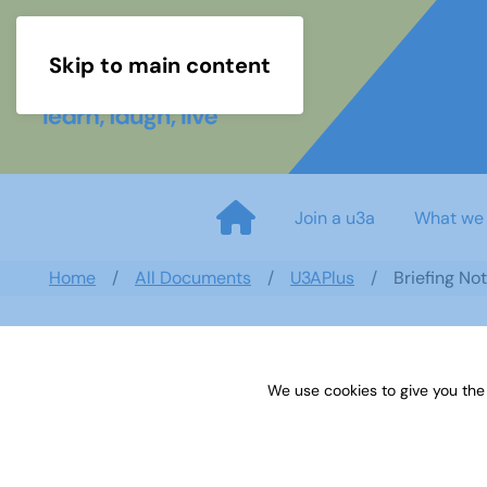
Skip to main content
Join a u3a
What we
Home
All Documents
U3APlus
Briefing No
We use cookies to give you the
Briefing Notes for Meeters an