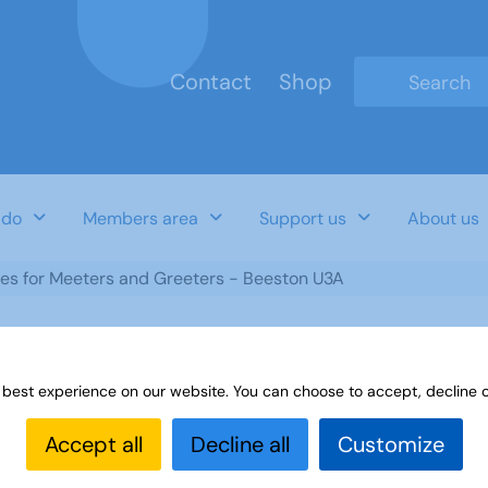
Contact
Shop
Type 2 or mo
 do
Members area
Support us
About us
tes for Meeters and Greeters - Beeston U3A
 best experience on our website. You can choose to accept, decline o
d Greeters - Beeston U3A
Accept all
Decline all
Customize