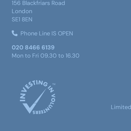
156 Blackfriars Road
London
SE1 8EN
Phone Line IS OPEN
020 8466 6139
Mon to Fri 09.30 to 16.30
Limite