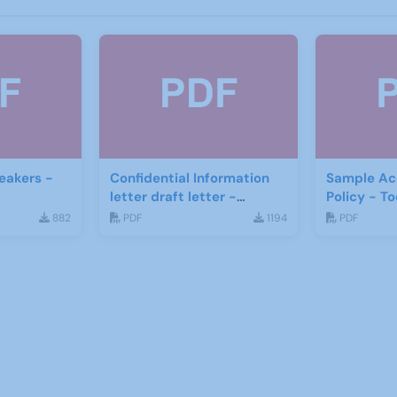
eakers -
Confidential Information
Sample Acc
letter draft letter -
Policy - 
Stafford U3A
882
PDF
1194
PDF