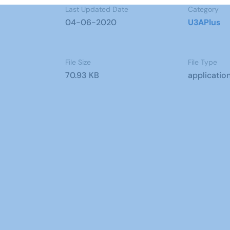
Last Updated Date
Category
04-06-2020
U3APlus
File Size
File Type
70.93 KB
applicatio