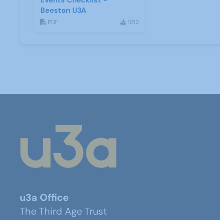
Events Checklist -
Beeston U3A
PDF
1012
u3a Office
The Third Age Trust