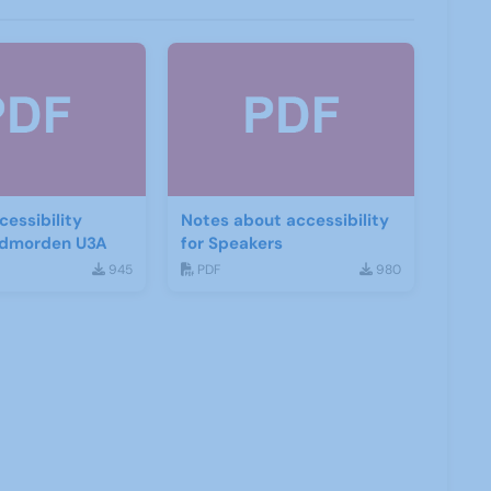
essibility
Notes about accessibility
Todmorden U3A
for Speakers
945
PDF
980