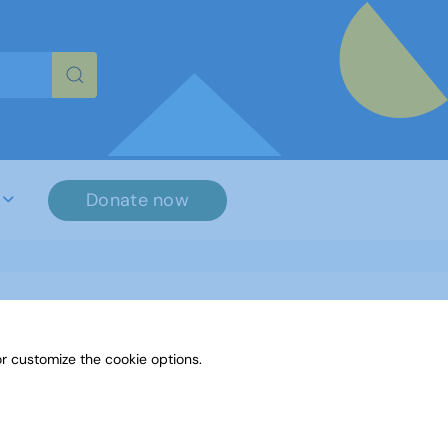
re characters for results.
Donate now
r customize the cookie options.