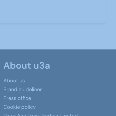
About u3a
About us
Brand guidelines
Press office
Cookie policy
Third Age Trust Trading Limited