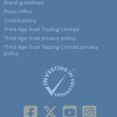
Brand guidelines
Press office
Cookie policy
Third Age Trust Trading Limited
Third Age Trust privacy policy
Third Age Trust Trading Limited privacy
policy