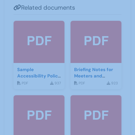
Related documents
Sample
Briefing Notes for
Accessibility Policy
Meeters and
- Beeston U3A
Greeters - Beeston
PDF
937
PDF
923
U3A