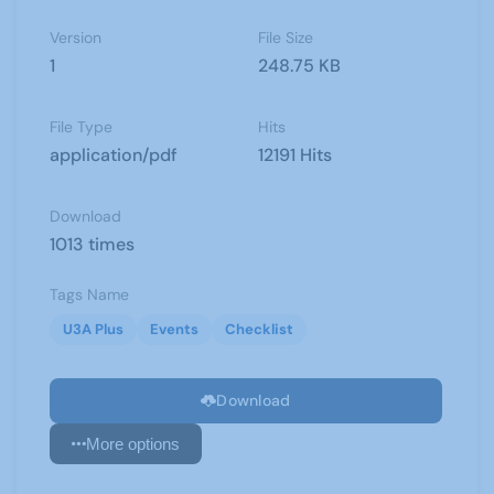
Version
File Size
1
248.75 KB
File Type
Hits
application/pdf
12191 Hits
Download
1013 times
Tags Name
U3A Plus
Events
Checklist
Download
More options