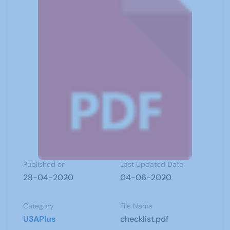
Published on
Last Updated Date
28-04-2020
04-06-2020
Category
File Name
U3APlus
checklist.pdf