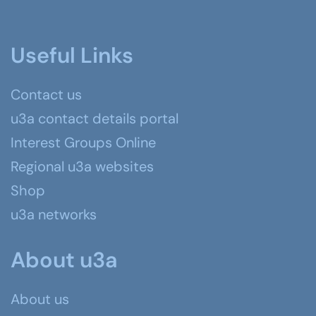
Useful Links
Contact us
u3a contact details portal
Interest Groups Online
Regional u3a websites
Shop
u3a networks
About u3a
About us