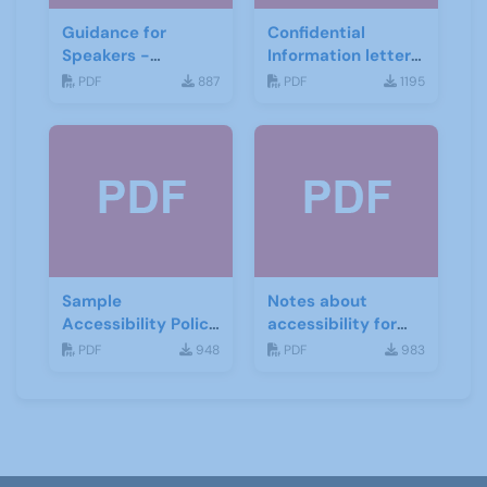
Guidance for
Confidential
Speakers -
Information letter
Beeston U3A
draft letter -
PDF
887
PDF
1195
Stafford U3A
Sample
Notes about
Accessibility Policy
accessibility for
- Todmorden U3A
Speakers
PDF
948
PDF
983