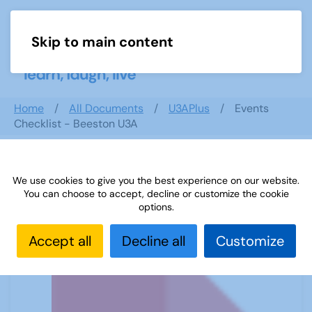
Skip to main content
Menu
Home
All Documents
U3APlus
Events
Checklist - Beeston U3A
We use cookies to give you the best experience on our website.
Events Checklist - Beeston U3A
You can choose to accept, decline or customize the cookie
options.
Accept all
Decline all
Customize