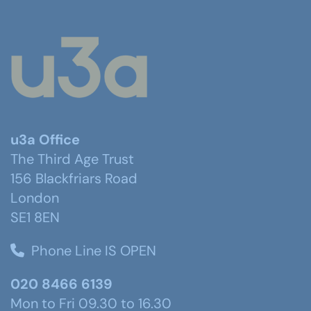
u3a Office
The Third Age Trust
156 Blackfriars Road
London
SE1 8EN
Phone Line IS OPEN
020 8466 6139
Mon to Fri 09.30 to 16.30