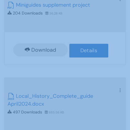
Miniguides supplement project
204 Downloads
36.28 KB
Download
Details
Local_History_Complete_guide
April2024.docx
497 Downloads
685.56 KB