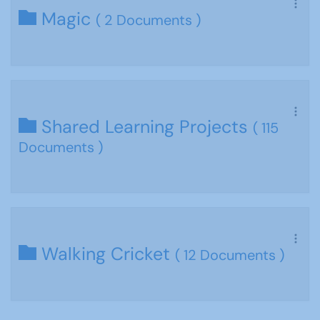
Magic
( 2 Documents )
Shared Learning Projects
( 115
Documents )
Walking Cricket
( 12 Documents )