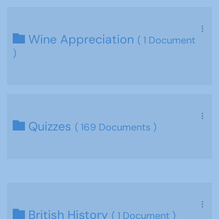
Wine Appreciation
( 1 Document
)
Quizzes
( 169 Documents )
British History
( 1 Document )