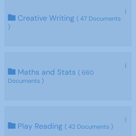
Creative Writing
( 47 Documents
)
Maths and Stats
( 660
Documents )
Play Reading
( 42 Documents )