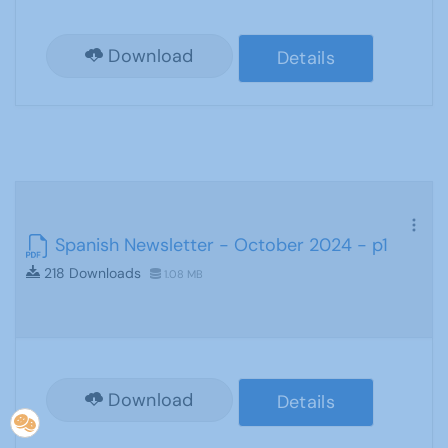
Download
Details
Spanish Newsletter - October 2024 - p1
218 Downloads
1.08 MB
Download
Details