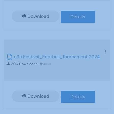
Download
Details
u3a Festival_Football_Tournament 2024
306 Downloads
40 KB
Download
Details