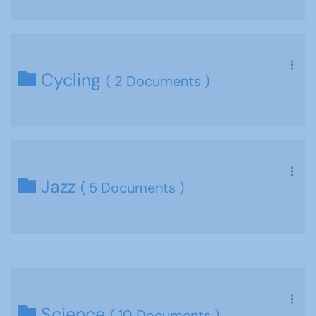
Cycling
( 2 Documents )
Jazz
( 5 Documents )
Science
( 10 Documents )