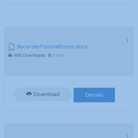
RecorderFestivalEvent.docx
466 Downloads
17.39 KB
Download
Details