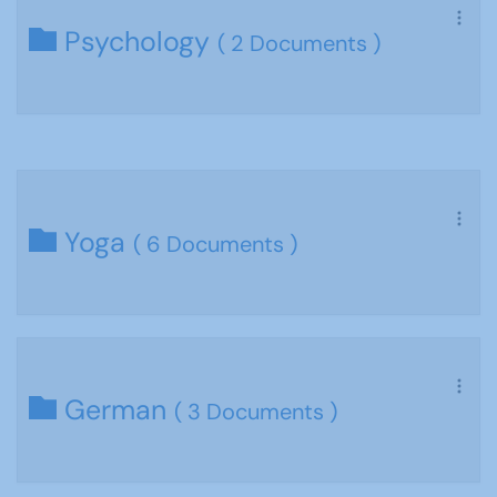
Psychology
( 2 Documents )
Yoga
( 6 Documents )
German
( 3 Documents )