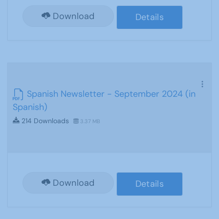
Download
Details
Spanish Newsletter - September 2024 (in
Spanish)
214 Downloads
3.37 MB
Download
Details