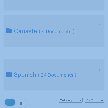
Canasta
( 4 Documents )
Spanish
( 24 Documents )