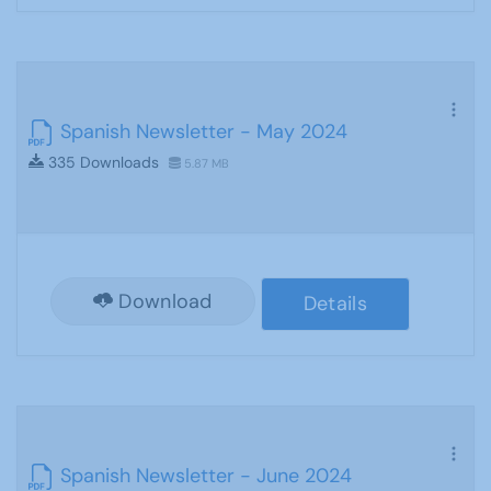
Spanish Newsletter - May 2024
335 Downloads
5.87 MB
Download
Details
Spanish Newsletter - June 2024