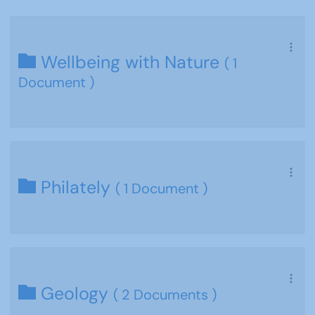
Wellbeing with Nature
( 1
Document )
Philately
( 1 Document )
Geology
( 2 Documents )