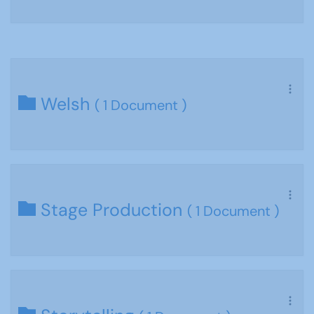
Welsh
( 1 Document )
Stage Production
( 1 Document )