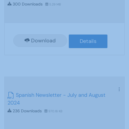
300 Downloads
5.29 MB
Download
Details
Spanish Newsletter - July and August
2024
236 Downloads
970.16 KB