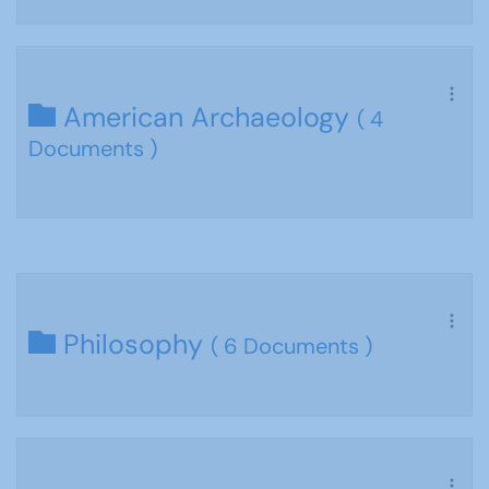
American Archaeology
( 4
Documents )
Philosophy
( 6 Documents )