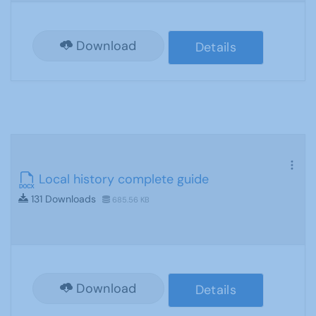
Download
Details
Local history complete guide
131 Downloads
685.56 KB
Download
Details