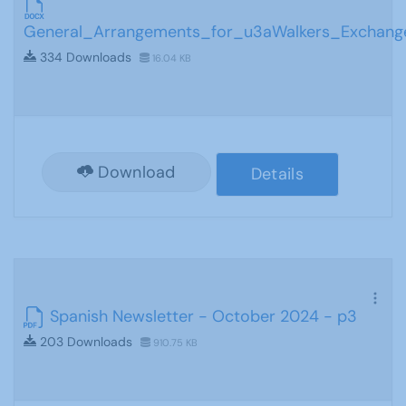
General_Arrangements_for_u3aWalkers_Exchang
334 Downloads
16.04 KB
Download
Details
Spanish Newsletter - October 2024 - p3
203 Downloads
910.75 KB