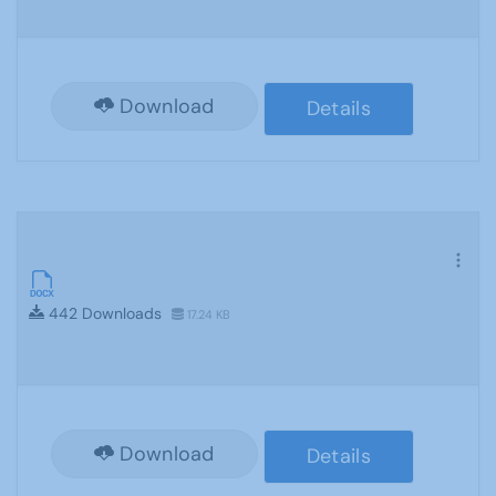
Download
Details
442 Downloads
17.24 KB
Download
Details