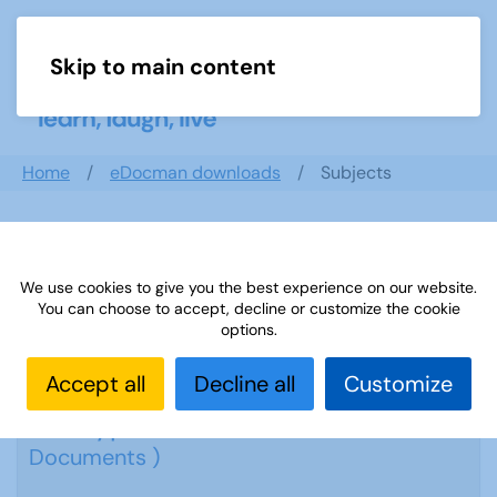
Skip to main content
Menu
Home
eDocman downloads
Subjects
Subjects
We use cookies to give you the best experience on our website.
You can choose to accept, decline or customize the cookie
options.
Accept all
Decline all
Customize
Cryptic Crosswords
( 19
Documents )