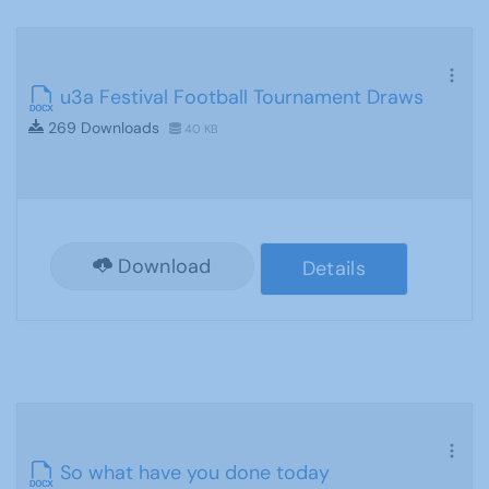
u3a Festival Football Tournament Draws
269 Downloads
40 KB
Download
Details
So what have you done today