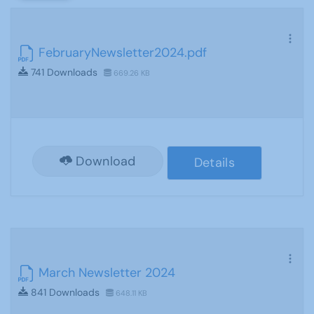
FebruaryNewsletter2024.pdf
741 Downloads
669.26 KB
Download
Details
March Newsletter 2024
841 Downloads
648.11 KB