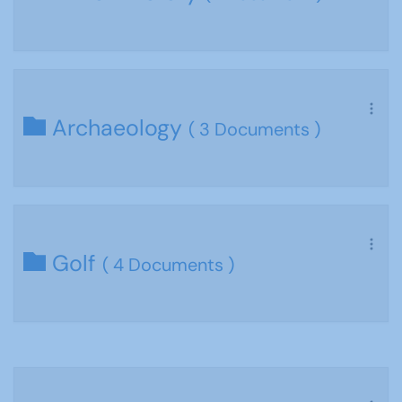
Archaeology
( 3 Documents )
Golf
( 4 Documents )