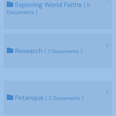
Exploring World Faiths
( 11
Documents )
Research
( 7 Documents )
Petanque
( 2 Documents )