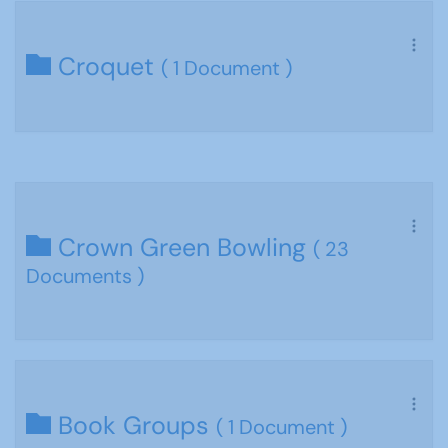
Croquet
( 1 Document )
Crown Green Bowling
( 23
Documents )
Book Groups
( 1 Document )