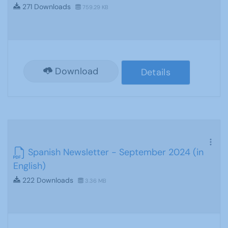
271 Downloads
759.29 KB
Download
Details
Spanish Newsletter - September 2024 (in
English)
222 Downloads
3.36 MB