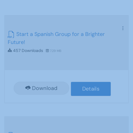
Start a Spanish Group for a Brighter
Future!
457 Downloads
7.29 MB
Download
Details