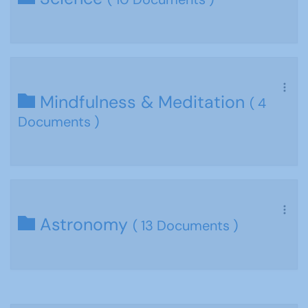
Mindfulness & Meditation
( 4
Documents )
Astronomy
( 13 Documents )