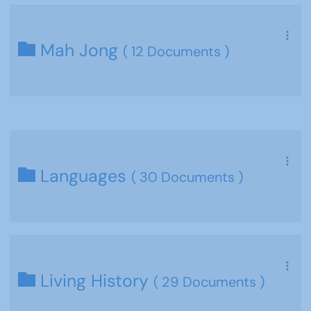
Mah Jong
( 12 Documents )
Languages
( 30 Documents )
Living History
( 29 Documents )