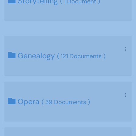
Storytelling
( 1 Document )
Genealogy
( 121 Documents )
Opera
( 39 Documents )