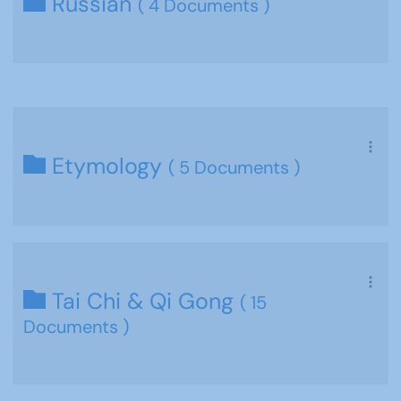
Russian
( 4 Documents )
Etymology
( 5 Documents )
Tai Chi & Qi Gong
( 15
Documents )