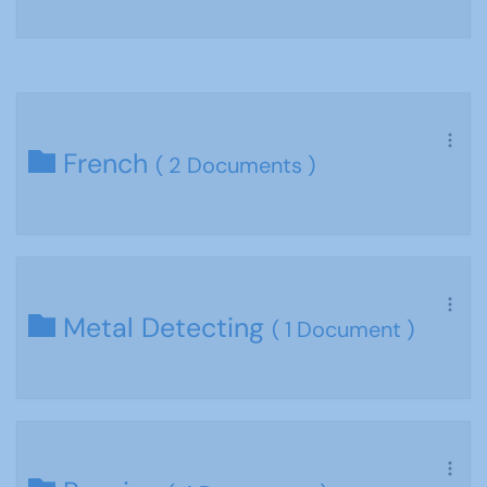
French
( 2 Documents )
Metal Detecting
( 1 Document )