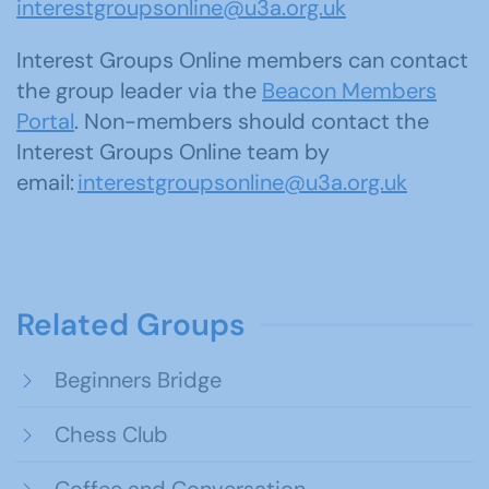
interestgroupsonline@u3a.org.uk
Interest Groups Online members can contact
the group leader via the
Beacon Members
Portal
. Non-members should contact the
Interest Groups Online team by
email:
interestgroupsonline@u3a.org.uk
Related Groups
Beginners Bridge
Chess Club
Coffee and Conversation