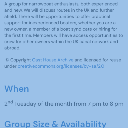
A group for narrowboat enthusiasts, both experienced
and new. We will discuss routes in the UK and further
afield. There will be opportunities to offer practical
support for inexperienced boaters, whether you are a
new owner, a member of a boat syndicate or hiring for
the first time. Members will have access opportunities to
crew for other owners within the UK canal network and
abroad.
© Copyright
Oast House Archive
and licensed for reuse
under
creativecommons.org/licenses/by-sa/2.0
When
nd
2
Tuesday of the month from 7 pm to 8 pm
Group Size & Availability