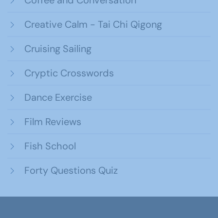
Creative Calm - Tai Chi Qigong
Cruising Sailing
Cryptic Crosswords
Dance Exercise
Film Reviews
Fish School
Forty Questions Quiz