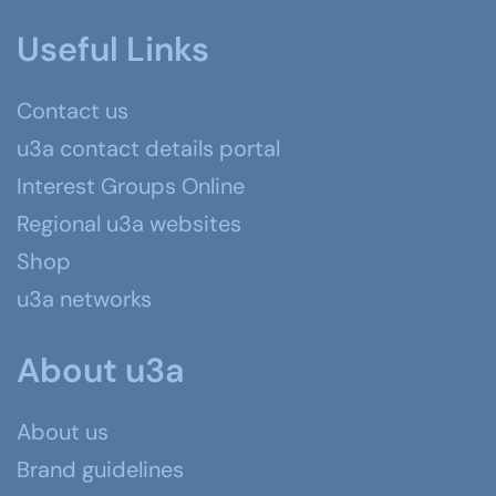
Useful Links
Contact us
u3a contact details portal
Interest Groups Online
Regional u3a websites
Shop
u3a networks
About u3a
About us
Brand guidelines