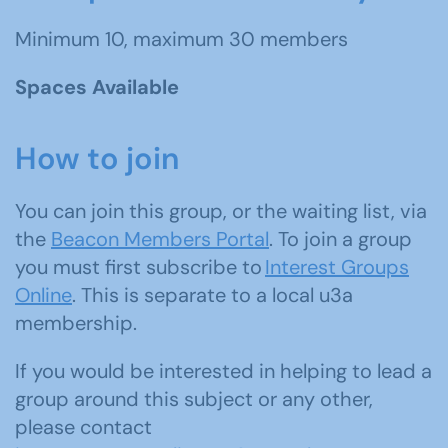
Minimum 10, maximum 30 members
Spaces Available
How to join
You can join this group, or the waiting list, via
the
Beacon Members Portal
. To join a group
you must first subscribe to
Interest Groups
Online
. This is separate to a local u3a
membership.
If you would be interested in helping to lead a
group around this subject or any other,
please contact