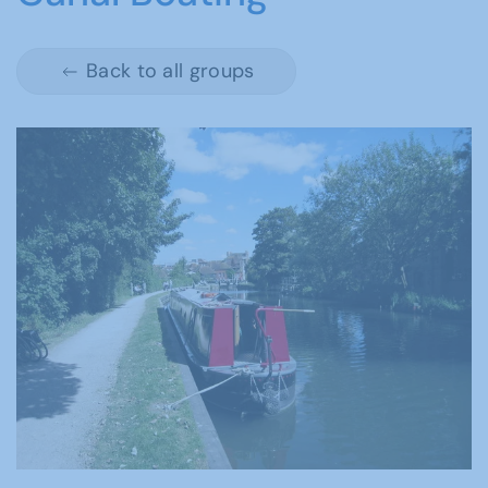
Back to all groups