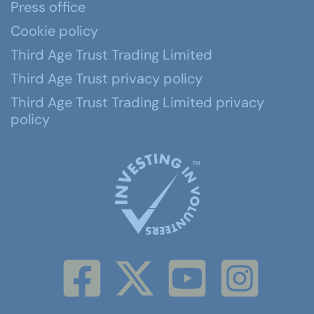
Press office
Cookie policy
Third Age Trust Trading Limited
Third Age Trust privacy policy
Third Age Trust Trading Limited privacy
policy