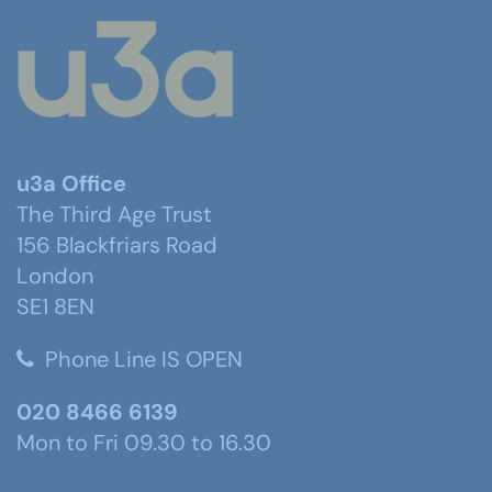
u3a Office
The Third Age Trust
156 Blackfriars Road
London
SE1 8EN
Phone Line IS OPEN
020 8466 6139
Mon to Fri 09.30 to 16.30