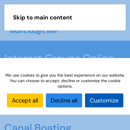
Skip to main content
Menu
Interest Groups Online
Groups
We use cookies to give you the best experience on our website.
You can choose to accept, decline or customize the cookie
options.
Home
What we do
Learn
Interest Groups
Online
Interest Groups Online Groups
Canal
Accept all
Decline all
Customize
Boating
Canal Boating